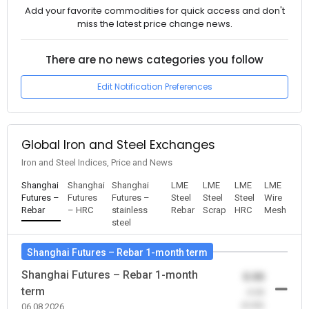
Add your favorite commodities for quick access and don't
miss the latest price change news.
There are no news categories you follow
Edit Notification Preferences
Global Iron and Steel Exchanges
Iron and Steel Indices, Price and News
Shanghai
Shanghai
Shanghai
LME
LME
LME
LME
Futures –
Futures
Futures –
Steel
Steel
Steel
Wire
Rebar
– HRC
stainless
Rebar
Scrap
HRC
Mesh
steel
Shanghai Futures – Rebar 1-month term
Shanghai Futures – Rebar 1-month
0.00
term
-0.00
(0.00)
06.08.2026