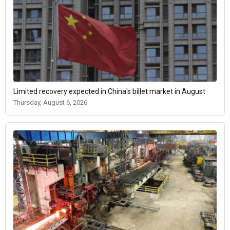
Limited recovery expected in China's billet market in August
Thursday, August 6, 2026