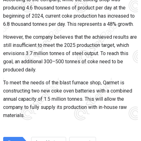
producing 4.6 thousand tonnes of product per day at the
beginning of 2024, current coke production has increased to
6.8 thousand tonnes per day. This represents a 48% growth.
However, the company believes that the achieved results are
still insufficient to meet the 2025 production target, which
envisions 3.7 million tonnes of steel output. To reach this
goal, an additional 300–500 tonnes of coke need to be
produced daily.
To meet the needs of the blast furnace shop, Qarmet is
constructing two new coke oven batteries with a combined
annual capacity of 1.5 million tonnes. This will allow the
company to fully supply its production with in-house raw
materials.