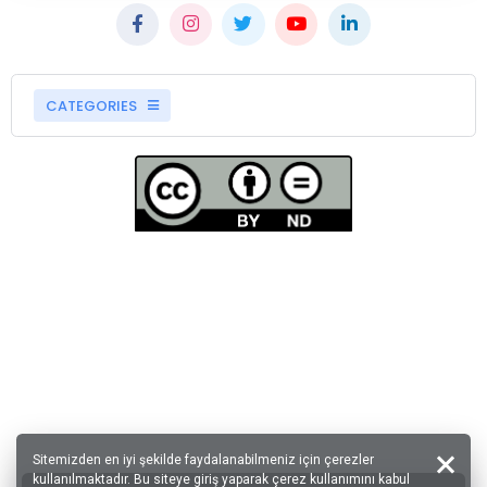
CATEGORIES
Sitemizden en iyi şekilde faydalanabilmeniz için çerezler
kullanılmaktadır. Bu siteye giriş yaparak çerez kullanımını kabul