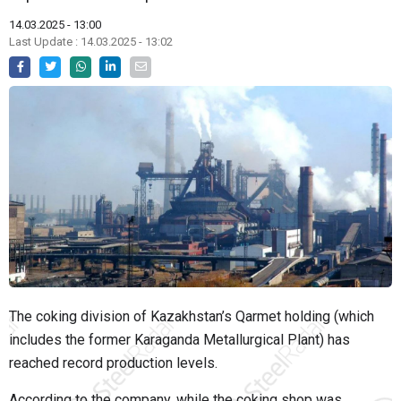
14.03.2025 - 13:00
Last Update : 14.03.2025 - 13:02
The coking division of Kazakhstan’s Qarmet holding (which
includes the former Karaganda Metallurgical Plant) has
reached record production levels.
According to the company, while the coking shop was