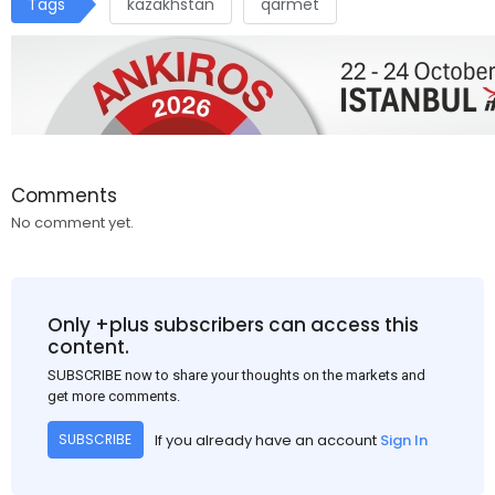
Tags
kazakhstan
qarmet
Comments
No comment yet.
Only +plus subscribers can access this
content.
SUBSCRIBE now to share your thoughts on the markets and
get more comments.
If you already have an account
Sign In
SUBSCRIBE