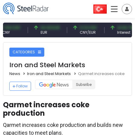
9 CNY
54.93 EUR
0.13 CNY
41.54 TRY
EUR
CNY/EUR
Interest
CATEGORIES
Iron and Steel Markets
News
Iron and Steel Markets
Qarmet increases coke prod
Subsribe
Follow
Qarmet increases coke
production
Qarmet increases coke production and builds new
capacities to meet plans.