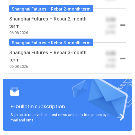
Shanghai Futures – Rebar 2-month term
Shanghai Futures – Rebar 2-month
0.00
term
-0.00
(0.00)
06.08.2026
Shanghai Futures – Rebar 3-month term
Shanghai Futures – Rebar 3-month
0.00
term
-0.00
(0.00)
06.08.2026
E-bulletin subscription
Sign up to receive the latest news and daily iron prices by e-
mail and sms