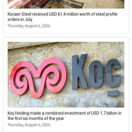
Kocaer Steel received USD 61.4 million worth of steel profile
orders in July
Thursday, August 6, 2026
Koç Holding made a combined investment of USD 1.7 billion in
the first six months of the year
Thursday, August 6, 2026