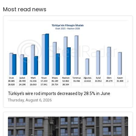
Most read news
Türkiye’s wire rod imports decreased by 28.5% in June
Thursday, August 6, 2026