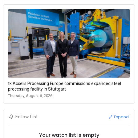
tk Accelis Processing Europe commissions expanded steel
processing facility in Stuttgart
Thursday, August 6, 2026
Expand
Follow List
Your watch list is empty