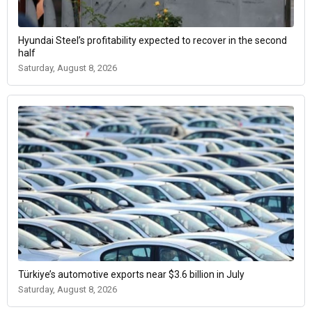
Hyundai Steel’s profitability expected to recover in the second
half
Saturday, August 8, 2026
Türkiye’s automotive exports near $3.6 billion in July
Saturday, August 8, 2026