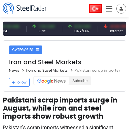
1 USD
7.10 CNY
0.13 CNY
41.53 TRY
CNY
CNY/EUR
Interest
CATEGORIES
Iron and Steel Markets
News
Iron and Steel Markets
Pakistani scrap imports surge
Subsribe
Follow
Pakistani scrap imports surge in
August, while iron and steel
imports show robust growth
Pakistan's scrap imports witnessed a significant