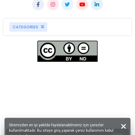
CATEGORIES
Sitemizden en iyi şekilde faydalanabilmeniz için çerezler
kullanılmaktadır. Bu siteye giriş yaparak çerez kullanımını kabul