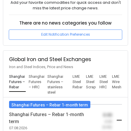
Add your favorite commodities for quick access and don't
miss the latest price change news.
There are no news categories you follow
Edit Notification Preferences
Global Iron and Steel Exchanges
Iron and Steel Indices, Price and News
Shanghai
Shanghai
Shanghai
LME
LME
LME
LME
Futures –
Futures
Futures –
Steel
Steel
Steel
Wire
Rebar
– HRC
stainless
Rebar
Scrap
HRC
Mesh
steel
Shanghai Futures – Rebar 1-month term
Shanghai Futures – Rebar 1-month
0.00
term
-0.00
(0.00)
07.08.2026