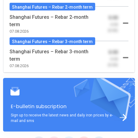
Shanghai Futures – Rebar 2-month term
Shanghai Futures – Rebar 2-month
0.00
term
-0.00
(0.00)
07.08.2026
Shanghai Futures – Rebar 3-month term
Shanghai Futures – Rebar 3-month
0.00
term
-0.00
(0.00)
07.08.2026
E-bulletin subscription
Sign up to receive the latest news and daily iron prices by e-
mail and sms