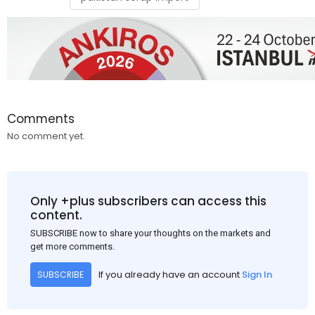
Comments
No comment yet.
Only +plus subscribers can access this
content.
SUBSCRIBE now to share your thoughts on the markets and
get more comments.
If you already have an account
Sign In
SUBSCRIBE