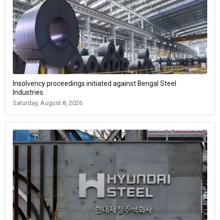
Insolvency proceedings initiated against Bengal Steel
Industries
Saturday, August 8, 2026