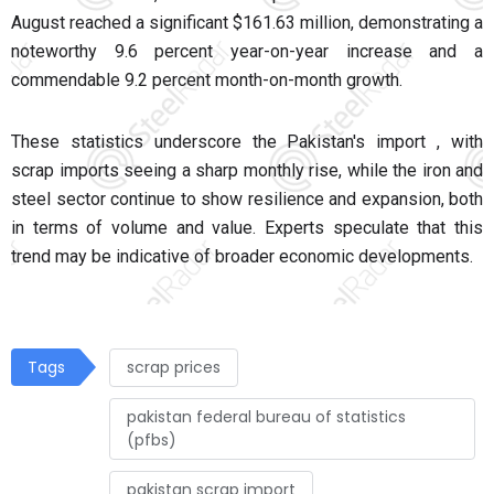
August reached a significant $161.63 million, demonstrating a
noteworthy 9.6 percent year-on-year increase and a
commendable 9.2 percent month-on-month growth.
These statistics underscore the Pakistan's import , with
scrap imports seeing a sharp monthly rise, while the iron and
steel sector continue to show resilience and expansion, both
in terms of volume and value. Experts speculate that this
trend may be indicative of broader economic developments.
Tags
scrap prices
pakistan federal bureau of statistics
(pfbs)
pakistan scrap import