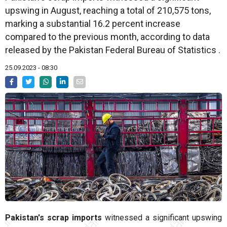
upswing in August, reaching a total of 210,575 tons,
marking a substantial 16.2 percent increase
compared to the previous month, according to data
released by the Pakistan Federal Bureau of Statistics .
25.09.2023 - 08:30
Pakistan's scrap imports
witnessed a significant upswing