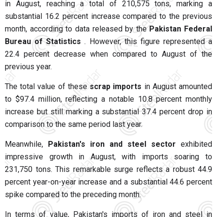
in August, reaching a total of 210,575 tons, marking a
substantial 16.2 percent increase compared to the previous
month, according to data released by the
Pakistan Federal
Bureau of Statistics
. However, this figure represented a
22.4 percent decrease when compared to August of the
previous year.
The total value of these
scrap imports
in August amounted
to $97.4 million, reflecting a notable 10.8 percent monthly
increase but still marking a substantial 37.4 percent drop in
comparison to the same period last year.
Meanwhile,
Pakistan's iron and steel sector
exhibited
impressive growth in August, with imports soaring to
231,750 tons. This remarkable surge reflects a robust 44.9
percent year-on-year increase and a substantial 44.6 percent
spike compared to the preceding month.
In terms of value, Pakistan's imports of iron and steel in