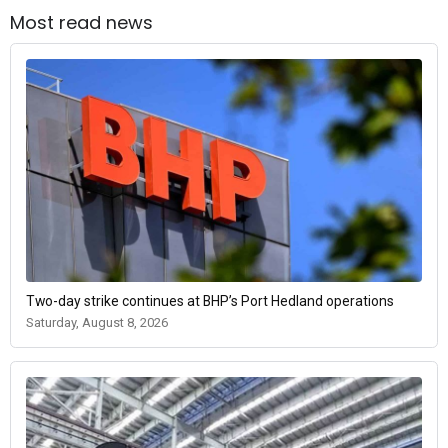
Most read news
Two-day strike continues at BHP’s Port Hedland operations
Saturday, August 8, 2026