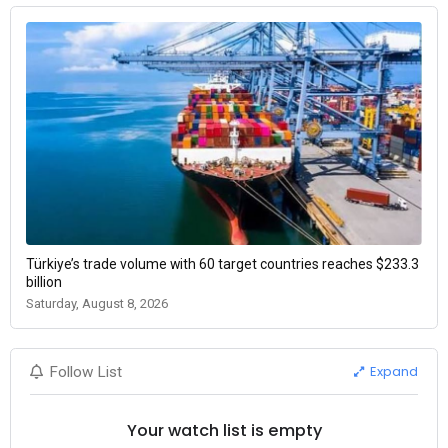
Türkiye’s trade volume with 60 target countries reaches $233.3
billion
Saturday, August 8, 2026
Expand
Follow List
Your watch list is empty