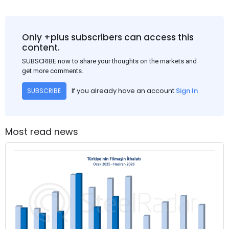
Only +plus subscribers can access this
content.
SUBSCRIBE now to share your thoughts on the markets and
get more comments.
If you already have an account
Sign In
SUBSCRIBE
Most read news