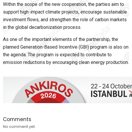
Within the scope of the new cooperation, the parties aim to
support high-impact climate projects, encourage sustainable
investment flows, and strengthen the role of carbon markets
in the global decarbonization process.
As one of the important elements of the partnership, the
planned Generation-Based Incentive (GBI) program is also on
the agenda. The program is expected to contribute to
emission reductions by encouraging clean energy production.
Comments
No comment yet.