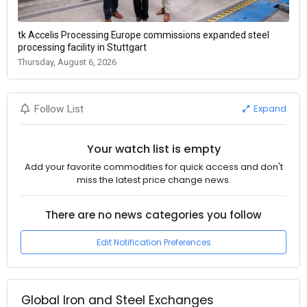
tk Accelis Processing Europe commissions expanded steel
processing facility in Stuttgart
Thursday, August 6, 2026
Expand
Follow List
Your watch list is empty
Add your favorite commodities for quick access and don't
miss the latest price change news.
There are no news categories you follow
Edit Notification Preferences
Global Iron and Steel Exchanges