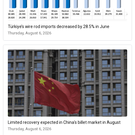
Türkiye’s wire rod imports decreased by 28.5% in June
Thursday, August 6, 2026
Limited recovery expected in China's billet market in August
Thursday, August 6, 2026