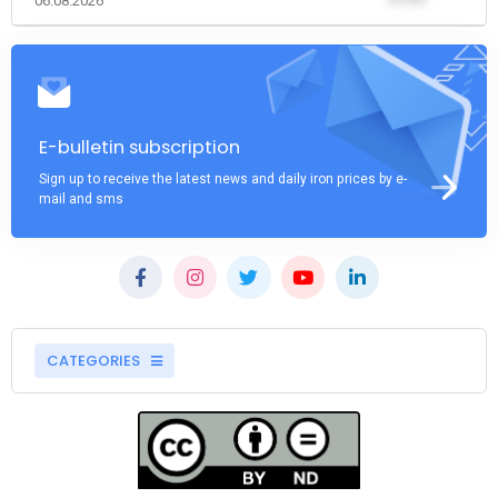
06.08.2026
E-bulletin subscription
Sign up to receive the latest news and daily iron prices by e-
mail and sms
CATEGORIES