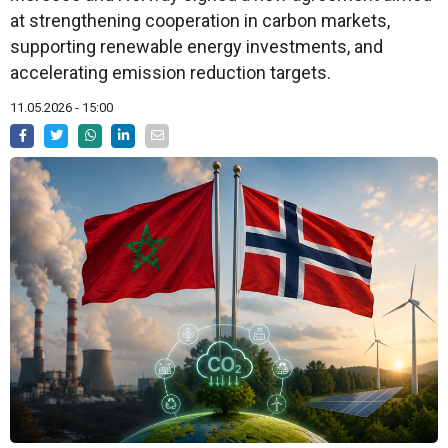
at strengthening cooperation in carbon markets,
supporting renewable energy investments, and
accelerating emission reduction targets.
11.05.2026 - 15:00