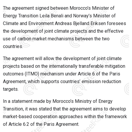
The agreement signed between Morocco’s Minister of
Energy Transition Leila Benali and Norway’s Minister of
Climate and Environment Andreas Bjelland Eriksen foresees
the development of joint climate projects and the effective
use of carbon market mechanisms between the two
countries.
The agreement will allow the development of joint climate
projects based on the internationally transferable mitigation
outcomes (ITMO) mechanism under Article 6 of the Paris
Agreement, which supports countries’ emission reduction
targets.
In a statement made by Morocco’s Ministry of Energy
Transition, it was stated that the agreement aims to develop
market-based cooperation approaches within the framework
of Article 6.2 of the Paris Agreement.