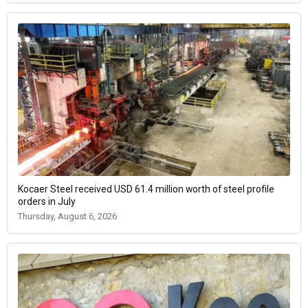
Kocaer Steel received USD 61.4 million worth of steel profile
orders in July
Thursday, August 6, 2026