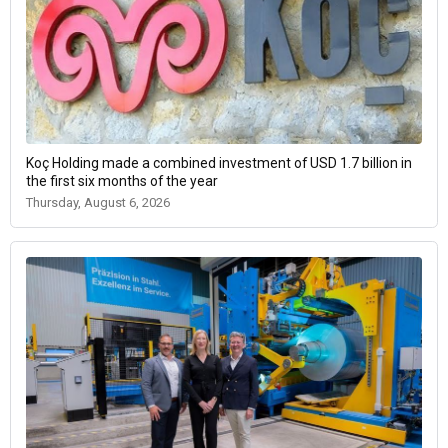
Koç Holding made a combined investment of USD 1.7 billion in
the first six months of the year
Thursday, August 6, 2026