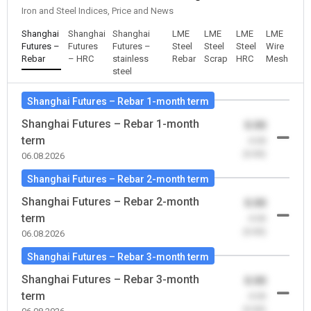
Iron and Steel Indices, Price and News
Shanghai
Shanghai
Shanghai
LME
LME
LME
LME
Futures –
Futures
Futures –
Steel
Steel
Steel
Wire
Rebar
– HRC
stainless
Rebar
Scrap
HRC
Mesh
steel
Shanghai Futures – Rebar 1-month term
Shanghai Futures – Rebar 1-month
0.00
term
-0.00
(0.00)
06.08.2026
Shanghai Futures – Rebar 2-month term
Shanghai Futures – Rebar 2-month
0.00
term
-0.00
(0.00)
06.08.2026
Shanghai Futures – Rebar 3-month term
Shanghai Futures – Rebar 3-month
0.00
term
-0.00
(0.00)