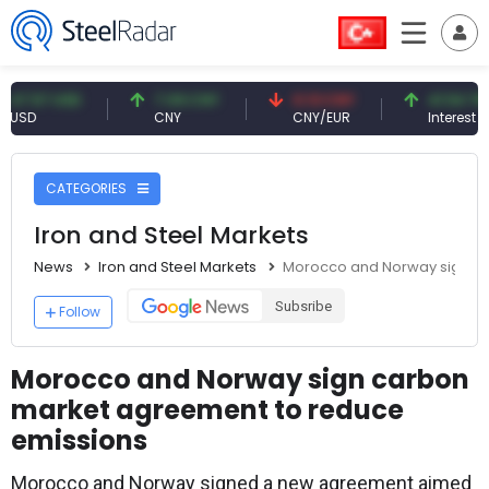
7 USD
7.09 CNY
0.13 CNY
41.54 TRY
CNY
CNY/EUR
Interest
CATEGORIES
Iron and Steel Markets
News
Iron and Steel Markets
Morocco and Norway sign ca
Subsribe
Follow
Morocco and Norway sign carbon
market agreement to reduce
emissions
Morocco and Norway signed a new agreement aimed