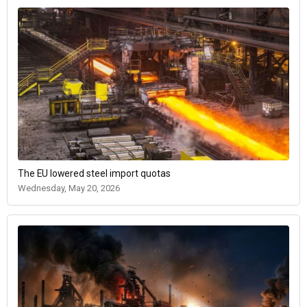
The EU lowered steel import quotas
Wednesday, May 20, 2026