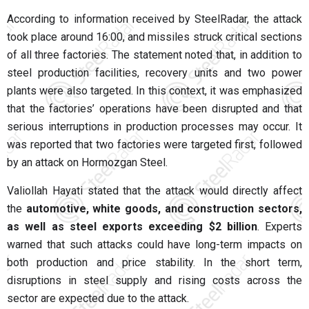
According to information received by SteelRadar, the attack
took place around 16:00, and missiles struck critical sections
of all three factories. The statement noted that, in addition to
steel production facilities, recovery units and two power
plants were also targeted. In this context, it was emphasized
that the factories’ operations have been disrupted and that
serious interruptions in production processes may occur. It
was reported that two factories were targeted first, followed
by an attack on Hormozgan Steel.
Valiollah Hayati stated that the attack would directly affect
the
automotive, white goods, and construction sectors,
as well as steel exports exceeding $2 billion
. Experts
warned that such attacks could have long-term impacts on
both production and price stability. In the short term,
disruptions in steel supply and rising costs across the
sector are expected due to the attack.