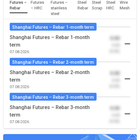
Futures –
Futures
Futures –
Steel
Steel
Steel
Wire
Rebar
– HRC
stainless
Rebar
Scrap
HRC
Mesh
steel
Shanghai Futures – Rebar 1-month term
Shanghai Futures – Rebar 1-month
0.00
term
-0.00
(0.00)
07.08.2026
Shanghai Futures – Rebar 2-month term
Shanghai Futures – Rebar 2-month
0.00
term
-0.00
(0.00)
07.08.2026
Shanghai Futures – Rebar 3-month term
Shanghai Futures – Rebar 3-month
0.00
term
-0.00
(0.00)
07.08.2026