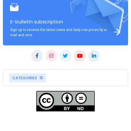
E-bulletin subscription
Sign up to receive the latest news and daily iron prices by e-
mail and sms
CATEGORIES