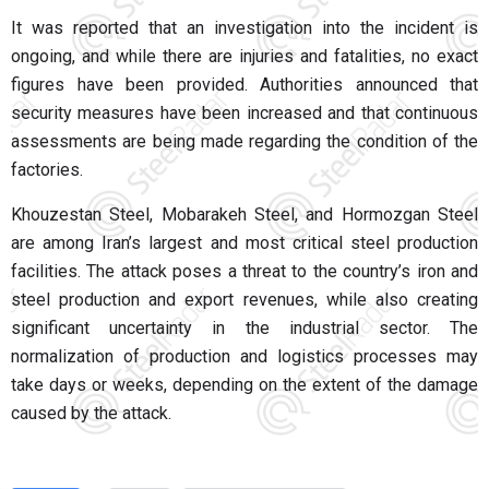
It was reported that an investigation into the incident is
ongoing, and while there are injuries and fatalities, no exact
figures have been provided. Authorities announced that
security measures have been increased and that continuous
assessments are being made regarding the condition of the
factories.
Khouzestan Steel, Mobarakeh Steel, and Hormozgan Steel
are among Iran’s largest and most critical steel production
facilities. The attack poses a threat to the country’s iron and
steel production and export revenues, while also creating
significant uncertainty in the industrial sector. The
normalization of production and logistics processes may
take days or weeks, depending on the extent of the damage
caused by the attack.