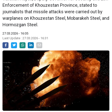
Enforcement of Khouzestan Province, stated to
journalists that missile attacks were carried out by
warplanes on Khouzestan Steel, Mobarakeh Steel, and
Hormozgan Steel.
27.03.2026 - 16:05
Last Update : 27.03.2026 - 16:31