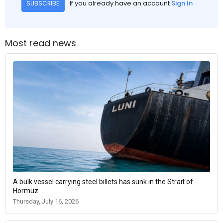
If you already have an account
Sign In
SUBSCRIBE
Most read news
A bulk vessel carrying steel billets has sunk in the Strait of
Hormuz
Thursday, July 16, 2026