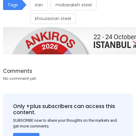
Tags
iran
mobarakeh steel
khouzestan steel
Comments
No comment yet.
Only +plus subscribers can access this
content.
SUBSCRIBE now to share your thoughts on the markets and
get more comments.