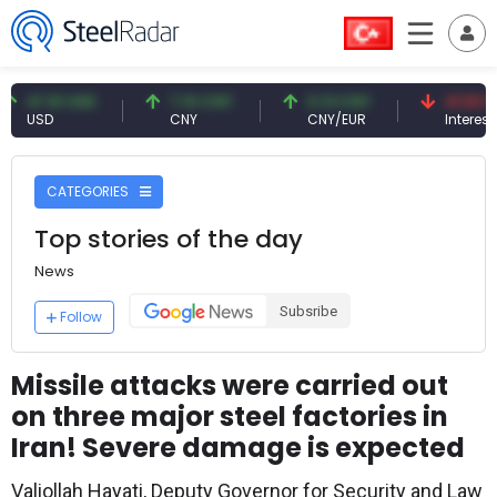
7.61 USD
7.10 CNY
0.13 CNY
41.53 TRY
SD
CNY
CNY/EUR
Interest
CATEGORIES
Top stories of the day
News
Subsribe
Follow
Missile attacks were carried out
on three major steel factories in
Iran! Severe damage is expected
Valiollah Hayati, Deputy Governor for Security and Law