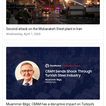
Second attack on the Mobarakeh Steel plant in Iran
Wednesday, April 1, 2026
Muammer Bilgiç: CBAM has a disruptive impact on Türkiye’s