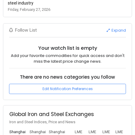
steel industry
Friday, February 27, 2026
Expand
Follow List
Your watch list is empty
Add your favorite commodities for quick access and don't
miss the latest price change news.
There are no news categories you follow
Edit Notification Preferences
Global Iron and Steel Exchanges
Iron and Steel Indices, Price and News
Shanghai
Shanghai
Shanghai
LME
LME
LME
LME