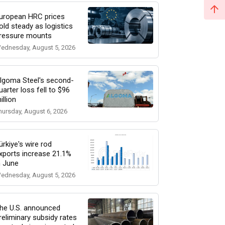
uropean HRC prices
old steady as logistics
ressure mounts
ednesday, August 5, 2026
lgoma Steel's second-
uarter loss fell to $96
illion
hursday, August 6, 2026
ürkiye's wire rod
xports increase 21.1%
n June
ednesday, August 5, 2026
he U.S. announced
reliminary subsidy rates