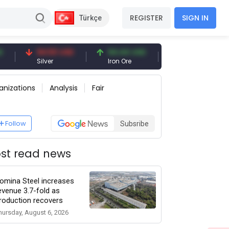
REGISTER
SIGN IN
Türkçe
94.50 USD
94.44 USD
377.25 USD
Silver
Iron Ore
Shipbreaking Scrap
anizations
Analysis
Fair
Follow
Subsribe
st read news
omina Steel increases
evenue 3.7-fold as
roduction recovers
hursday, August 6, 2026