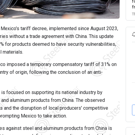
f
f
T
Mexico's tariff decree, implemented since August 2023,
ries without a trade agreement with China. This update
% for products deemed to have security vulnerabilities,
l materials.
co imposed a temporary compensatory tariff of 31% on
ntry of origin, following the conclusion of an anti-
is focused on supporting its national industry by
l and aluminum products from China. The observed
s and the disruption of local producers' competitive
prompting Mexico to take action.
s against steel and aluminum products from China is