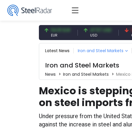
7.08 CNY
54.91 EUR
47.57 USD
0.13 
CNY
EUR
USD
CNY/E
Latest News
Iron and Steel Markets
Iron and Steel Markets
News
Iron and Steel Markets
Mexico is
Mexico is stepping
on steel imports 
Under pressure from the United Sta
against the increase in steel and a