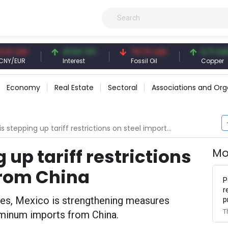
CNY
41.54 TRY
79.73 USD
6.71 USD
UR
Interest
Fossil Oil
Copper
Economy
Real Estate
Sectoral
Associations and Org
 stepping up tariff restrictions on steel imports from China
 up tariff restrictions
Mo
from China
P
r
tes, Mexico is strengthening measures
p
T
luminum imports from China.