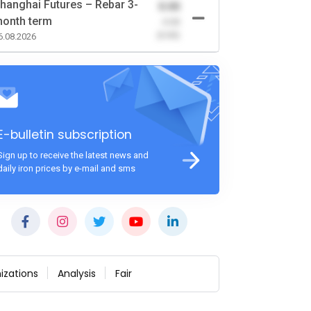
hanghai Futures – Rebar 3-
0.00
onth term
-0.00
(0.00)
6.08.2026
E-bulletin subscription
Sign up to receive the latest news and
daily iron prices by e-mail and sms
izations
Analysis
Fair