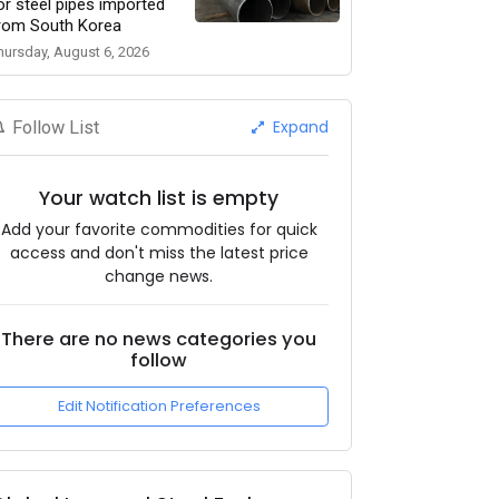
or steel pipes imported
rom South Korea
hursday, August 6, 2026
Expand
Follow List
Your watch list is empty
Add your favorite commodities for quick
access and don't miss the latest price
change news.
There are no news categories you
follow
Edit Notification Preferences