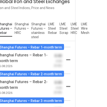
Global Iron and Steel Exchanges
ron and Steel Indices, Price and News
hanghai
Shanghai
Shanghai
LME
LME
LME
LME
utures –
Futures –
Futures –
Steel
Steel
Steel
Wire
ebar
HRC
stainless
Rebar
Scrap
HRC
Mesh
steel
Shanghai Futures – Rebar 1-month term
hanghai Futures – Rebar 1-
0.00
onth term
-0.00
(0.00)
6.08.2026
Shanghai Futures – Rebar 2-month term
hanghai Futures – Rebar 2-
0.00
onth term
-0.00
(0.00)
6.08.2026
Shanghai Futures – Rebar 3-month term