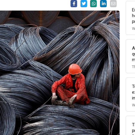
E
h
p
W
A
q
m
T
T
e
i
W
T
p