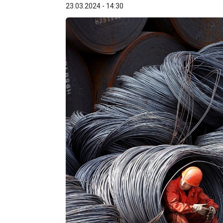
23.03.2024 - 14:30