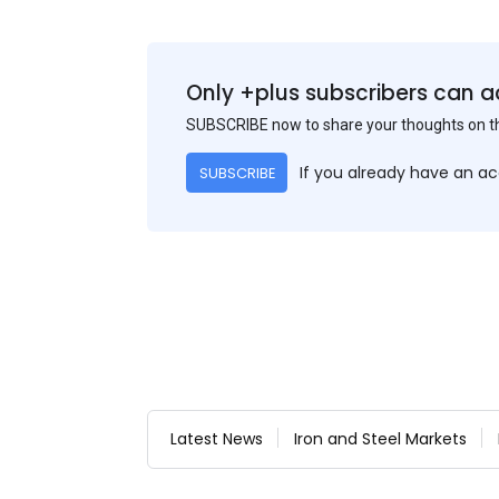
Only +plus subscribers can a
SUBSCRIBE now to share your thoughts on 
If you already have an a
SUBSCRIBE
Latest News
Iron and Steel Markets