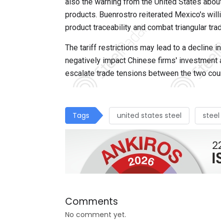
also the warning from the United States abou
products. Buenrostro reiterated Mexico's wil
product traceability and combat triangular tra
The tariff restrictions may lead to a decline
negatively impact Chinese firms' investment a
escalate trade tensions between the two count
Tags
united states steel
steel
Comments
No comment yet.