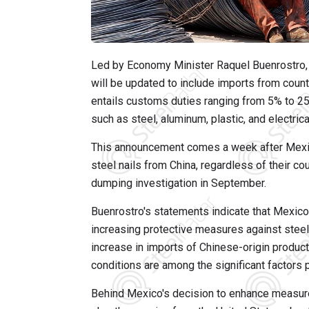
Led by Economy Minister Raquel Buenrostro, 
will be updated to include imports from count
entails customs duties ranging from 5% to 25
such as steel, aluminum, plastic, and electrica
This announcement comes a week after Mexi
steel nails from China, regardless of their cou
dumping investigation in September.
Buenrostro's statements indicate that Mexico 
increasing protective measures against stee
increase in imports of Chinese-origin product
conditions are among the significant factors 
Behind Mexico's decision to enhance measure