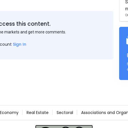
S
m
0
ccess this content.
the markets and get more comments.
ccount
Sign In
Economy
Real Estate
Sectoral
Associations and Organ