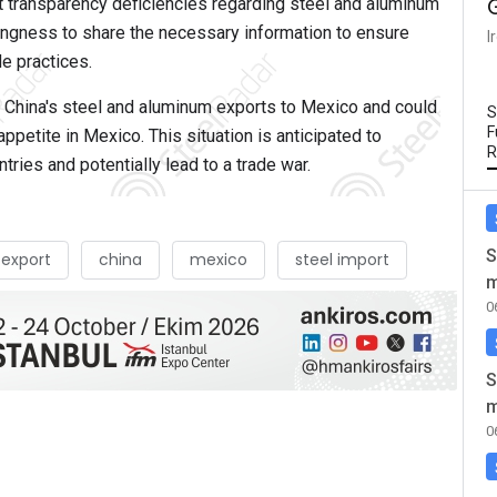
t transparency deficiencies regarding steel and aluminum
lingness to share the necessary information to ensure
I
de practices.
 in China's steel and aluminum exports to Mexico and could
S
F
ppetite in Mexico. This situation is anticipated to
R
ries and potentially lead to a trade war.
S
 export
china
mexico
steel import
m
0
S
m
0