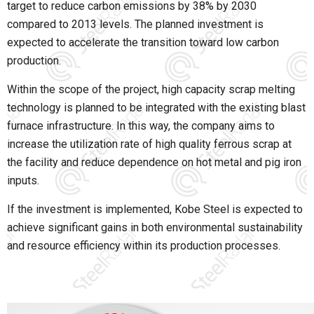
target to reduce carbon emissions by 38% by 2030
compared to 2013 levels. The planned investment is
expected to accelerate the transition toward low carbon
production.
Within the scope of the project, high capacity scrap melting
technology is planned to be integrated with the existing blast
furnace infrastructure. In this way, the company aims to
increase the utilization rate of high quality ferrous scrap at
the facility and reduce dependence on hot metal and pig iron
inputs.
If the investment is implemented,
Kobe Steel
is expected to
achieve significant gains in both environmental sustainability
and resource efficiency within its production processes.