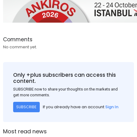
Comments
No comment yet.
Only +plus subscribers can access this
content.
SUBSCRIBE now to share your thoughts on the markets and
get more comments.
If you already have an account
Sign In
SUBSCRIBE
Most read news