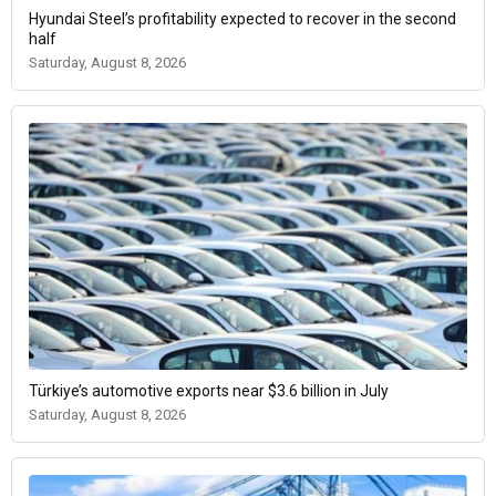
Hyundai Steel’s profitability expected to recover in the second
half
Saturday, August 8, 2026
Türkiye’s automotive exports near $3.6 billion in July
Saturday, August 8, 2026