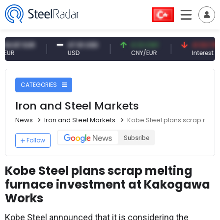
7 EUR
47.61 USD
0.13 CNY
41.53 TRY
USD
CNY/EUR
Interest
CATEGORIES
Iron and Steel Markets
News
Iron and Steel Markets
Kobe Steel plans scrap melt
Subsribe
Follow
Kobe Steel plans scrap melting
furnace investment at Kakogawa
Works
Kobe Steel announced that it is considering the