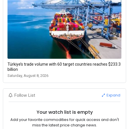
Türkiye’s trade volume with 60 target countries reaches $233.3
billion
Saturday, August 8, 2026
Expand
Follow List
Your watch list is empty
Add your favorite commodities for quick access and don't
miss the latest price change news.