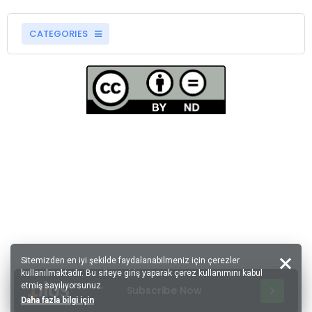
CATEGORIES
Sitemizden en iyi şekilde faydalanabilmeniz için çerezler
kullanılmaktadır. Bu siteye giriş yaparak çerez kullanımını kabul
etmiş sayılıyorsunuz.
Subscribe Now
Daha fazla bilgi için