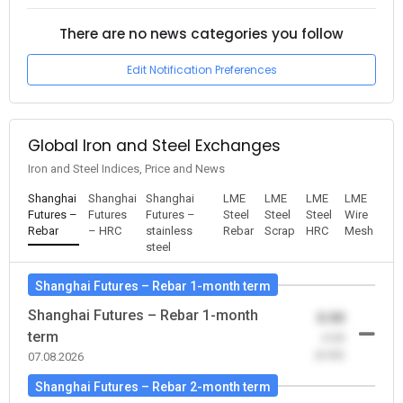
There are no news categories you follow
Edit Notification Preferences
Global Iron and Steel Exchanges
Iron and Steel Indices, Price and News
Shanghai
Shanghai
Shanghai
LME
LME
LME
LME
Futures –
Futures
Futures –
Steel
Steel
Steel
Wire
Rebar
– HRC
stainless
Rebar
Scrap
HRC
Mesh
steel
Shanghai Futures – Rebar 1-month term
Shanghai Futures – Rebar 1-month
0.00
term
-0.00
(0.00)
07.08.2026
Shanghai Futures – Rebar 2-month term