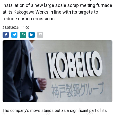
installation of a new large scale scrap melting furnace
at its Kakogawa Works in line with its targets to
reduce carbon emissions.
28.05.2026 - 11:00
The company’s move stands out as a significant part of its