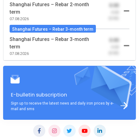
Shanghai Futures – Rebar 2-month
0.00
term
-0.00
(0.00)
07.08.2026
Shanghai Futures – Rebar 3-month term
Shanghai Futures – Rebar 3-month
0.00
term
-0.00
(0.00)
07.08.2026
E-bulletin subscription
Sign up to receive the latest news and daily iron prices by e-
mail and sms