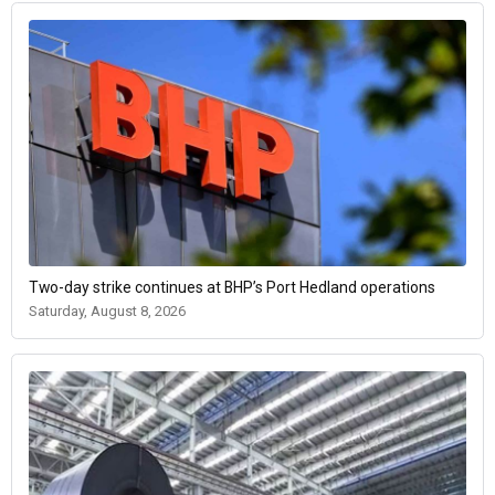
Two-day strike continues at BHP’s Port Hedland operations
Saturday, August 8, 2026