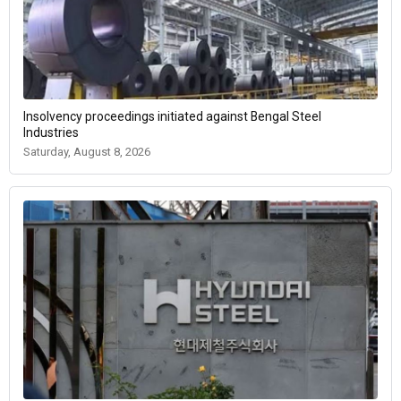
Insolvency proceedings initiated against Bengal Steel
Industries
Saturday, August 8, 2026