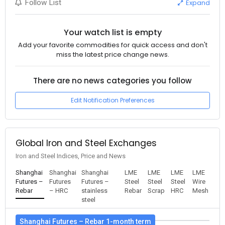
Expand
Follow List
Your watch list is empty
Add your favorite commodities for quick access and don't
miss the latest price change news.
There are no news categories you follow
Edit Notification Preferences
Global Iron and Steel Exchanges
Iron and Steel Indices, Price and News
Shanghai
Shanghai
Shanghai
LME
LME
LME
LME
Futures –
Futures
Futures –
Steel
Steel
Steel
Wire
Rebar
– HRC
stainless
Rebar
Scrap
HRC
Mesh
steel
Shanghai Futures – Rebar 1-month term