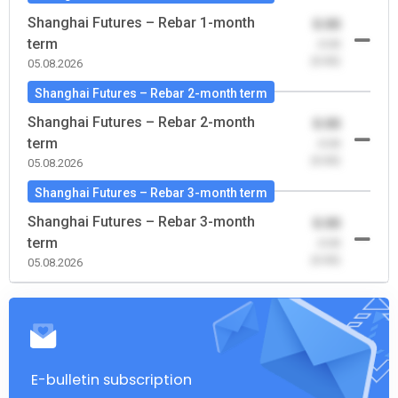
Shanghai Futures – Rebar 1-month
0.00
term
-0.00
(0.00)
05.08.2026
Shanghai Futures – Rebar 2-month term
Shanghai Futures – Rebar 2-month
0.00
term
-0.00
(0.00)
05.08.2026
Shanghai Futures – Rebar 3-month term
Shanghai Futures – Rebar 3-month
0.00
term
-0.00
(0.00)
05.08.2026
E-bulletin subscription