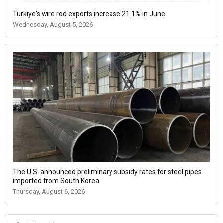
Türkiye's wire rod exports increase 21.1% in June
Wednesday, August 5, 2026
The U.S. announced preliminary subsidy rates for steel pipes
imported from South Korea
Thursday, August 6, 2026