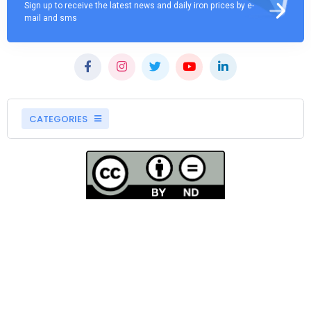
Sign up to receive the latest news and daily iron prices by e-
mail and sms
CATEGORIES