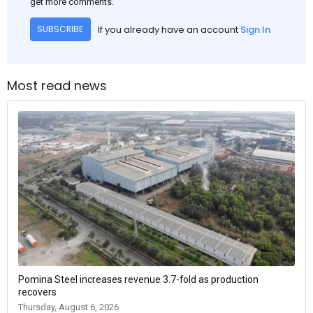
get more comments.
If you already have an account
Sign In
SUBSCRIBE
Most read news
Pomina Steel increases revenue 3.7-fold as production
recovers
Thursday, August 6, 2026