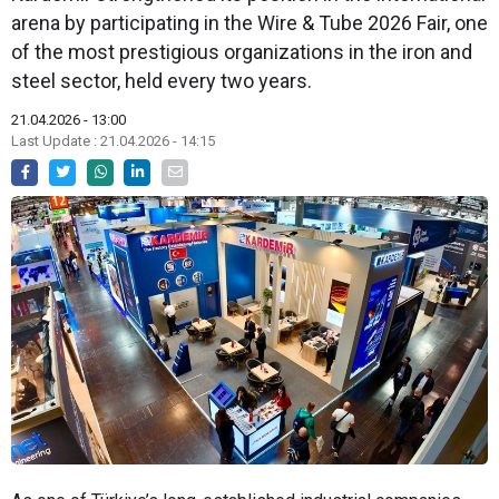
arena by participating in the Wire & Tube 2026 Fair, one
of the most prestigious organizations in the iron and
steel sector, held every two years.
21.04.2026 - 13:00
Last Update : 21.04.2026 - 14:15