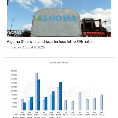
Algoma Steel's second-quarter loss fell to $96 million
Thursday, August 6, 2026