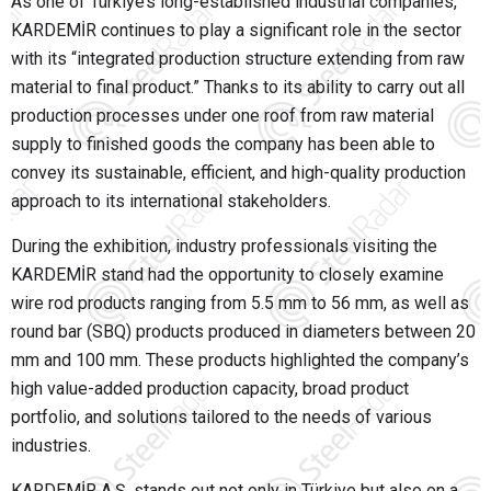
As one of Türkiye’s long-established industrial companies,
KARDEMİR
continues to play a significant role in the sector
with its “integrated production structure extending from raw
material to final product.” Thanks to its ability to carry out all
production processes under one roof from raw material
supply to finished goods the company has been able to
convey its sustainable, efficient, and high-quality production
approach to its international stakeholders.
During the exhibition, industry professionals visiting the
KARDEMİR stand had the opportunity to closely examine
wire rod products ranging from 5.5 mm to 56 mm, as well as
round bar (SBQ) products produced in diameters between 20
mm and 100 mm. These products highlighted the company’s
high value-added production capacity, broad product
portfolio, and solutions tailored to the needs of various
industries.
KARDEMİR A.Ş. stands out not only in Türkiye but also on a