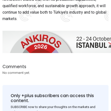
qualified workforce, and sustainable growth approach, it will
continue to add value both to Türkiye’s industry and to global
markets.
Comments
No comment yet.
Only +plus subscribers can access this
content.
SUBSCRIBE now to share your thoughts on the markets and