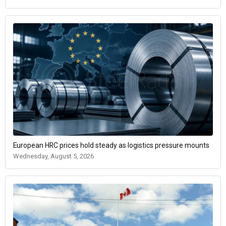
European HRC prices hold steady as logistics pressure mounts
Wednesday, August 5, 2026