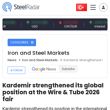
 EUR
47.57 USD
0.13 CNY
41.54 TRY
USD
CNY/EUR
Interest
CATEGORIES
Iron and Steel Markets
News
Iron and Steel Markets
Kardemir strengthened its glo
Subsribe
Follow
Kardemir strengthened its global
position at the Wire & Tube 2026
fair
Kardemir strengthened its position in the international