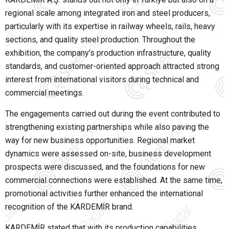
regional scale among integrated iron and steel producers,
particularly with its expertise in railway wheels, rails, heavy
sections, and quality steel production. Throughout the
exhibition, the company’s production infrastructure, quality
standards, and customer-oriented approach attracted strong
interest from international visitors during technical and
commercial meetings.
The engagements carried out during the event contributed to
strengthening existing partnerships while also paving the
way for new business opportunities. Regional market
dynamics were assessed on-site, business development
prospects were discussed, and the foundations for new
commercial connections were established. At the same time,
promotional activities further enhanced the international
recognition of the KARDEMİR brand.
KARDEMİR stated that with its production capabilities,