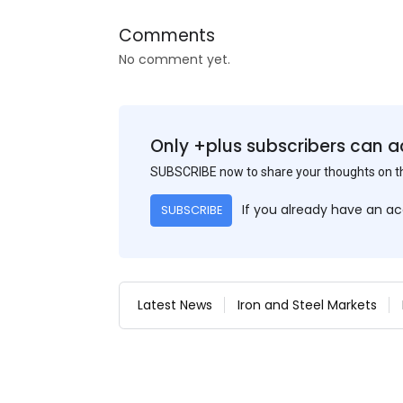
Comments
No comment yet.
Only +plus subscribers can a
SUBSCRIBE now to share your thoughts on 
If you already have an a
SUBSCRIBE
Latest News
Iron and Steel Markets