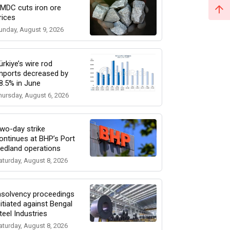
MDC cuts iron ore
rices
unday, August 9, 2026
ürkiye’s wire rod
mports decreased by
8.5% in June
hursday, August 6, 2026
wo-day strike
ontinues at BHP’s Port
edland operations
aturday, August 8, 2026
nsolvency proceedings
nitiated against Bengal
teel Industries
aturday, August 8, 2026