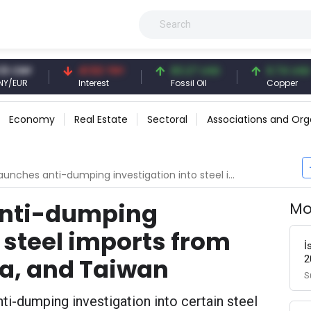
NY
41.53 TRY
83.27 USD
6.74 USD
R
Interest
Fossil Oil
Copper
Economy
Real Estate
Sectoral
Associations and Org
s anti-dumping investigation into steel imports from China, South Korea, and Taiwan
anti-dumping
Mo
 steel imports from
İ
2
ea, and Taiwan
S
ti-dumping investigation into certain steel