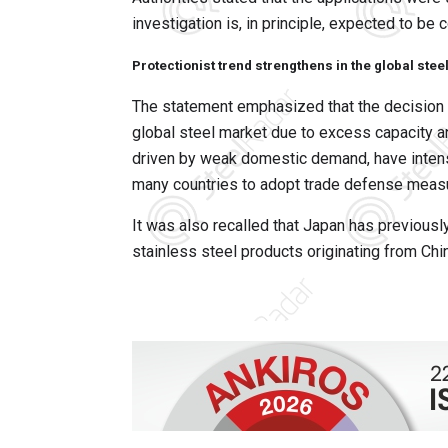
investigation is, in principle, expected to be
Protectionist trend strengthens in the global stee
The statement emphasized that the decision 
global steel market due to excess capacity an
driven by weak domestic demand, have intensi
many countries to adopt trade defense meas
It was also recalled that Japan has previousl
stainless steel products originating from Chi