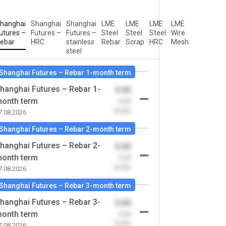
hanghai
Shanghai
Shanghai
LME
LME
LME
LME
utures –
Futures –
Futures –
Steel
Steel
Steel
Wire
ebar
HRC
stainless
Rebar
Scrap
HRC
Mesh
steel
Shanghai Futures – Rebar 1-month term
hanghai Futures – Rebar 1-
0.00
onth term
-0.00
(0.00)
7.08.2026
Shanghai Futures – Rebar 2-month term
hanghai Futures – Rebar 2-
0.00
onth term
-0.00
(0.00)
7.08.2026
Shanghai Futures – Rebar 3-month term
hanghai Futures – Rebar 3-
0.00
onth term
-0.00
(0.00)
7.08.2026