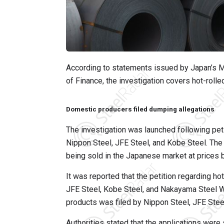
According to statements issued by Japan’s Mi
of Finance, the investigation covers hot-rolled
Domestic producers filed dumping allegations
The investigation was launched following pet
Nippon Steel, JFE Steel, and Kobe Steel. The
being sold in the Japanese market at prices b
It was reported that the petition regarding h
JFE Steel, Kobe Steel, and Nakayama Steel Wor
products was filed by Nippon Steel, JFE Stee
Authorities stated that the applications were