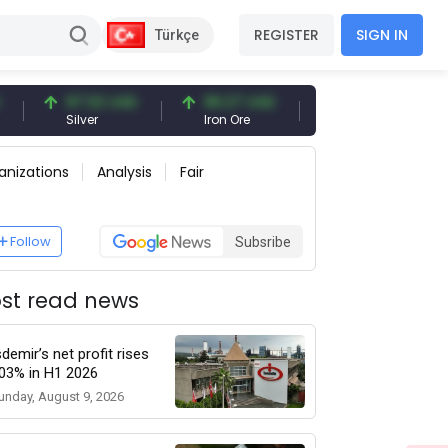
REGISTER
SIGN IN
Türkçe
97.32 USD
96.27 USD
377.25 USD
Silver
Iron Ore
Shipbreaking Scrap
anizations
Analysis
Fair
Follow
Subsribe
st read news
sdemir’s net profit rises
03% in H1 2026
unday, August 9, 2026