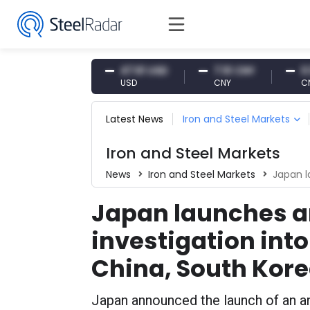
54.87 EUR
47.61 USD
7.10 CNY
0.13 C
EUR
USD
CNY
CNY/EU
Latest News
Iron and Steel Markets
Iron and Steel Markets
News
Iron and Steel Markets
Japan launche
Japan launches 
investigation into
China, South Kor
Japan announced the launch of an an