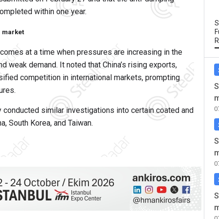
 completed within one year.
S
F
l market
R
comes at a time when pressures are increasing in the
d weak demand. It noted that China’s rising exports,
fied competition in international markets, prompting
S
ures.
m
0
y conducted similar investigations into certain coated and
na, South Korea, and Taiwan.
S
m
0
S
m
0