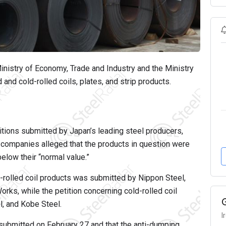
nistry of Economy, Trade and Industry and the Ministry
 and cold-rolled coils, plates, and strip products.
itions submitted by Japan’s leading steel producers,
 companies alleged that the products in question were
elow their “normal value.”
ot-rolled coil products was submitted by Nippon Steel,
ks, while the petition concerning cold-rolled coil
l, and Kobe Steel.
I
 submitted on February 27 and that the anti-dumping