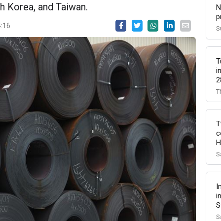
h Korea, and Taiwan.
N
p
4:16
S
T
i
2
T
T
c
H
S
I
i
S
S