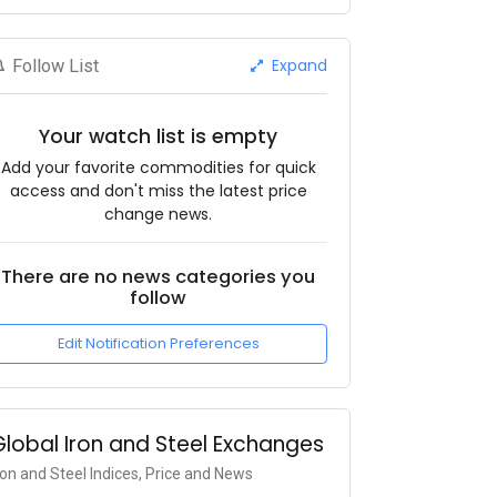
Expand
Follow List
Your watch list is empty
Add your favorite commodities for quick
access and don't miss the latest price
change news.
There are no news categories you
follow
Edit Notification Preferences
Global Iron and Steel Exchanges
ron and Steel Indices, Price and News