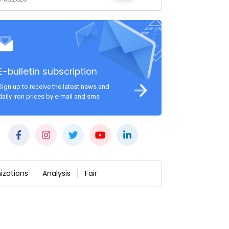
E-bulletin subscription
Sign up to receive the latest news and
daily iron prices by e-mail and sms
izations
Analysis
Fair