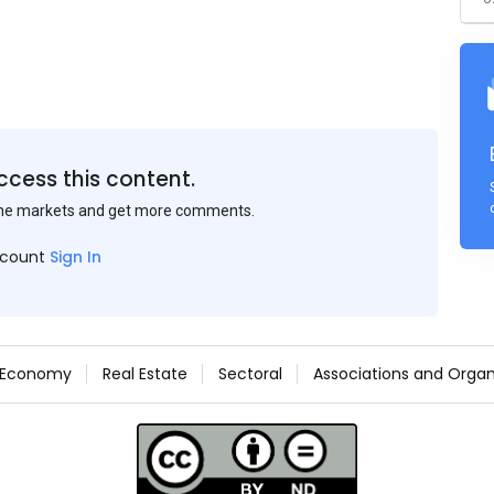
ccess this content.
the markets and get more comments.
ccount
Sign In
Economy
Real Estate
Sectoral
Associations and Organ