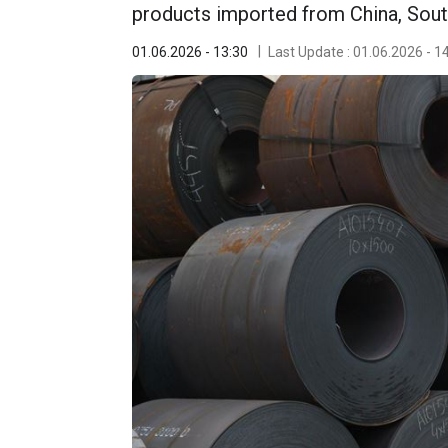
products imported from China, Sout
01.06.2026 - 13:30
Last Update : 01.06.2026 - 1