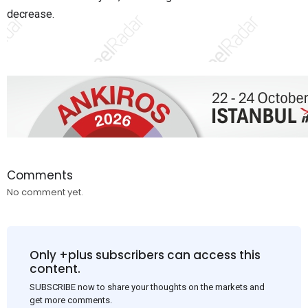
decrease.
Comments
No comment yet.
Only +plus subscribers can access this
content.
SUBSCRIBE now to share your thoughts on the markets and
get more comments.