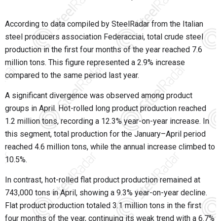
According to data compiled by SteelRadar from the Italian
steel producers association Federacciai, total crude steel
production in the first four months of the year reached 7.6
million tons. This figure represented a 2.9% increase
compared to the same period last year.
A significant divergence was observed among product
groups in April. Hot-rolled long product production reached
1.2 million tons, recording a 12.3% year-on-year increase. In
this segment, total production for the January–April period
reached 4.6 million tons, while the annual increase climbed to
10.5%.
In contrast, hot-rolled flat product production remained at
743,000 tons in April, showing a 9.3% year-on-year decline.
Flat product production totaled 3.1 million tons in the first
four months of the year, continuing its weak trend with a 6.7%