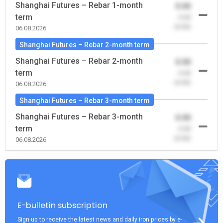
Shanghai Futures – Rebar 1-month
0.00
term
-0.00
(0.00)
06.08.2026
Shanghai Futures – Rebar 2-month term
Shanghai Futures – Rebar 2-month
0.00
term
-0.00
(0.00)
06.08.2026
Shanghai Futures – Rebar 3-month term
Shanghai Futures – Rebar 3-month
0.00
term
-0.00
(0.00)
06.08.2026
E-bulletin subscription
Sign up to receive the latest news and daily iron prices by e-