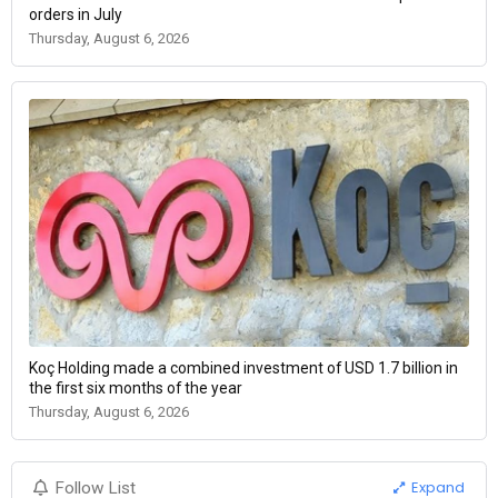
orders in July
Thursday, August 6, 2026
Koç Holding made a combined investment of USD 1.7 billion in
the first six months of the year
Thursday, August 6, 2026
Expand
Follow List