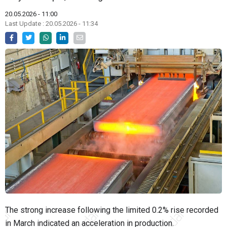
20.05.2026 - 11:00
Last Update : 20.05.2026 - 11:34
The strong increase following the limited 0.2% rise recorded
in March indicated an acceleration in production.