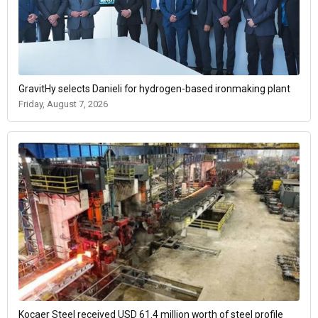
GravitHy selects Danieli for hydrogen-based ironmaking plant
Friday, August 7, 2026
Kocaer Steel received USD 61.4 million worth of steel profile