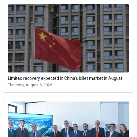
Limited recovery expected in China's billet market in August
Thursday, August 6, 2026