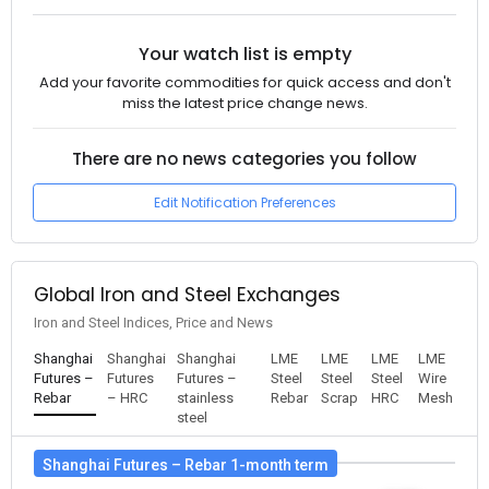
Your watch list is empty
Add your favorite commodities for quick access and don't
miss the latest price change news.
There are no news categories you follow
Edit Notification Preferences
Global Iron and Steel Exchanges
Iron and Steel Indices, Price and News
Shanghai
Shanghai
Shanghai
LME
LME
LME
LME
Futures –
Futures
Futures –
Steel
Steel
Steel
Wire
Rebar
– HRC
stainless
Rebar
Scrap
HRC
Mesh
steel
Shanghai Futures – Rebar 1-month term