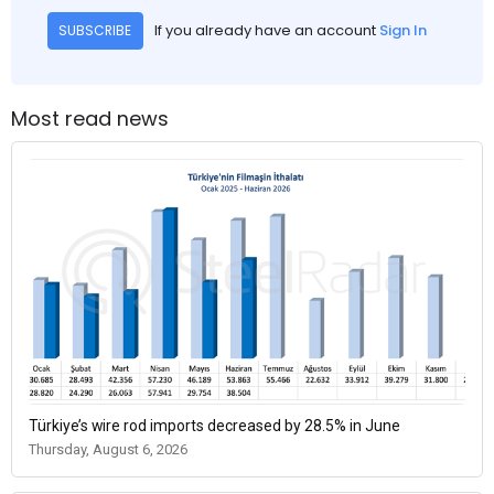
If you already have an account
Sign In
SUBSCRIBE
Most read news
Türkiye’s wire rod imports decreased by 28.5% in June
Thursday, August 6, 2026