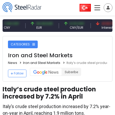
9 CNY
54.93 EUR
0.13 CNY
41.53 TRY
Y
EUR
CNY/EUR
Interest
CATEGORIES
Iron and Steel Markets
News
Iron and Steel Markets
Italy’s crude steel production
Subsribe
Follow
Italy’s crude steel production
increased by 7.2% in April
Italy’s crude steel production increased by 7.2% year-
on-year in April, reaching 1.9 million tons.