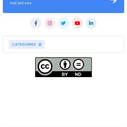
mail and sms
CATEGORIES