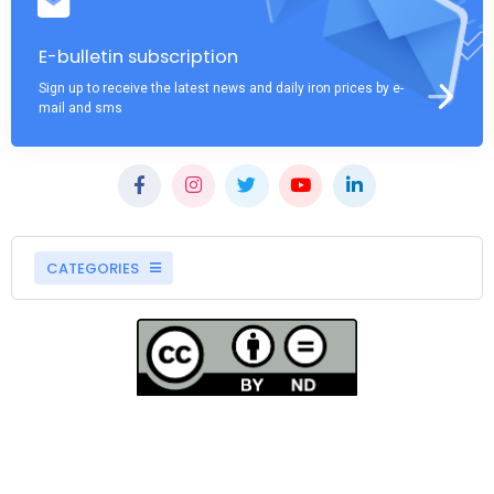
E-bulletin subscription
Sign up to receive the latest news and daily iron prices by e-
mail and sms
CATEGORIES