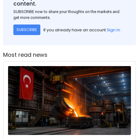
content.
SUBSCRIBE now to share your thoughts on the markets and
get more comments.
If you already have an account
Sign In
SUBSCRIBE
Most read news