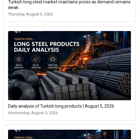
Turkish long steel market maintains prices as demand remains
weak
Thursday, August 6, 2026
Daily analysis of Turkish long products | August 5, 2026
Wednesday, August 5, 2026