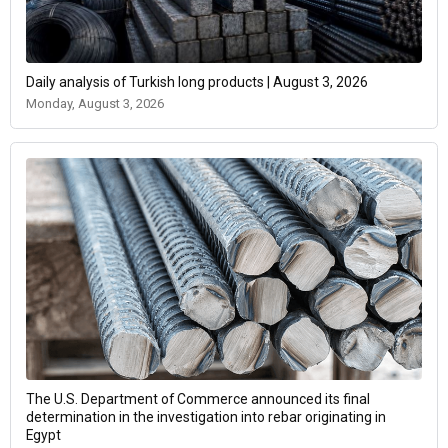
Daily analysis of Turkish long products | August 3, 2026
Monday, August 3, 2026
The U.S. Department of Commerce announced its final
determination in the investigation into rebar originating in
Egypt