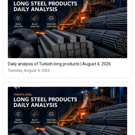
Daily analysis of Turkish long products | August 4, 2026
Tuesday, August 4, 2026