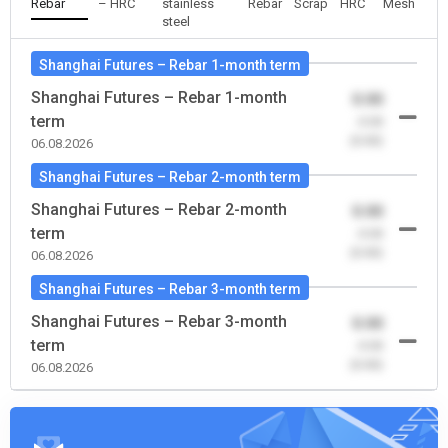
Rebar
– HRC
stainless
Rebar
Scrap
HRC
Mesh
steel
Shanghai Futures – Rebar 1-month term
Shanghai Futures – Rebar 1-month
0.00
term
-0.00
(0.00)
06.08.2026
Shanghai Futures – Rebar 2-month term
Shanghai Futures – Rebar 2-month
0.00
term
-0.00
(0.00)
06.08.2026
Shanghai Futures – Rebar 3-month term
Shanghai Futures – Rebar 3-month
0.00
term
-0.00
(0.00)
06.08.2026