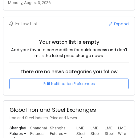
Monday, August 3, 2026
Expand
Follow List
Your watch list is empty
Add your favorite commodities for quick access and don't
miss the latest price change news.
There are no news categories you follow
Edit Notification Preferences
Global Iron and Steel Exchanges
Iron and Steel Indices, Price and News
Shanghai
Shanghai
Shanghai
LME
LME
LME
LME
Futures –
Futures
Futures –
Steel
Steel
Steel
Wire