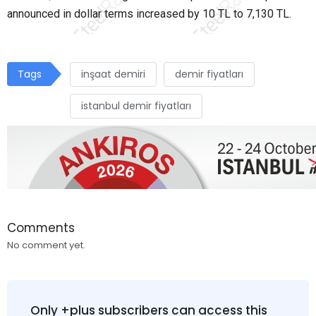
announced in dollar terms increased by 10 TL to 7,130 TL.
Tags
inşaat demiri
demir fiyatları
istanbul demir fiyatları
Comments
No comment yet.
Only +plus subscribers can access this