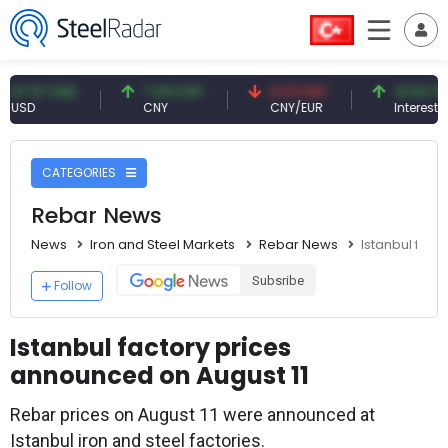
57 USD
7.09 CNY
0.13 CNY
41.54 TRY
CNY
CNY/EUR
Interest
CATEGORIES
Rebar News
News
Iron and Steel Markets
Rebar News
Istanbul fact
Subsribe
Follow
Istanbul factory prices
announced on August 11
Rebar prices on August 11 were announced at
Istanbul iron and steel factories.