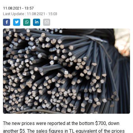
11.08.2021 - 13:57
Last Update : 11.08.2021 - 15:03
The new prices were reported at the bottom $700, down
another $5. The sales figures in TL equivalent of the prices