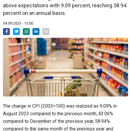
above expectations with 9.09 percent, reaching 58.94
percent on an annual basis.
04.09.2023 - 15:00
The change in CPI (2003=100) was realized as 9.09% in
August 2023 compared to the previous month, 43.06%
compared to December of the previous year, 58.94%
compared to the same month of the previous year and