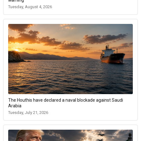
warning
Tuesday, August 4, 2026
The Houthis have declared a naval blockade against Saudi
Arabia
Tuesday, July 21, 2026