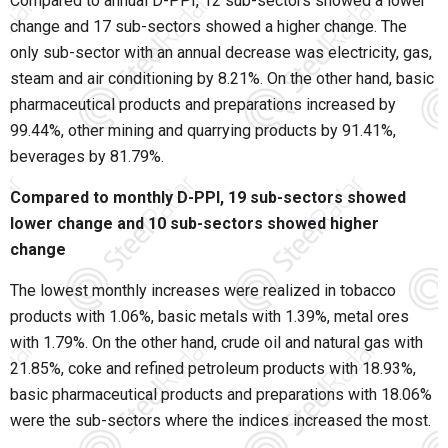
Compared to annual D-PPI, 12 sub-sectors showed a lower
change and 17 sub-sectors showed a higher change. The
only sub-sector with an annual decrease was electricity, gas,
steam and air conditioning by 8.21%. On the other hand, basic
pharmaceutical products and preparations increased by
99.44%, other mining and quarrying products by 91.41%,
beverages by 81.79%.
Compared to monthly D-PPI, 19 sub-sectors showed
lower change and 10 sub-sectors showed higher
change
The lowest monthly increases were realized in tobacco
products with 1.06%, basic metals with 1.39%, metal ores
with 1.79%. On the other hand, crude oil and natural gas with
21.85%, coke and refined petroleum products with 18.93%,
basic pharmaceutical products and preparations with 18.06%
were the sub-sectors where the indices increased the most.