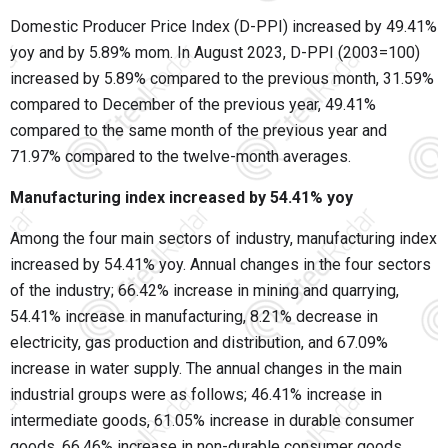
Domestic Producer Price Index (D-PPI) increased by 49.41%
yoy and by 5.89% mom. In August 2023, D-PPI (2003=100)
increased by 5.89% compared to the previous month, 31.59%
compared to December of the previous year, 49.41%
compared to the same month of the previous year and
71.97% compared to the twelve-month averages.
Manufacturing index increased by 54.41% yoy
Among the four main sectors of industry, manufacturing index
increased by 54.41% yoy. Annual changes in the four sectors
of the industry; 66.42% increase in mining and quarrying,
54.41% increase in manufacturing, 8.21% decrease in
electricity, gas production and distribution, and 67.09%
increase in water supply. The annual changes in the main
industrial groups were as follows; 46.41% increase in
intermediate goods, 61.05% increase in durable consumer
goods, 66.46% increase in non-durable consumer goods,