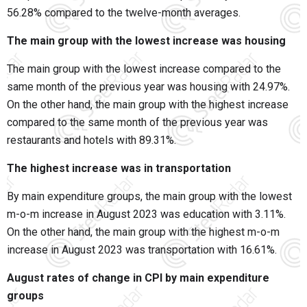
56.28% compared to the twelve-month averages.
The main group with the lowest increase was housing
The main group with the lowest increase compared to the
same month of the previous year was housing with 24.97%.
On the other hand, the main group with the highest increase
compared to the same month of the previous year was
restaurants and hotels with 89.31%.
The highest increase was in transportation
By main expenditure groups, the main group with the lowest
m-o-m increase in August 2023 was education with 3.11%.
On the other hand, the main group with the highest m-o-m
increase in August 2023 was transportation with 16.61%.
August rates of change in CPI by main expenditure
groups