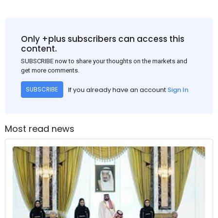
Only +plus subscribers can access this
content.
SUBSCRIBE now to share your thoughts on the markets and
get more comments.
If you already have an account
Sign In
SUBSCRIBE
Most read news