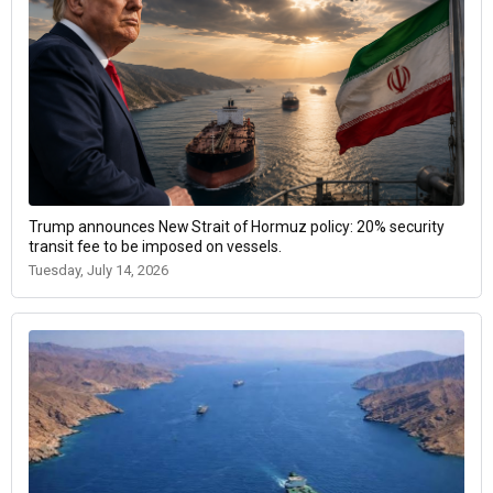
Trump announces New Strait of Hormuz policy: 20% security
transit fee to be imposed on vessels.
Tuesday, July 14, 2026