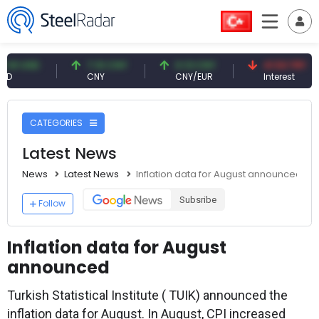
D
7.10 CNY
0.13 CNY
41.53 TRY
CNY
CNY/EUR
Interest
CATEGORIES
Latest News
News
Latest News
Inflation data for August announced
Subsribe
Follow
Inflation data for August
announced
Turkish Statistical Institute ( TUIK) announced the
inflation data for August. In August, CPI increased