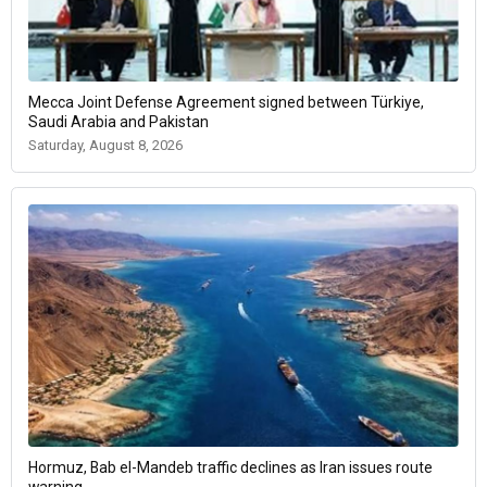
Mecca Joint Defense Agreement signed between Türkiye,
Saudi Arabia and Pakistan
Saturday, August 8, 2026
Hormuz, Bab el-Mandeb traffic declines as Iran issues route