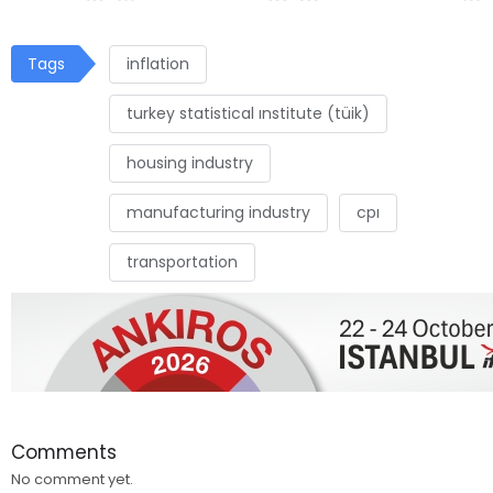
Tags
inflation
turkey statistical ınstitute (tüik)
housing industry
manufacturing industry
cpı
transportation
Comments
No comment yet.