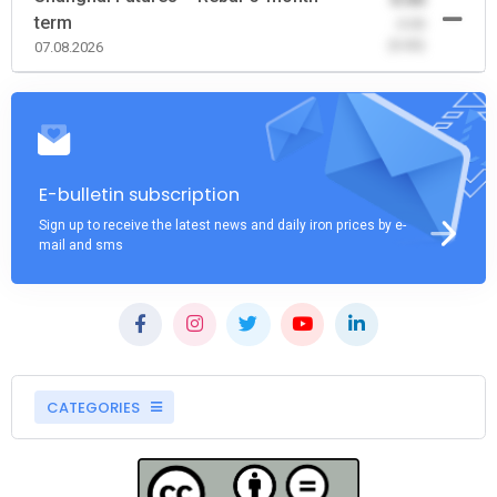
term
-0.00
(0.00)
07.08.2026
E-bulletin subscription
Sign up to receive the latest news and daily iron prices by e-
mail and sms
CATEGORIES