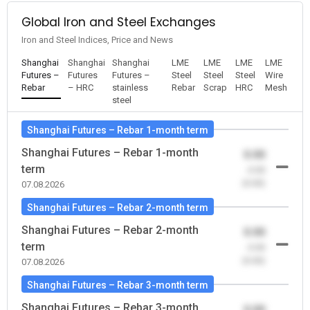
Global Iron and Steel Exchanges
Iron and Steel Indices, Price and News
Shanghai
Shanghai
Shanghai
LME
LME
LME
LME
Futures –
Futures
Futures –
Steel
Steel
Steel
Wire
Rebar
– HRC
stainless
Rebar
Scrap
HRC
Mesh
steel
Shanghai Futures – Rebar 1-month term
Shanghai Futures – Rebar 1-month
0.00
term
-0.00
(0.00)
07.08.2026
Shanghai Futures – Rebar 2-month term
Shanghai Futures – Rebar 2-month
0.00
term
-0.00
(0.00)
07.08.2026
Shanghai Futures – Rebar 3-month term
Shanghai Futures – Rebar 3-month
0.00