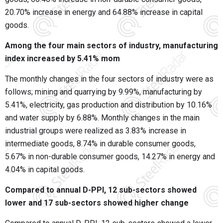
20.70% increase in energy and 64.88% increase in capital
goods.
Among the four main sectors of industry, manufacturing
index increased by 5.41% mom
The monthly changes in the four sectors of industry were as
follows; mining and quarrying by 9.99%, manufacturing by
5.41%, electricity, gas production and distribution by 10.16%
and water supply by 6.88%. Monthly changes in the main
industrial groups were realized as 3.83% increase in
intermediate goods, 8.74% in durable consumer goods,
5.67% in non-durable consumer goods, 14.27% in energy and
4.04% in capital goods.
Compared to annual D-PPI, 12 sub-sectors showed
lower and 17 sub-sectors showed higher change