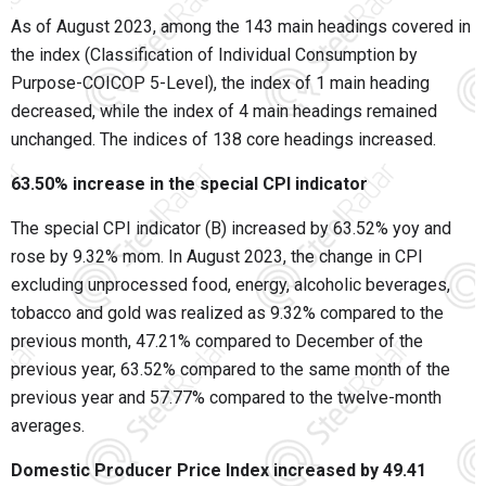
As of August 2023, among the 143 main headings covered in
the index (Classification of Individual Consumption by
Purpose-COICOP 5-Level), the index of 1 main heading
decreased, while the index of 4 main headings remained
unchanged. The indices of 138 core headings increased.
63.50% increase in the special CPI indicator
The special CPI indicator (B) increased by 63.52% yoy and
rose by 9.32% mom. In August 2023, the change in CPI
excluding unprocessed food, energy, alcoholic beverages,
tobacco and gold was realized as 9.32% compared to the
previous month, 47.21% compared to December of the
previous year, 63.52% compared to the same month of the
previous year and 57.77% compared to the twelve-month
averages.
Domestic Producer Price Index increased by 49.41