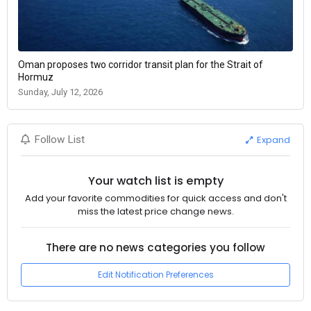
Oman proposes two corridor transit plan for the Strait of
Hormuz
Sunday, July 12, 2026
Expand
Follow List
Your watch list is empty
Add your favorite commodities for quick access and don't
miss the latest price change news.
There are no news categories you follow
Edit Notification Preferences