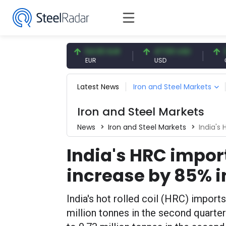
7.09 CNY
54.93 EUR
47.59 USD
0.13 C
CNY
EUR
USD
CNY/EU
Latest News
Iron and Steel Markets
Iron and Steel Markets
News
Iron and Steel Markets
India's H
India's HRC impor
increase by 85% i
India's hot rolled coil (HRC) import
million tonnes in the second quart