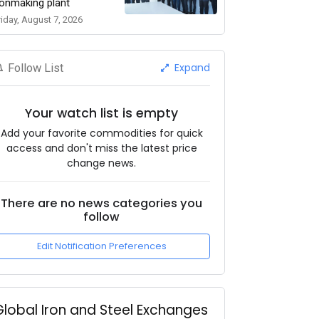
ronmaking plant
riday, August 7, 2026
Expand
Follow List
Your watch list is empty
Add your favorite commodities for quick
access and don't miss the latest price
change news.
There are no news categories you
follow
Edit Notification Preferences
Global Iron and Steel Exchanges