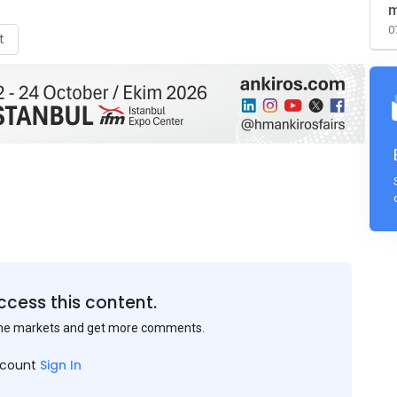
m
0
t
ccess this content.
the markets and get more comments.
ccount
Sign In