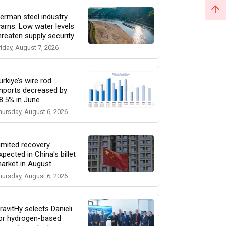
erman steel industry
arns: Low water levels
hreaten supply security
riday, August 7, 2026
ürkiye’s wire rod
mports decreased by
8.5% in June
hursday, August 6, 2026
imited recovery
xpected in China's billet
arket in August
hursday, August 6, 2026
ravitHy selects Danieli
or hydrogen-based