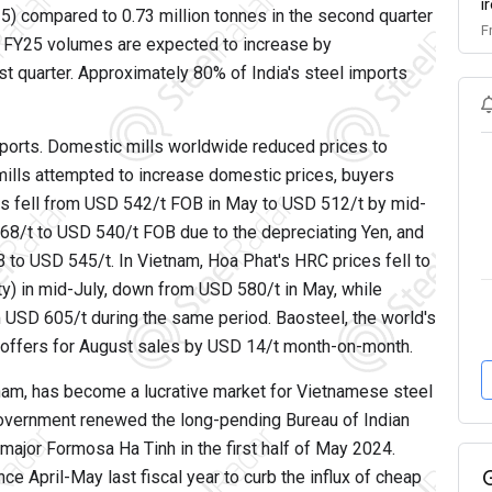
i
) compared to 0.73 million tonnes in the second quarter
F
er FY25 volumes are expected to increase by
rst quarter. Approximately 80% of India's steel imports
imports. Domestic mills worldwide reduced prices to
ills attempted to increase domestic prices, buyers
rs fell from USD 542/t FOB in May to USD 512/t by mid-
8/t to USD 540/t FOB due to the depreciating Yen, and
o USD 545/t. In Vietnam, Hoa Phat's HRC prices fell to
) in mid-July, down from USD 580/t in May, while
 USD 605/t during the same period. Baosteel, the world's
C offers for August sales by USD 14/t month-on-month.
etnam, has become a lucrative market for Vietnamese steel
n government renewed the long-pending Bureau of Indian
major Formosa Ha Tinh in the first half of May 2024.
e April-May last fiscal year to curb the influx of cheap