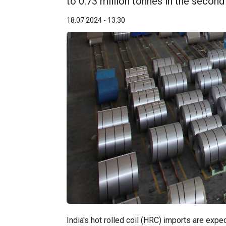
to 0.73 million tonnes in the second
18.07.2024 - 13:30
India's hot rolled coil (HRC) imports are expe