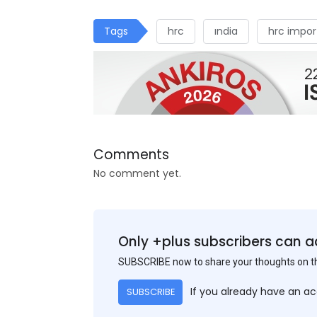
Tags
hrc
ındia
hrc impor
Comments
No comment yet.
Only +plus subscribers can a
SUBSCRIBE now to share your thoughts on 
If you already have an a
SUBSCRIBE