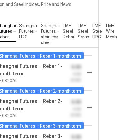
ron and Steel Indices, Price and News
hanghai
Shanghai
Shanghai
LME
LME
LME
LME
utures –
Futures –
Futures –
Steel
Steel
Steel
Wire
ebar
HRC
stainless
Rebar
Scrap
HRC
Mesh
steel
Shanghai Futures – Rebar 1-month term
hanghai Futures – Rebar 1-
0.00
onth term
-0.00
(0.00)
7.08.2026
Shanghai Futures – Rebar 2-month term
hanghai Futures – Rebar 2-
0.00
onth term
-0.00
(0.00)
7.08.2026
Shanghai Futures – Rebar 3-month term
hanghai Futures – Rebar 3-
0.00