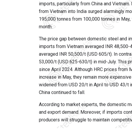
imports, particularly from China and Vietnam
from Vietnam into India surged alarmingly m
195,000 tonnes from 100,000 tonnes in May, 
month.
The price gap between domestic steel and imp
imports from Vietnam averaged INR 48,500-4
averaged INR 50,500/t (USD 605/t). In contra
53,000/t (USD 625-630/t) in mid-July. This pr
since April 2024. Although HRC prices from M
increase in May, they remain more expensive 
widened from USD 20/t in April to USD 43/t 
China continued to fall.
According to market experts, the domestic m
and export demand. Moreover, if imports cont
producers will struggle to maintain competitiv