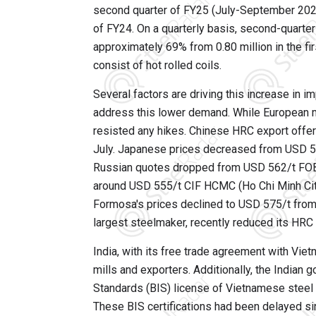
second quarter of FY25 (July-September 2025
of FY24. On a quarterly basis, second-quart
approximately 69% from 0.80 million in the fi
consist of hot rolled coils.
Several factors are driving this increase in 
address this lower demand. While European m
resisted any hikes. Chinese HRC export offe
July. Japanese prices decreased from USD 56
Russian quotes dropped from USD 562/t FOB t
around USD 555/t CIF HCMC (Ho Chi Minh City
Formosa's prices declined to USD 575/t from
largest steelmaker, recently reduced its HR
India, with its free trade agreement with Vi
mills and exporters. Additionally, the India
Standards (BIS) license of Vietnamese steel 
These BIS certifications had been delayed sinc