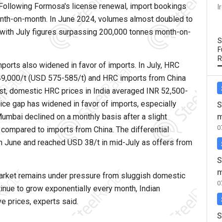
. Following Formosa's license renewal, import bookings
I
onth-on-month. In June 2024, volumes almost doubled to
with July figures surpassing 200,000 tonnes month-on-
S
F
R
orts also widened in favor of imports. In July, HRC
9,000/t (USD 575-585/t) and HRC imports from China
st, domestic HRC prices in India averaged INR 52,500-
ice gap has widened in favor of imports, especially
S
umbai declined on a monthly basis after a slight
m
0
compared to imports from China. The differential
in June and reached USD 38/t in mid-July as offers from
S
m
arket remains under pressure from sluggish domestic
0
inue to grow exponentially every month, Indian
e prices, experts said.
S