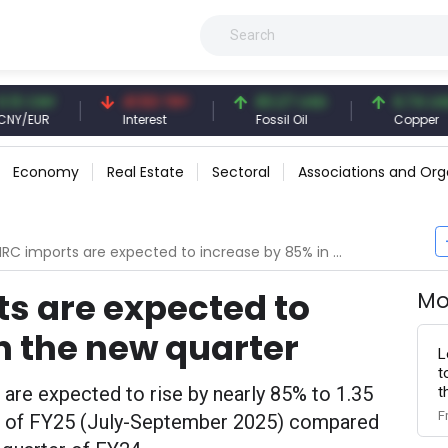
NY
41.53 TRY
83.27 USD
6.74 USD
R
Interest
Fossil Oil
Copper
Economy
Real Estate
Sectoral
Associations and Org
RC imports are expected to increase by 85% in the new quarter
ts are expected to
Mo
n the new quarter
L
t
s are expected to rise by nearly 85% to 1.35
t
F
er of FY25 (July-September 2025) compared