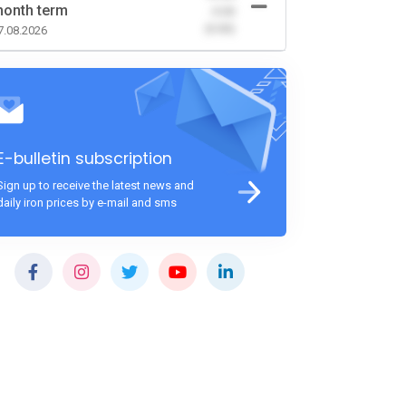
onth term
-0.00
(0.00)
7.08.2026
E-bulletin subscription
Sign up to receive the latest news and
daily iron prices by e-mail and sms