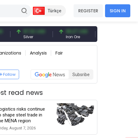
REGISTER
SIGN IN
Türkçe
97.32 USD
96.27 USD
377.25 USD
Silver
Iron Ore
Shipbreaking Scrap
anizations
Analysis
Fair
Follow
Subsribe
st read news
ogistics risks continue
o shape steel trade in
he MENA region
riday, August 7, 2026