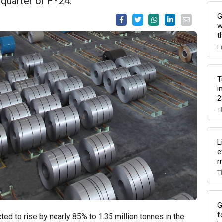
 quarter of FY24.
G
w
t
F
T
i
2
T
L
e
m
T
G
f
cted to rise by nearly 85% to 1.35 million tonnes in the