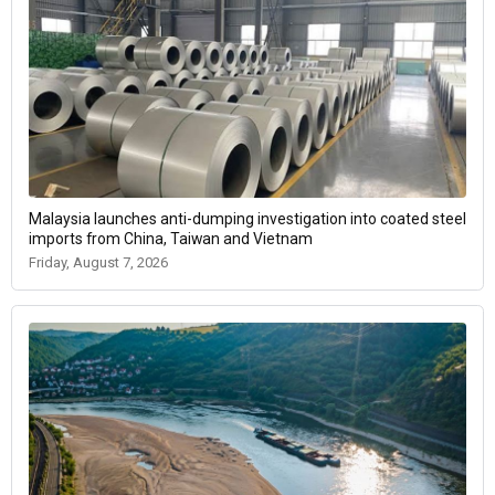
Malaysia launches anti-dumping investigation into coated steel
imports from China, Taiwan and Vietnam
Friday, August 7, 2026