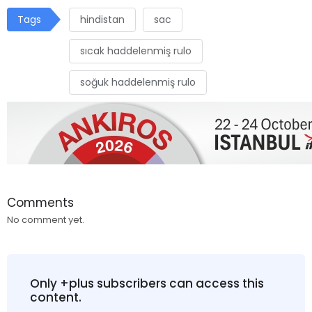
Tags
hindistan
sac
sıcak haddelenmiş rulo
soğuk haddelenmiş rulo
Comments
No comment yet.
Only +plus subscribers can access this
content.