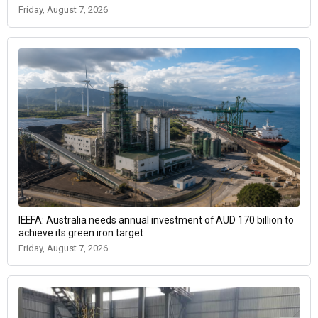
Friday, August 7, 2026
IEEFA: Australia needs annual investment of AUD 170 billion to
achieve its green iron target
Friday, August 7, 2026