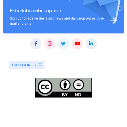
E-bulletin subscription
Sign up to receive the latest news and daily iron prices by e-
mail and sms
CATEGORIES