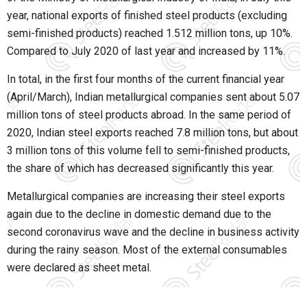
year, national exports of finished steel products (excluding
semi-finished products) reached 1.512 million tons, up 10%.
Compared to July 2020 of last year and increased by 11%.
In total, in the first four months of the current financial year
(April/March), Indian metallurgical companies sent about 5.07
million tons of steel products abroad. In the same period of
2020, Indian steel exports reached 7.8 million tons, but about
3 million tons of this volume fell to semi-finished products,
the share of which has decreased significantly this year.
Metallurgical companies are increasing their steel exports
again due to the decline in domestic demand due to the
second coronavirus wave and the decline in business activity
during the rainy season. Most of the external consumables
were declared as sheet metal.