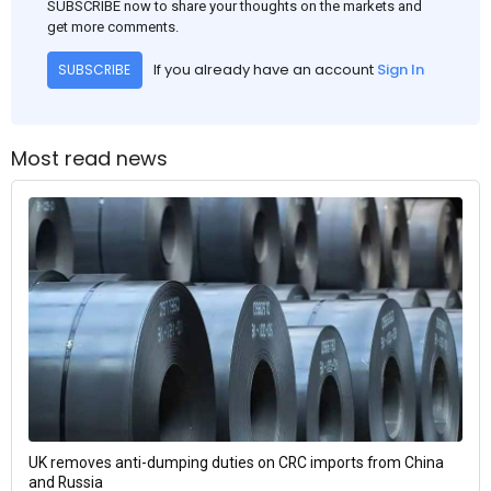
SUBSCRIBE now to share your thoughts on the markets and
get more comments.
If you already have an account
Sign In
SUBSCRIBE
Most read news
UK removes anti-dumping duties on CRC imports from China
and Russia