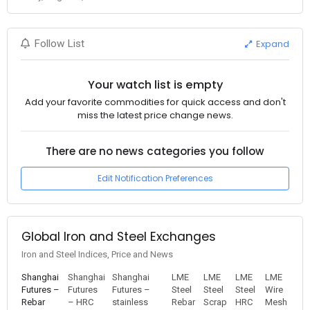
Expand
Follow List
Your watch list is empty
Add your favorite commodities for quick access and don't
miss the latest price change news.
There are no news categories you follow
Edit Notification Preferences
Global Iron and Steel Exchanges
Iron and Steel Indices, Price and News
Shanghai
Shanghai
Shanghai
LME
LME
LME
LME
Futures –
Futures
Futures –
Steel
Steel
Steel
Wire
Rebar
– HRC
stainless
Rebar
Scrap
HRC
Mesh