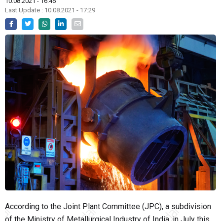
10.08.2021 - 16:45
Last Update : 10.08.2021 - 17:29
According to the Joint Plant Committee (JPC), a subdivision
of the Ministry of Metallurgical Industry of India, in July this