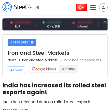
54.87 EUR
0.13 CNY
41.53 TRY
83.27 
EUR
CNY/EUR
Interest
Fossil O
CATEGORIES
Iron and Steel Markets
News
Iron and Steel Markets
India has increased its rolled
Subsribe
Follow
India has increased its rolled steel
exports again!
India has released data on rolled steel exports.