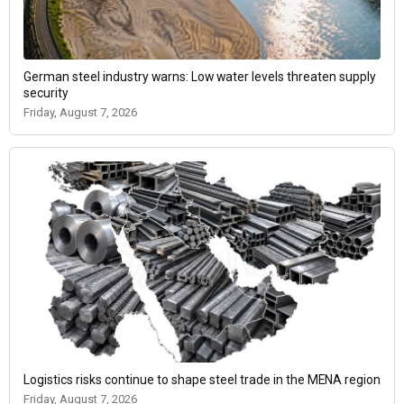
German steel industry warns: Low water levels threaten supply
security
Friday, August 7, 2026
Logistics risks continue to shape steel trade in the MENA region
Friday, August 7, 2026