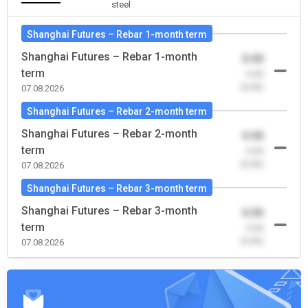
steel
Shanghai Futures – Rebar 1-month term
Shanghai Futures – Rebar 1-month
0.00
term
-0.00
(0.00)
07.08.2026
Shanghai Futures – Rebar 2-month term
Shanghai Futures – Rebar 2-month
0.00
term
-0.00
(0.00)
07.08.2026
Shanghai Futures – Rebar 3-month term
Shanghai Futures – Rebar 3-month
0.00
term
-0.00
(0.00)
07.08.2026