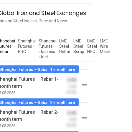
Global Iron and Steel Exchanges
ron and Steel Indices, Price and News
hanghai
Shanghai
Shanghai
LME
LME
LME
LME
utures –
Futures –
Futures –
Steel
Steel
Steel
Wire
ebar
HRC
stainless
Rebar
Scrap
HRC
Mesh
steel
Shanghai Futures – Rebar 1-month term
hanghai Futures – Rebar 1-
0.00
onth term
-0.00
(0.00)
6.08.2026
Shanghai Futures – Rebar 2-month term
hanghai Futures – Rebar 2-
0.00
onth term
-0.00
(0.00)
6.08.2026