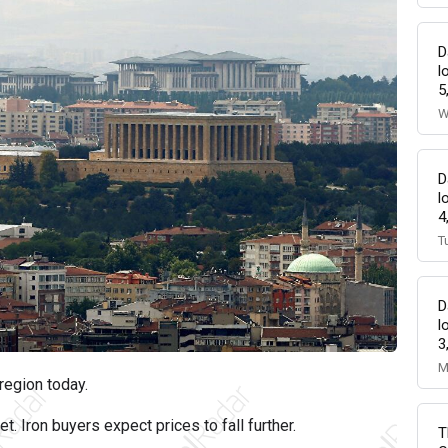
D
l
5
W
D
l
4
T
D
l
3
M
region today.
t. Iron buyers expect prices to fall further.
T