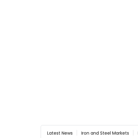
Latest News
Iron and Steel Markets