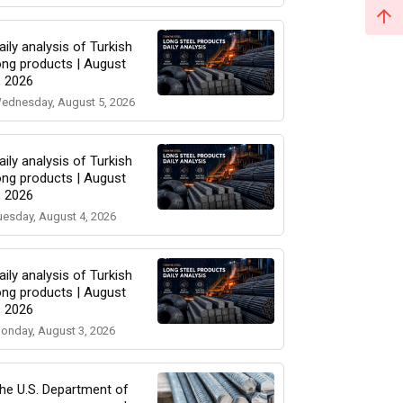
aily analysis of Turkish
ong products | August
, 2026
ednesday, August 5, 2026
aily analysis of Turkish
ong products | August
, 2026
uesday, August 4, 2026
aily analysis of Turkish
ong products | August
, 2026
onday, August 3, 2026
he U.S. Department of