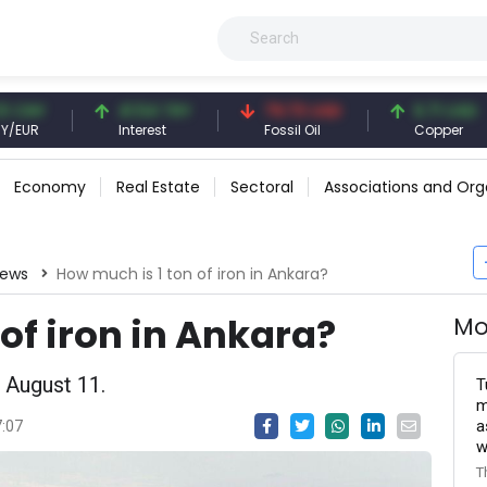
Y
41.54 TRY
79.73 USD
6.71 USD
Interest
Fossil Oil
Copper
Economy
Real Estate
Sectoral
Associations and Org
News
How much is 1 ton of iron in Ankara?
of iron in Ankara?
Mo
 August 11.
T
m
a
7:07
w
T