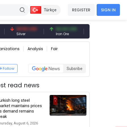
REGISTER
SIGN IN
Türkçe
94.50 USD
94.44 USD
377.25 USD
Silver
Iron Ore
Shipbreaking Scrap
anizations
Analysis
Fair
Follow
Subsribe
st read news
urkish long steel
arket maintains prices
s demand remains
eak
hursday, August 6, 2026