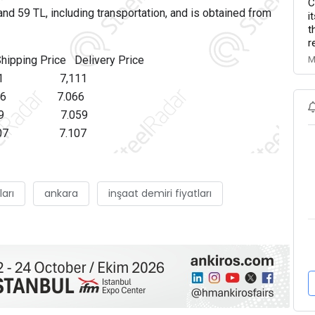
C
sand 59 TL, including transportation, and is obtained from
i
t
r
ng Price Delivery Price
M
Y 81 7,111
116 7.066
Y 59 7.059
107 7.107
ları
ankara
inşaat demiri fiyatları