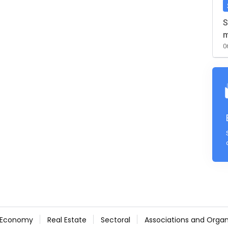
S
m
0
Economy
Real Estate
Sectoral
Associations and Organ