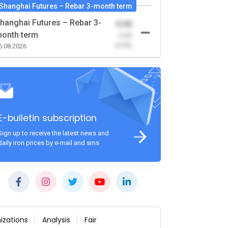
Shanghai Futures – Rebar 3-month term
hanghai Futures – Rebar 3-
0.00
onth term
-0.00
(0.00)
6.08.2026
E-bulletin subscription
Sign up to receive the latest news and
daily iron prices by e-mail and sms
izations
Analysis
Fair