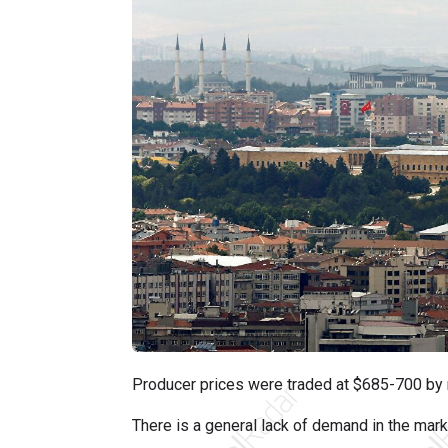
Producer prices were traded at $685-700 by 
There is a general lack of demand in the marke