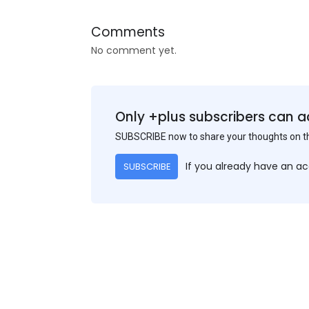
Comments
No comment yet.
Only +plus subscribers can a
SUBSCRIBE now to share your thoughts on 
If you already have an a
SUBSCRIBE