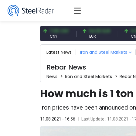
7.57 USD
7.09 CNY
54.93 EUR
0.13 CN
SD
CNY
EUR
CNY/EUR
Latest News
Iron and Steel Markets
Rebar News
News
Iron and Steel Markets
Rebar 
How much is 1 ton 
Iron prices have been announced on
11.08.2021 - 16:56
Last Update : 11.08.2021 - 1