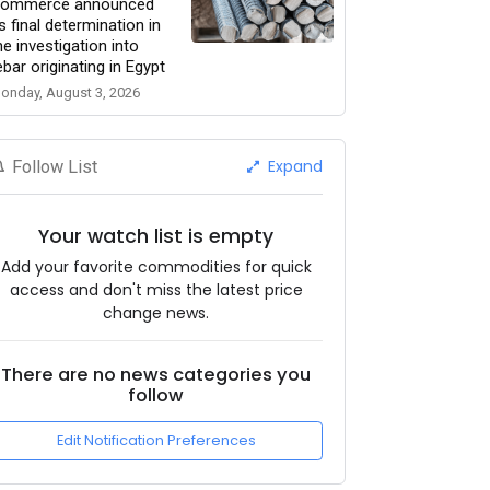
ommerce announced
ts final determination in
he investigation into
ebar originating in Egypt
onday, August 3, 2026
Expand
Follow List
Your watch list is empty
Add your favorite commodities for quick
access and don't miss the latest price
change news.
There are no news categories you
follow
Edit Notification Preferences