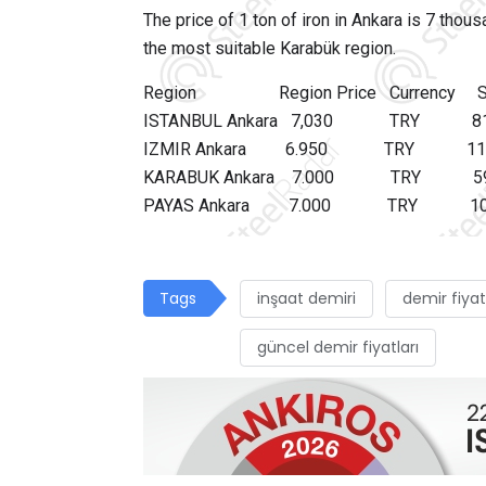
The price of 1 ton of iron in Ankara is 7 thou
the most suitable Karabük region.
Region Region Price Currency Shippi
ISTANBUL Ankara 7,030 TR
IZMIR Ankara 6.950 TRY 
KARABUK Ankara 7.000 TR
PAYAS Ankara 7.000 TRY 
Tags
inşaat demiri
demir fiyat
güncel demir fiyatları