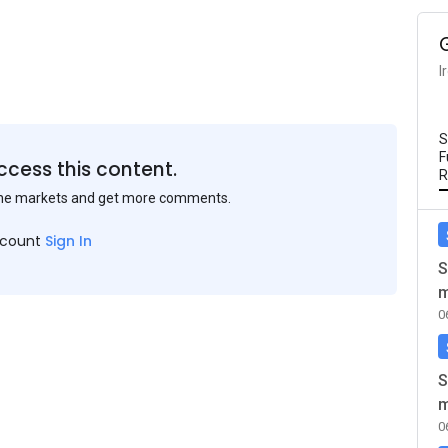
I
S
F
ccess this content.
R
the markets and get more comments.
ccount
Sign In
S
m
0
S
m
0