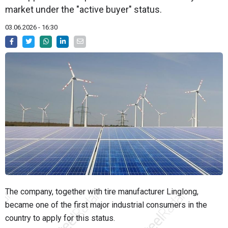
market under the "active buyer" status.
03.06.2026 - 16:30
The company, together with tire manufacturer Linglong,
became one of the first major industrial consumers in the
country to apply for this status.