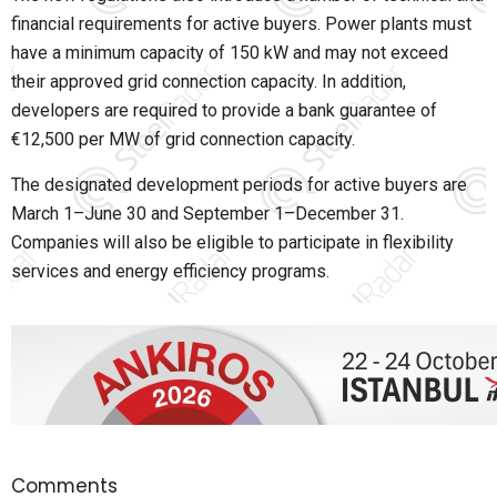
financial requirements for active buyers. Power plants must
have a minimum capacity of 150 kW and may not exceed
their approved grid connection capacity. In addition,
developers are required to provide a bank guarantee of
€12,500 per MW of grid connection capacity.
The designated development periods for active buyers are
March 1–June 30 and September 1–December 31.
Companies will also be eligible to participate in flexibility
services and energy efficiency programs.
Comments