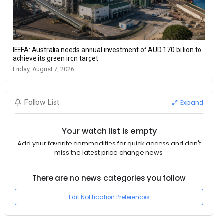
IEEFA: Australia needs annual investment of AUD 170 billion to
achieve its green iron target
Friday, August 7, 2026
Expand
Follow List
Your watch list is empty
Add your favorite commodities for quick access and don't
miss the latest price change news.
There are no news categories you follow
Edit Notification Preferences