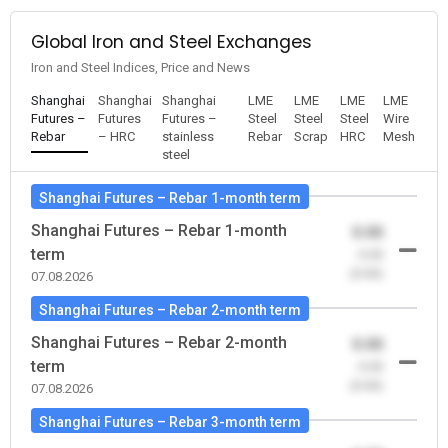
Global Iron and Steel Exchanges
Iron and Steel Indices, Price and News
Shanghai
Shanghai
Shanghai
LME
LME
LME
LME
Futures –
Futures
Futures –
Steel
Steel
Steel
Wire
Rebar
– HRC
stainless
Rebar
Scrap
HRC
Mesh
steel
Shanghai Futures – Rebar 1-month term
Shanghai Futures – Rebar 1-month
0.00
term
-0.00
(0.00)
07.08.2026
Shanghai Futures – Rebar 2-month term
Shanghai Futures – Rebar 2-month
0.00
term
-0.00
(0.00)
07.08.2026
Shanghai Futures – Rebar 3-month term