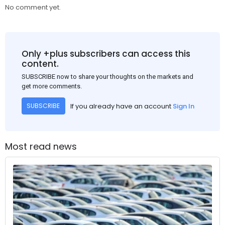
No comment yet.
Only +plus subscribers can access this
content.
SUBSCRIBE now to share your thoughts on the markets and
get more comments.
If you already have an account
Sign In
SUBSCRIBE
Most read news