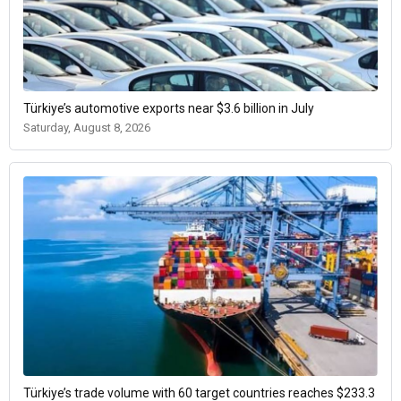
Türkiye’s automotive exports near $3.6 billion in July
Saturday, August 8, 2026
Türkiye’s trade volume with 60 target countries reaches $233.3