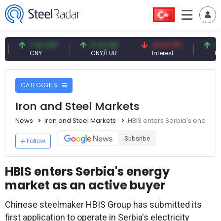
7.10 CNY
0.13 CNY
41.53 TRY
83.27 U
CNY
CNY/EUR
Interest
Fossil Oil
CATEGORIES
Iron and Steel Markets
News
Iron and Steel Markets
HBIS enters Serbia's energy 
Subsribe
Follow
HBIS enters Serbia's energy
market as an active buyer
Chinese steelmaker HBIS Group has submitted its
first application to operate in Serbia's electricity