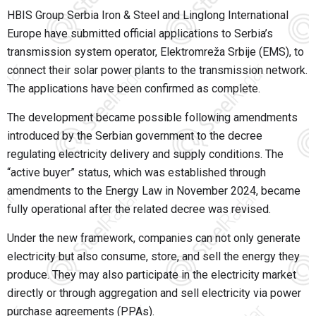
HBIS Group Serbia Iron & Steel and Linglong International
Europe have submitted official applications to Serbia’s
transmission system operator, Elektromreža Srbije (EMS), to
connect their solar power plants to the transmission network.
The applications have been confirmed as complete.
The development became possible following amendments
introduced by the Serbian government to the decree
regulating electricity delivery and supply conditions. The
“active buyer” status, which was established through
amendments to the Energy Law in November 2024, became
fully operational after the related decree was revised.
Under the new framework, companies can not only generate
electricity but also consume, store, and sell the energy they
produce. They may also participate in the electricity market
directly or through aggregation and sell electricity via power
purchase agreements (PPAs).