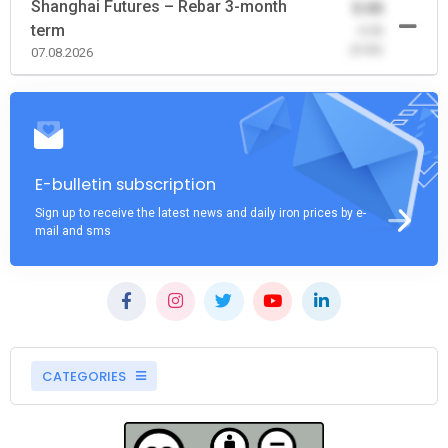
Shanghai Futures – Rebar 3-month
0.00
term
-0.00
(0.00)
07.08.2026
E-bulletin subscription
Sign up to receive the latest news and daily iron prices by e-
mail and sms
CATEGORIES