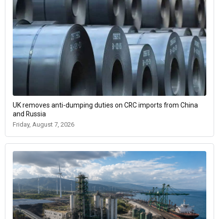
UK removes anti-dumping duties on CRC imports from China
and Russia
Friday, August 7, 2026