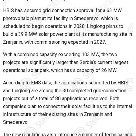
HBIS has secured grid connection approval for a 63 MW
photovoltaic plant at its facility in Smederevo, which is
scheduled to begin operations in 2028. Linglong plans to
build a 39.9 MW solar power plant at its manufacturing site in
Zrenjanin, with commissioning expected in 2027.
With a combined capacity exceeding 103 MW, the two
projects are significantly larger than Serbia’s current largest
operational solar park, which has a capacity of 26 MW.
According to EMS data, the applications submitted by HBIS
and Linglong are among the 30 completed grid-connection
projects out of a total of 80 applications received. Both
companies plan to connect their solar facilities to the internal
infrastructure of their existing sites in Zrenjanin and
Smederevo.
The new regulations also introduce a number of technical and