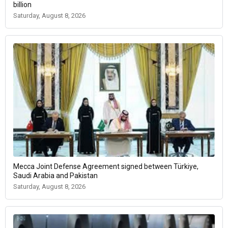
billion
Saturday, August 8, 2026
Mecca Joint Defense Agreement signed between Türkiye,
Saudi Arabia and Pakistan
Saturday, August 8, 2026