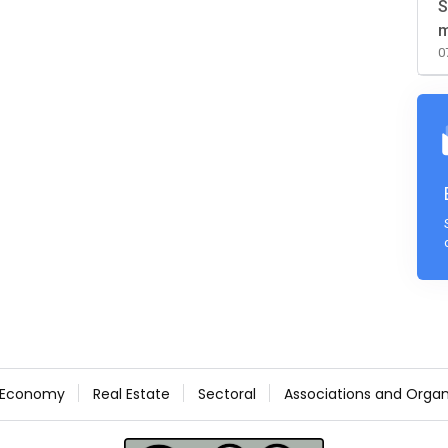
S
m
0
Economy
Real Estate
Sectoral
Associations and Organ