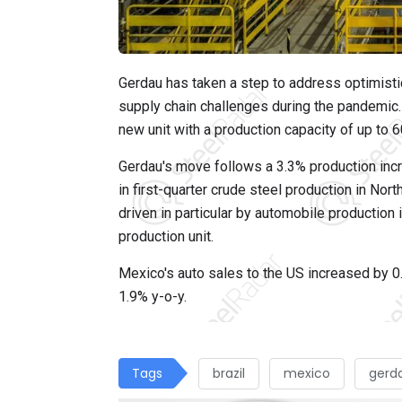
Gerdau has taken a step to address optimistic
supply chain challenges during the pandemic. 
new unit with a production capacity of up to 6
Gerdau's move follows a 3.3% production incr
in first-quarter crude steel production in Nor
driven in particular by automobile production
production unit.
Mexico's auto sales to the US increased by 0.
1.9% y-o-y.
Tags
brazil
mexico
gerd