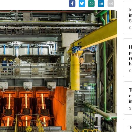
I
i
S
S
H
p
r
h
S
T
e
i
S
T