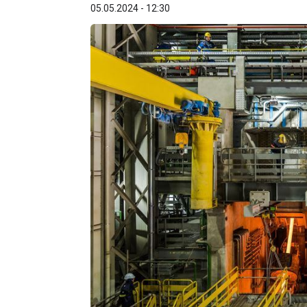
05.05.2024 - 12:30