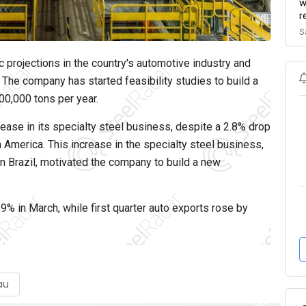
w
r
S
 projections in the country's automotive industry and
The company has started feasibility studies to build a
00,000 tons per year.
ease in its specialty steel business, despite a 2.8% drop
th America. This increase in the specialty steel business,
 in Brazil, motivated the company to build a new
9% in March, while first quarter auto exports rose by
au