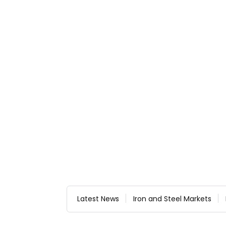
Latest News
Iron and Steel Markets