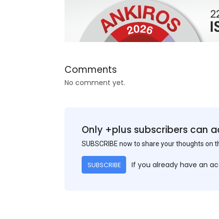
Comments
No comment yet.
Only +plus subscribers can a
SUBSCRIBE now to share your thoughts on 
If you already have an a
SUBSCRIBE