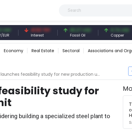
41.53 TRY
83.27 USD
6.74 USD
Interest
Fossil Oil
Copper
Economy
Real Estate
Sectoral
Associations and Org
launches feasibility study for new production unit
easibility study for
Mo
nit
T
c
dering building a specialized steel plant to
H
S