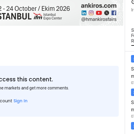
I
S
F
R
S
m
ccess this content.
0
the markets and get more comments.
ccount
Sign In
S
m
0