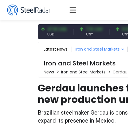
4.87 EUR
47.61 USD
7.10 CNY
0.13 CNY
R
USD
CNY
CNY/EUR
Latest News
Iron and Steel Markets
Iron and Steel Markets
News
Iron and Steel Markets
Gerdau 
Gerdau launches f
new production u
Brazilian steelmaker Gerdau is consi
expand its presence in Mexico.