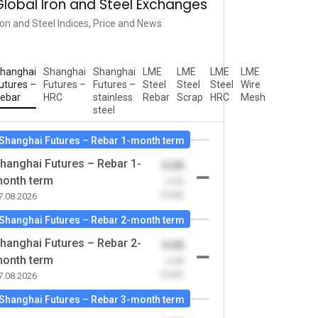
Global Iron and Steel Exchanges
ron and Steel Indices, Price and News
hanghai
Shanghai
Shanghai
LME
LME
LME
LME
utures –
Futures –
Futures –
Steel
Steel
Steel
Wire
ebar
HRC
stainless
Rebar
Scrap
HRC
Mesh
steel
Shanghai Futures – Rebar 1-month term
hanghai Futures – Rebar 1-
0.00
onth term
-0.00
(0.00)
7.08.2026
Shanghai Futures – Rebar 2-month term
hanghai Futures – Rebar 2-
0.00
onth term
-0.00
(0.00)
7.08.2026
Shanghai Futures – Rebar 3-month term