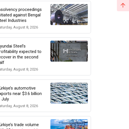
nsolvency proceedings
nitiated against Bengal
teel Industries
aturday, August 8, 2026
yundai Steel’s
rofitability expected to
ecover in the second
alf
aturday, August 8, 2026
ürkiye’s automotive
xports near $3.6 billion
n July
aturday, August 8, 2026
ürkiye’s trade volume