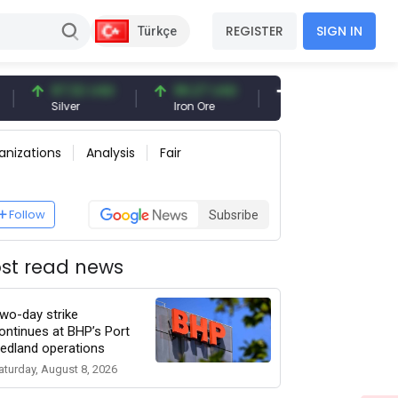
REGISTER
SIGN IN
Türkçe
97.32 USD
96.27 USD
377.25 USD
Silver
Iron Ore
Shipbreaking Scrap
anizations
Analysis
Fair
Follow
Subsribe
st read news
wo-day strike
ontinues at BHP’s Port
edland operations
aturday, August 8, 2026