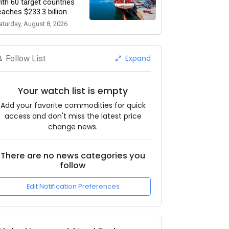
ith 60 target countries
eaches $233.3 billion
aturday, August 8, 2026
Expand
Follow List
Your watch list is empty
Add your favorite commodities for quick
access and don't miss the latest price
change news.
There are no news categories you
follow
Edit Notification Preferences