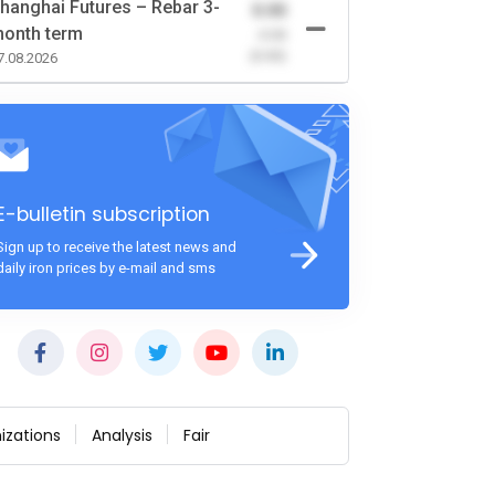
hanghai Futures – Rebar 3-
0.00
onth term
-0.00
(0.00)
7.08.2026
E-bulletin subscription
Sign up to receive the latest news and
daily iron prices by e-mail and sms
izations
Analysis
Fair