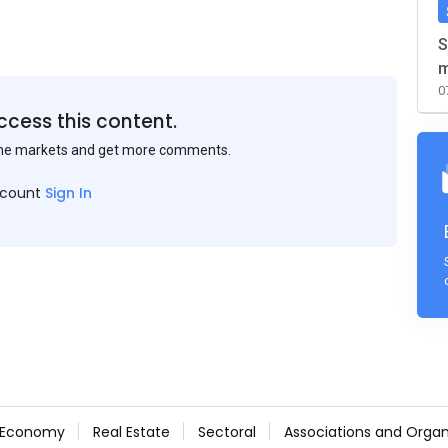
S
m
0
ccess this content.
the markets and get more comments.
ccount
Sign In
Economy
Real Estate
Sectoral
Associations and Organ