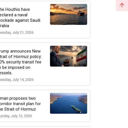
he Houthis have
eclared a naval
lockade against Saudi
rabia
uesday, July 21, 2026
rump announces New
trait of Hormuz policy:
0% security transit fee
o be imposed on
essels.
uesday, July 14, 2026
man proposes two
orridor transit plan for
he Strait of Hormuz
unday, July 12, 2026