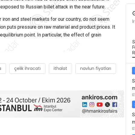
 exposed to Russian billet attack in the near future.
 iron and steel markets for our country, do not seem
I
ion puts pressure on raw material and product prices. It
uilibrium point. In particular, the effect of grain
S
F
R
a
çelik ihracatı
ithalat
navlun fiyatları
S
m
0
S
m
0