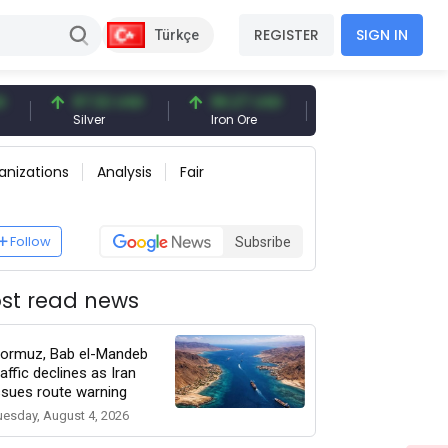
REGISTER
SIGN IN
Türkçe
97.32 USD
96.27 USD
377.25 USD
Silver
Iron Ore
Shipbreaking Scrap
anizations
Analysis
Fair
Follow
Subsribe
st read news
ormuz, Bab el-Mandeb
raffic declines as Iran
ssues route warning
uesday, August 4, 2026