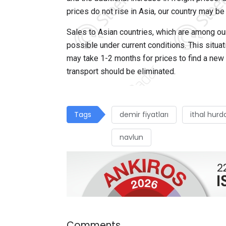
prices do not rise in Asia, our country may be
Sales to Asian countries, which are among our
possible under current conditions. This situat
may take 1-2 months for prices to find a new eq
transport should be eliminated.
Tags
demir fiyatları
ithal hurd
navlun
Comments