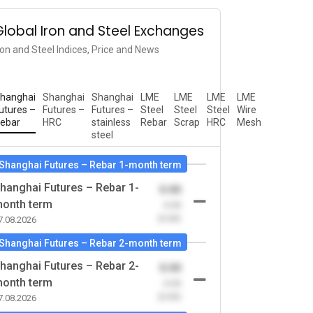
Global Iron and Steel Exchanges
ron and Steel Indices, Price and News
hanghai
Shanghai
Shanghai
LME
LME
LME
LME
utures –
Futures –
Futures –
Steel
Steel
Steel
Wire
ebar
HRC
stainless
Rebar
Scrap
HRC
Mesh
steel
Shanghai Futures – Rebar 1-month term
hanghai Futures – Rebar 1-
0.00
onth term
-0.00
(0.00)
7.08.2026
Shanghai Futures – Rebar 2-month term
hanghai Futures – Rebar 2-
0.00
onth term
-0.00
(0.00)
7.08.2026