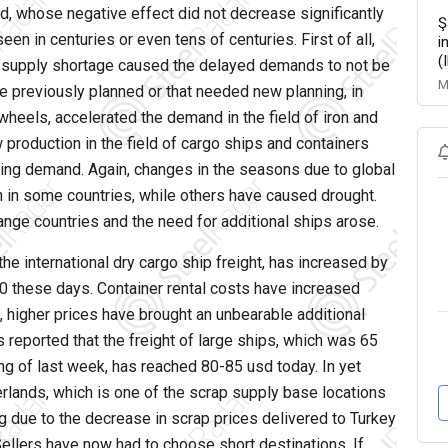
d, whose negative effect did not decrease significantly
Ş
en in centuries or even tens of centuries. First of all,
i
(
he supply shortage caused the delayed demands to not be
M
re previously planned or that needed new planning, in
heels, accelerated the demand in the field of iron and
w production in the field of cargo ships and containers
ting demand. Again, changes in the seasons due to global
 in some countries, while others have caused drought.
nge countries and the need for additional ships arose.
he international dry cargo ship freight, has increased by
00 these days. Container rental costs have increased
, higher prices have brought an unbearable additional
as reported that the freight of large ships, which was 65
ng of last week, has reached 80-85 usd today. In yet
rlands, which is one of the scrap supply base locations
g due to the decrease in scrap prices delivered to Turkey
 Sellers have now had to choose short destinations. If