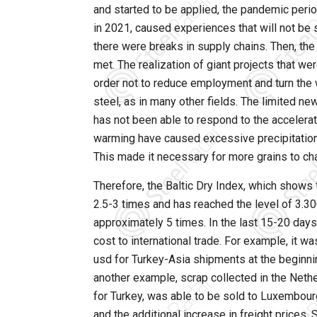
and started to be applied, the pandemic perio
in 2021, caused experiences that will not be se
there were breaks in supply chains. Then, t
met. The realization of giant projects that we
order not to reduce employment and turn the w
steel, as in many other fields. The limited ne
has not been able to respond to the accelera
warming have caused excessive precipitation
This made it necessary for more grains to cha
Therefore, the Baltic Dry Index, which shows t
2.5-3 times and has reached the level of 3.3
approximately 5 times. In the last 15-20 days
cost to international trade. For example, it w
usd for Turkey-Asia shipments at the beginni
another example, scrap collected in the Nethe
for Turkey, was able to be sold to Luxembour
and the additional increase in freight prices.