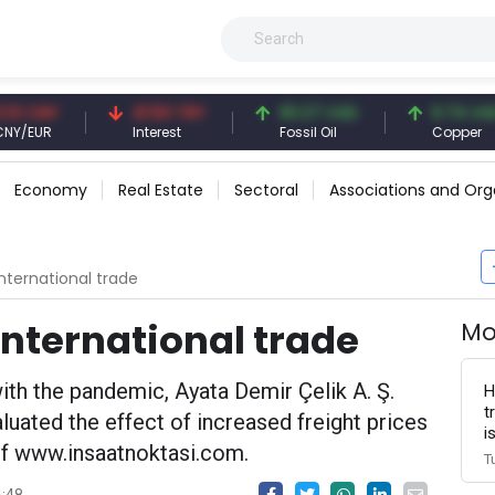
Y
41.53 TRY
83.27 USD
6.74 USD
R
Interest
Fossil Oil
Copper
Economy
Real Estate
Sectoral
Associations and Org
international trade
 international trade
Mo
with the pandemic, Ayata Demir Çelik A. Ş.
H
t
ated the effect of increased freight prices
i
of www.insaatnoktasi.com.
T
4:48