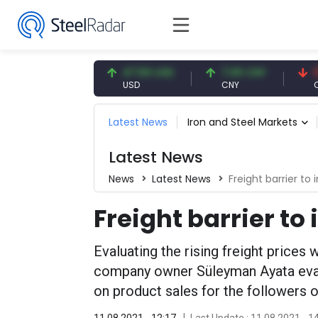
4.93 EUR
47.59 USD
7.09 CNY
0.13 CN
UR
USD
CNY
CNY/EU
Latest News
Iron and Steel Markets
Latest News
News
Latest News
Freight barrier to 
Freight barrier to
Evaluating the rising freight prices 
company owner Süleyman Ayata evalu
on product sales for the followers 
11.08.2021 - 12:17
Last Update : 11.08.2021 - 1