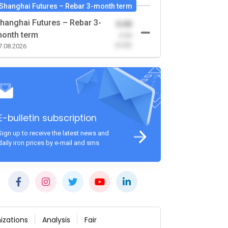
Shanghai Futures – Rebar 3-month term
hanghai Futures – Rebar 3-
0.00
onth term
-0.00
(0.00)
7.08.2026
E-bulletin subscription
Sign up to receive the latest news and
daily iron prices by e-mail and sms
izations
Analysis
Fair