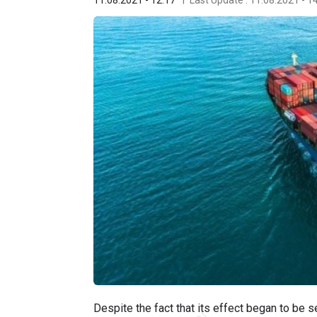
Despite the fact that its effect began to be 