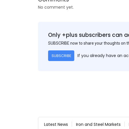
No comment yet.
Only +plus subscribers can a
SUBSCRIBE now to share your thoughts on 
If you already have an a
SUBSCRIBE
Latest News
Iron and Steel Markets