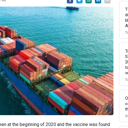
T
d
b
A
T
T
S
2
t
v
T
O
c
t
S
seen at the beginning of 2020 and the vaccine was found