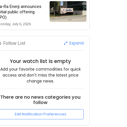
a-Ra Enerji announces
nitial public offering
IPO)
onday, July 6, 2026
Expand
Follow List
Your watch list is empty
Add your favorite commodities for quick
access and don't miss the latest price
change news.
There are no news categories you
follow
Edit Notification Preferences