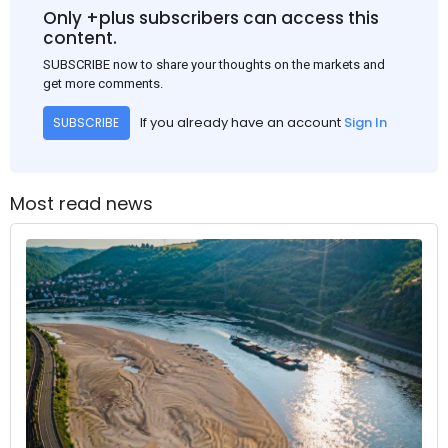
Only +plus subscribers can access this
content.
SUBSCRIBE now to share your thoughts on the markets and
get more comments.
If you already have an account
Sign In
SUBSCRIBE
Most read news