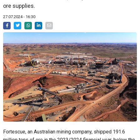
ore supplies.
27.07.2024 - 16:30
Fortescue, an Australian mining company, shipped 191.6
million tons of ore in the 2023/2024 financial year, below the