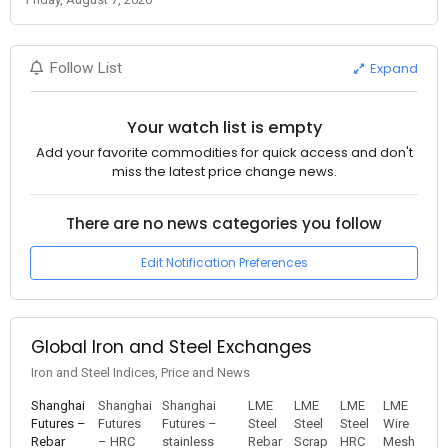
Expand
Follow List
Your watch list is empty
Add your favorite commodities for quick access and don't
miss the latest price change news.
There are no news categories you follow
Edit Notification Preferences
Global Iron and Steel Exchanges
Iron and Steel Indices, Price and News
Shanghai
Shanghai
Shanghai
LME
LME
LME
LME
Futures –
Futures
Futures –
Steel
Steel
Steel
Wire
Rebar
– HRC
stainless
Rebar
Scrap
HRC
Mesh