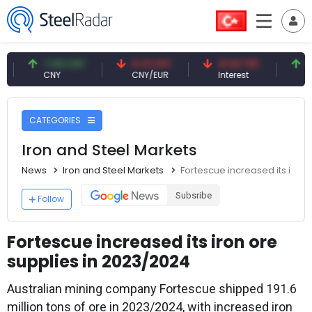
7.09 CNY
0.13 CNY
41.53 TRY
83.27
CNY
CNY/EUR
Interest
Fossil O
CATEGORIES
Iron and Steel Markets
News
Iron and Steel Markets
Fortescue increased its iron 
Subsribe
Follow
Fortescue increased its iron ore
supplies in 2023/2024
Australian mining company Fortescue shipped 191.6
million tons of ore in 2023/2024, with increased iron