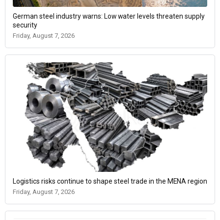
German steel industry warns: Low water levels threaten supply
security
Friday, August 7, 2026
Logistics risks continue to shape steel trade in the MENA region
Friday, August 7, 2026