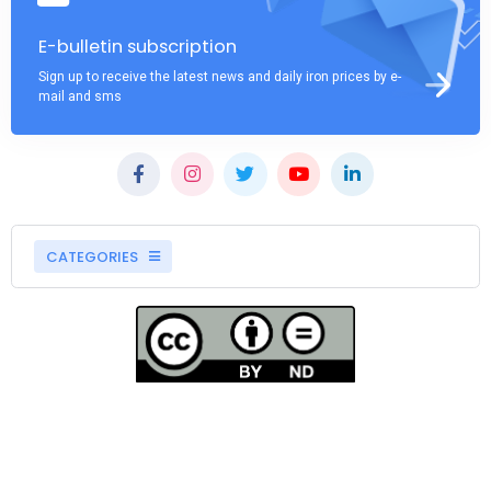
E-bulletin subscription
Sign up to receive the latest news and daily iron prices by e-
mail and sms
CATEGORIES