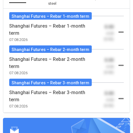
steel
Shanghai Futures – Rebar 1-month term
Shanghai Futures – Rebar 1-month
0.00
term
-0.00
(0.00)
07.08.2026
Shanghai Futures – Rebar 2-month term
Shanghai Futures – Rebar 2-month
0.00
term
-0.00
(0.00)
07.08.2026
Shanghai Futures – Rebar 3-month term
Shanghai Futures – Rebar 3-month
0.00
term
-0.00
(0.00)
07.08.2026