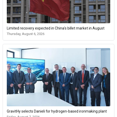
Limited recovery expected in China's billet market in August
Thursday, August 6, 2026
GravitHy selects Danieli for hydrogen-based ironmaking plant
Friday, August 7, 2026