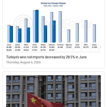
Türkiye’s wire rod imports decreased by 28.5% in June
Thursday, August 6, 2026