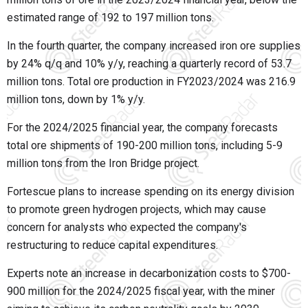
estimated range of 192 to 197 million tons.
In the fourth quarter, the company increased iron ore supplies
by 24% q/q and 10% y/y, reaching a quarterly record of 53.7
million tons. Total ore production in FY2023/2024 was 216.9
million tons, down by 1% y/y.
For the 2024/2025 financial year, the company forecasts
total ore shipments of 190-200 million tons, including 5-9
million tons from the Iron Bridge project.
Fortescue plans to increase spending on its energy division
to promote green hydrogen projects, which may cause
concern for analysts who expected the company's
restructuring to reduce capital expenditures.
Experts note an increase in decarbonization costs to $700-
900 million for the 2024/2025 fiscal year, with the miner