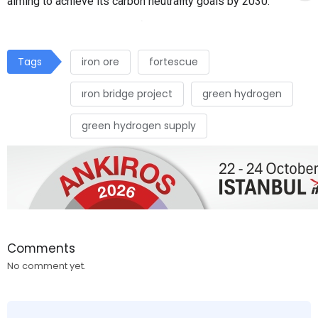
aiming to achieve its carbon neutrality goals by 2030.
Tags
iron ore
fortescue
ıron bridge project
green hydrogen
green hydrogen supply
Comments
No comment yet.