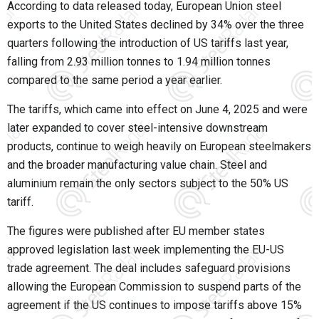
According to data released today, European Union steel
exports to the United States declined by 34% over the three
quarters following the introduction of US tariffs last year,
falling from 2.93 million tonnes to 1.94 million tonnes
compared to the same period a year earlier.
The tariffs, which came into effect on June 4, 2025 and were
later expanded to cover steel-intensive downstream
products, continue to weigh heavily on European steelmakers
and the broader manufacturing value chain. Steel and
aluminium remain the only sectors subject to the 50% US
tariff.
The figures were published after EU member states
approved legislation last week implementing the EU-US
trade agreement. The deal includes safeguard provisions
allowing the European Commission to suspend parts of the
agreement if the US continues to impose tariffs above 15%