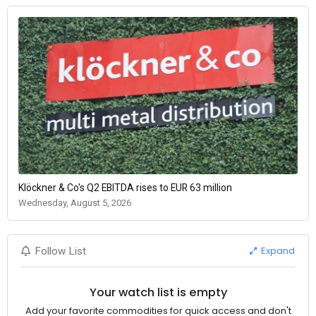
Klöckner & Co's Q2 EBITDA rises to EUR 63 million
Wednesday, August 5, 2026
Expand
Follow List
Your watch list is empty
Add your favorite commodities for quick access and don't