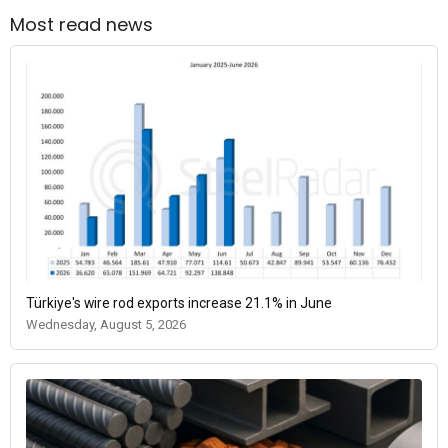
Most read news
Türkiye's wire rod exports increase 21.1% in June
Wednesday, August 5, 2026