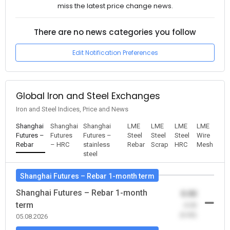
miss the latest price change news.
There are no news categories you follow
Edit Notification Preferences
Global Iron and Steel Exchanges
Iron and Steel Indices, Price and News
Shanghai
Shanghai
Shanghai
LME
LME
LME
LME
Futures –
Futures
Futures –
Steel
Steel
Steel
Wire
Rebar
– HRC
stainless
Rebar
Scrap
HRC
Mesh
steel
Shanghai Futures – Rebar 1-month term
Shanghai Futures – Rebar 1-month
0.00
term
-0.00
(0.00)
05.08.2026