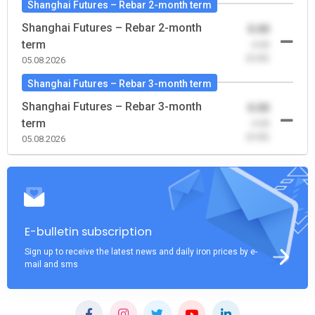
Shanghai Futures – Rebar 2-month term
Shanghai Futures – Rebar 2-month
0.00
term
-0.00
(0.00)
05.08.2026
Shanghai Futures – Rebar 3-month term
Shanghai Futures – Rebar 3-month
0.00
term
-0.00
(0.00)
05.08.2026
E-bulletin subscription
Sign up to receive the latest news and daily iron prices by e-
mail and sms