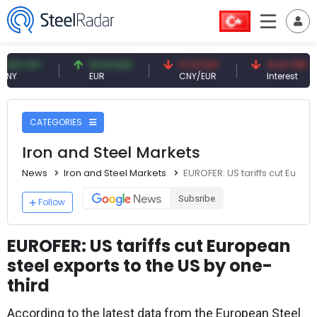
CNY
54.91 EUR
0.13 CNY
41.41 TRY
EUR
CNY/EUR
Interest
CATEGORIES
Iron and Steel Markets
News
Iron and Steel Markets
EUROFER: US tariffs cut Europ
Subsribe
Follow
EUROFER: US tariffs cut European
steel exports to the US by one-
third
According to the latest data from the European Steel