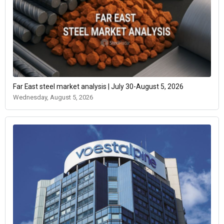
Far East steel market analysis | July 30-August 5, 2026
Wednesday, August 5, 2026