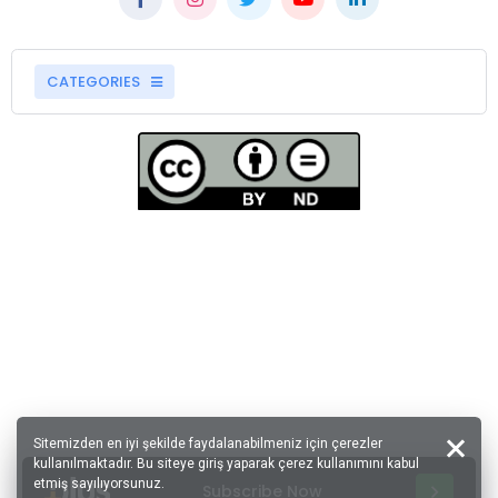
CATEGORIES
Sitemizden en iyi şekilde faydalanabilmeniz için çerezler
kullanılmaktadır. Bu siteye giriş yaparak çerez kullanımını kabul
etmiş sayılıyorsunuz.
Subscribe Now