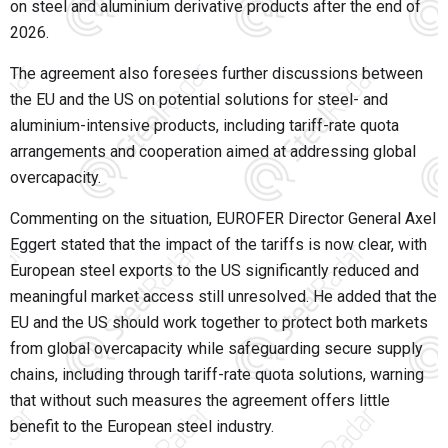
on steel and aluminium derivative products after the end of
2026.
The agreement also foresees further discussions between
the EU and the US on potential solutions for steel- and
aluminium-intensive products, including tariff-rate quota
arrangements and cooperation aimed at addressing global
overcapacity.
Commenting on the situation, EUROFER Director General Axel
Eggert stated that the impact of the tariffs is now clear, with
European steel exports to the US significantly reduced and
meaningful market access still unresolved. He added that the
EU and the US should work together to protect both markets
from global overcapacity while safeguarding secure supply
chains, including through tariff-rate quota solutions, warning
that without such measures the agreement offers little
benefit to the European steel industry.