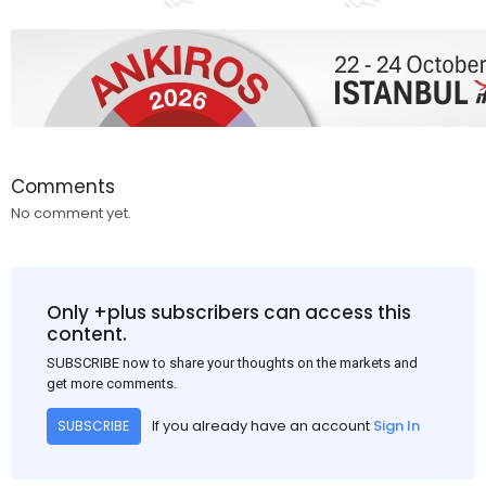
Comments
No comment yet.
Only +plus subscribers can access this
content.
SUBSCRIBE now to share your thoughts on the markets and
get more comments.
If you already have an account
Sign In
SUBSCRIBE