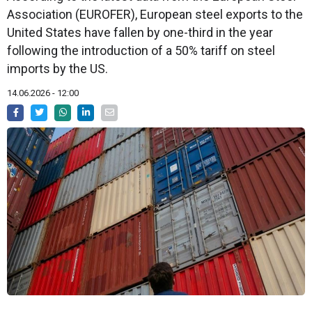
Association (EUROFER), European steel exports to the
United States have fallen by one-third in the year
following the introduction of a 50% tariff on steel
imports by the US.
14.06.2026 - 12:00