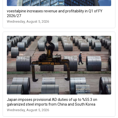
voestalpine increases revenue and profitability in Q1 of FY
2026/27
Wednesday, August 5, 2026
Japan imposes provisional AD duties of up to %55.3 on
galvanized steel imports from China and South Korea
Wednesday, August 5, 2026