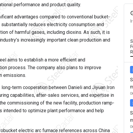
tional performance and product quality.
nificant advantages compared to conventional bucket-
I
 substantially reduces electricity consumption and
on of harmful gases, including dioxins. As such, it is
 industry’s increasingly important clean production and
S
F
R
eel aims to establish a more efficient and
ction process. The company also plans to improve
on emissions.
S
m
 long-term cooperation between Danieli and Jiyuan Iron
0
ring capabilities, after-sales services, and expertise in
t the commissioning of the new facility, production ramp-
is intended to optimize plant performance and help
S
m
0
robucket electric arc furnace references across China