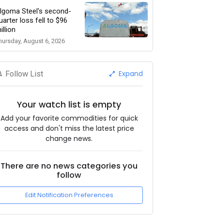
lgoma Steel's second-
uarter loss fell to $96
illion
hursday, August 6, 2026
Expand
Follow List
Your watch list is empty
Add your favorite commodities for quick
access and don't miss the latest price
change news.
There are no news categories you
follow
Edit Notification Preferences