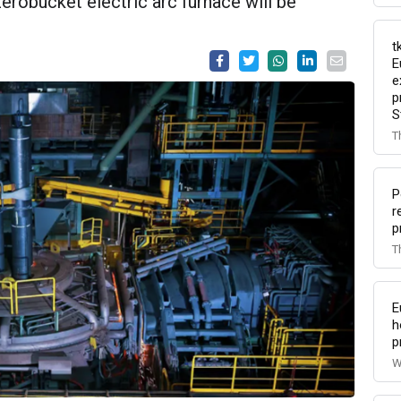
robucket electric arc furnace will be
t
E
e
p
S
T
P
r
p
T
E
h
p
W