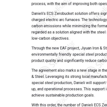
process, with the aim of improving both opera
Danieli’s ECS Zerobucket solution offers sig
charged electric arc furnaces. The technology
carbon emissions while minimizing the formati
regarded as a solution aligned with the steel
low-carbon objectives.
Through the new EAF project, Jiyuan Iron & St
environmentally friendly special steel produ
product quality and significantly reduce carb
The agreement also marks a new stage in the
& Steel. Leveraging its strong local manufactu
special steel production, Danieli will suppor
up, and operational processes. This support 
achieve sustainable production goals.
With this order, the number of Danieli ECS Ze