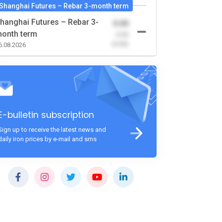
Shanghai Futures – Rebar 3-month term
hanghai Futures – Rebar 3-
0.00
onth term
-0.00
(0.00)
6.08.2026
E-bulletin subscription
Sign up to receive the latest news and
daily iron prices by e-mail and sms