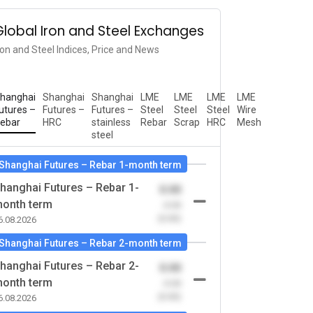
Global Iron and Steel Exchanges
ron and Steel Indices, Price and News
hanghai
Shanghai
Shanghai
LME
LME
LME
LME
utures –
Futures –
Futures –
Steel
Steel
Steel
Wire
ebar
HRC
stainless
Rebar
Scrap
HRC
Mesh
steel
Shanghai Futures – Rebar 1-month term
hanghai Futures – Rebar 1-
0.00
onth term
-0.00
(0.00)
6.08.2026
Shanghai Futures – Rebar 2-month term
hanghai Futures – Rebar 2-
0.00
onth term
-0.00
(0.00)
6.08.2026