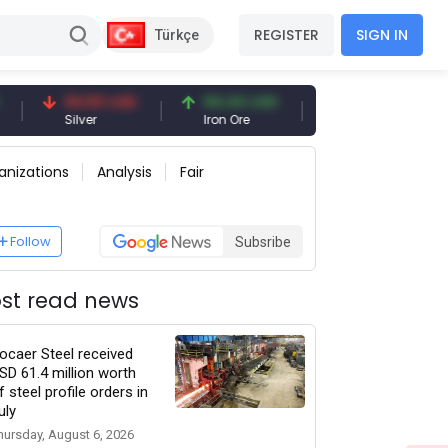
REGISTER
SIGN IN
Türkçe
94.50 USD
94.44 USD
377.25 USD
Silver
Iron Ore
Shipbreaking Scrap
anizations
Analysis
Fair
Follow
Subsribe
st read news
ocaer Steel received
SD 61.4 million worth
f steel profile orders in
uly
hursday, August 6, 2026