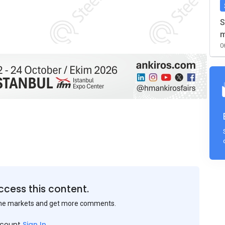
S
m
0
ccess this content.
the markets and get more comments.
ccount
Sign In