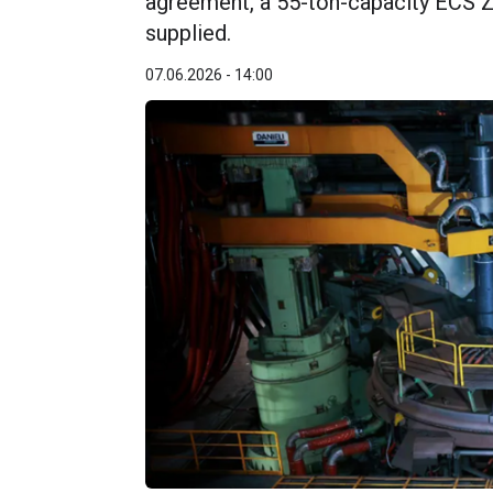
agreement, a 55-ton-capacity ECS Ze
supplied.
07.06.2026 - 14:00