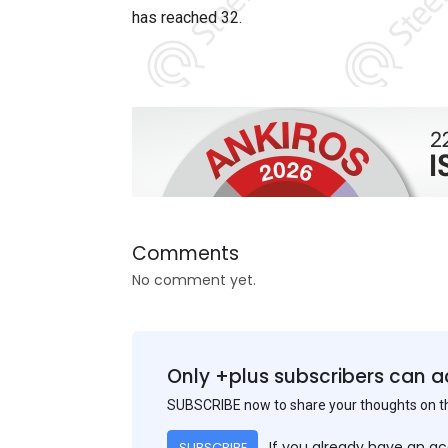
has reached
32
.
Comments
No comment yet.
Only +plus subscribers can a
SUBSCRIBE now to share your thoughts on 
If you already have an a
SUBSCRIBE