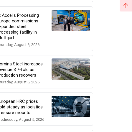
k Accelis Processing
urope commissions
xpanded steel
rocessing facility in
tuttgart
hursday, August 6, 2026
omina Steel increases
evenue 3.7-fold as
roduction recovers
hursday, August 6, 2026
uropean HRC prices
old steady as logistics
ressure mounts
ednesday, August 5, 2026