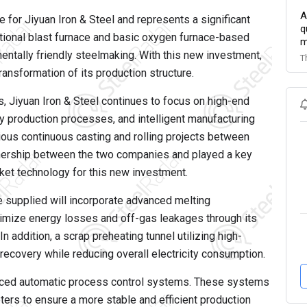
A
ce for Jiyuan Iron & Steel and represents a significant
q
ditional blast furnace and basic oxygen furnace-based
m
ntally friendly steelmaking. With this new investment,
T
ansformation of its production structure.
, Jiyuan Iron & Steel continues to focus on high-end
y production processes, and intelligent manufacturing
ous continuous casting and rolling projects between
tnership between the two companies and played a key
cket technology for this new investment.
e supplied will incorporate advanced melting
imize energy losses and off-gas leakages through its
n addition, a scrap preheating tunnel utilizing high-
ecovery while reducing overall electricity consumption.
anced automatic process control systems. These systems
ters to ensure a more stable and efficient production