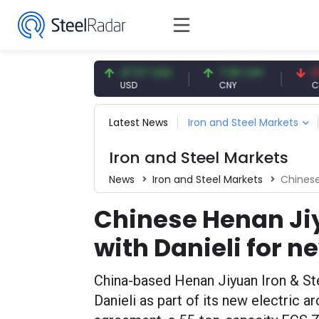
54.91 EUR
47.57 USD
7.09 CNY
0.13 C
EUR
USD
CNY
CNY/E
Latest News
Iron and Steel Markets
Iron and Steel Markets
News
Iron and Steel Markets
Chinese He
Chinese Henan Ji
with Danieli for 
China-based Henan Jiyuan Iron & Ste
Danieli as part of its new electric 