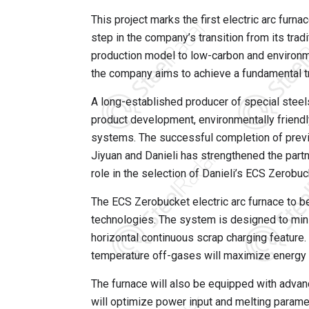
This project marks the first electric arc furna
step in the company’s transition from its tra
production model to low-carbon and environme
the company aims to achieve a fundamental tr
A long-established producer of special steels
product development, environmentally friendl
systems. The successful completion of previ
Jiyuan and Danieli has strengthened the par
role in the selection of Danieli’s ECS Zerobu
The ECS Zerobucket electric arc furnace to b
technologies. The system is designed to min
horizontal continuous scrap charging feature. I
temperature off-gases will maximize energy r
The furnace will also be equipped with adv
will optimize power input and melting parame