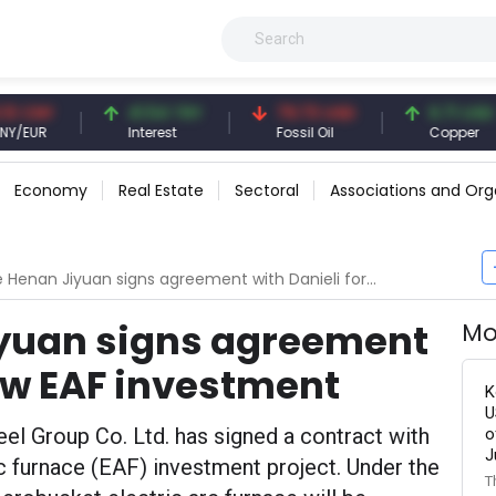
NY
41.54 TRY
79.73 USD
6.71 USD
UR
Interest
Fossil Oil
Copper
Economy
Real Estate
Sectoral
Associations and Org
nan Jiyuan signs agreement with Danieli for new EAF investment
yuan signs agreement
Mo
new EAF investment
K
U
el Group Co. Ltd. has signed a contract with
o
J
arc furnace (EAF) investment project. Under the
T