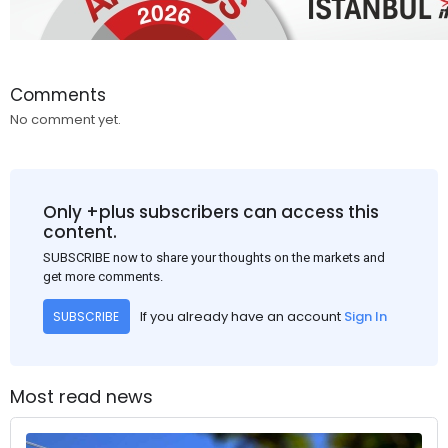
Comments
No comment yet.
Only +plus subscribers can access this
content.
SUBSCRIBE now to share your thoughts on the markets and
get more comments.
If you already have an account
Sign In
SUBSCRIBE
Most read news