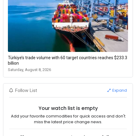
Türkiye’s trade volume with 60 target countries reaches $233.3
billion
Saturday, August 8, 2026
Expand
Follow List
Your watch list is empty
Add your favorite commodities for quick access and don't
miss the latest price change news.