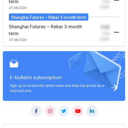
term
-0.00
(0.00)
07.08.2026
Shanghai Futures – Rebar 3-month term
Shanghai Futures – Rebar 3-month
0.00
term
-0.00
(0.00)
07.08.2026
E-bulletin subscription
Sign up to receive the latest news and daily iron prices by e-
mail and sms