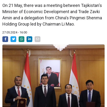
On 21 May, there was a meeting between Tajikistan's
Minister of Economic Development and Trade Zavki
Amin and a delegation from China's Pingmei Shenma
Holding Group led by Chairman Li Mao.
27.05.2024 - 16:00