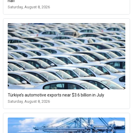
half
Saturday, August 8, 2026
Türkiye’s automotive exports near $3.6 billion in July
Saturday, August 8, 2026