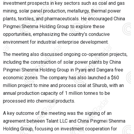
investment prospects in key sectors such as coal and gas
mining, solar panel production, metallurgy, thermal power
plants, textiles, and pharmaceuticals. He encouraged China
Pingmei Shenma Holding Group to explore these
opportunities, emphasizing the country's conducive
environment for industrial enterprise development.
The meeting also discussed ongoing co-operation projects,
including the construction of solar power plants by China
Pingmei Shenma Holding Group in Pyanj and Dangara free
economic zones. The company has also launched a $60
million project to mine and process coal at Shurob, with an
annual production capacity of 1 million tonnes to be
processed into chemical products.
A key outcome of the meeting was the signing of an
agreement between Talant LLC and China Pingmei Shenma
Holding Group, focusing on investment cooperation for