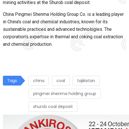
mining activities at the Shurob coal deposit.
China Pingmei Shenma Holding Group Co. is a leading player
in China's coal and chemical industries, known for its
sustainable practices and advanced technologies. The
corporation's expertise in thermal and coking coal extraction
and chemical production
.
Tags
china
coal
tajikistan
pingmei shenma holding group
shurob coal deposit