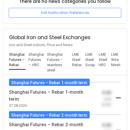
There are no news categories you follow
Edit Notification Preferences
Global Iron and Steel Exchanges
Iron and Steel Indices, Price and News
Shanghai
Shanghai
Shanghai
LME
LME
LME
LME
Futures –
Futures
Futures –
Steel
Steel
Steel
Wire
Rebar
– HRC
stainless
Rebar
Scrap
HRC
Mesh
steel
Shanghai Futures – Rebar 1-month term
Shanghai Futures – Rebar 1-month
0.00
term
-0.00
(0.00)
07.08.2026
Shanghai Futures – Rebar 2-month term
Shanghai Futures – Rebar 2-month
0.00