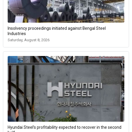
Insolvency proceedings initiated against Bengal Steel
Industries
Saturday, August 8, 2026
Hyundai Steel’s profitability expected to recover in the second