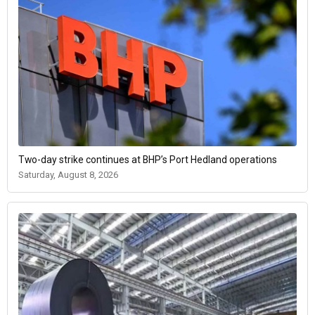
Two-day strike continues at BHP’s Port Hedland operations
Saturday, August 8, 2026