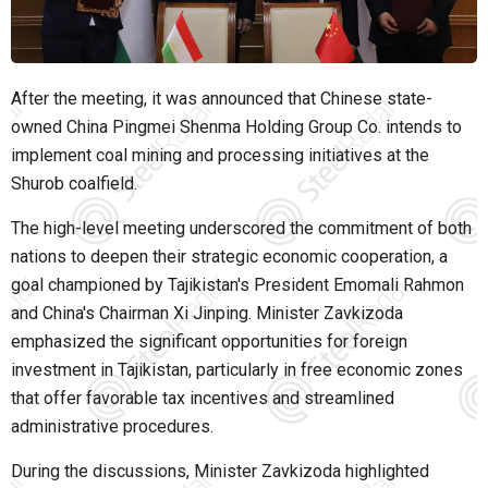
After the meeting, it was announced that Chinese state-
owned China Pingmei Shenma Holding Group Co. intends to
implement coal mining and processing initiatives at the
Shurob coalfield.
The high-level meeting underscored the commitment of both
nations to deepen their strategic economic cooperation, a
goal championed by Tajikistan's President Emomali Rahmon
and China's Chairman Xi Jinping. Minister Zavkizoda
emphasized the significant opportunities for foreign
investment in Tajikistan, particularly in free economic zones
that offer favorable tax incentives and streamlined
administrative procedures.
During the discussions, Minister Zavkizoda highlighted