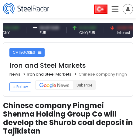
 CNY
54.87 EUR
0.13 CNY
41.53 TRY
EUR
CNY/EUR
Interest
CATEGORIES
Iron and Steel Markets
News
Iron and Steel Markets
Chinese company Pingmei She
Subsribe
Follow
Chinese company Pingmei
Shenma Holding Group Co will
develop the Shurob coal deposit in
Tajikistan