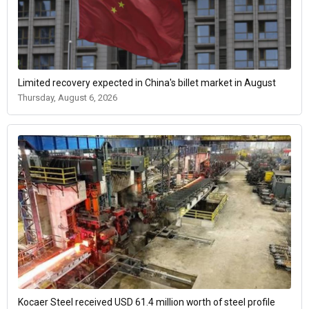
Limited recovery expected in China's billet market in August
Thursday, August 6, 2026
Kocaer Steel received USD 61.4 million worth of steel profile