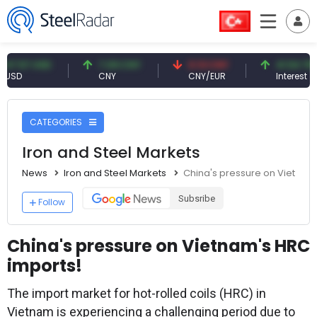
7 USD
7.09 CNY
0.13 CNY
41.54 TRY
CNY
CNY/EUR
Interest
CATEGORIES
Iron and Steel Markets
News
Iron and Steel Markets
China's pressure on Vietnam
Subsribe
Follow
China's pressure on Vietnam's HRC
imports!
The import market for hot-rolled coils (HRC) in
Vietnam is experiencing a challenging period due to