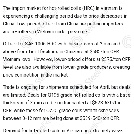
The import market for hot-rolled coils (HRC) in Vietnam is
experiencing a challenging period due to price decreases in
China. Low-priced offers from China are putting importers
and re-rollers in Vietnam under pressure.
Offers for SAE 1006 HRC with thicknesses of 2 mm and
above from Tier I facilities in China are at $585/ton CFR
Vietnam level. However, lower-priced offers at $575/ton CFR
level are also available from lower-grade producers, creating
price competition in the market.
Trade is ongoing for shipments scheduled for April, but deals
are limited. Deals for Q195 grade hot-rolled coils with a base
thickness of 3 mm are being transacted at $528-530/ton
CFR, while those for Q235 grade coils with thicknesses
between 3-12 mm are being done at $539-540/ton CFR.
Demand for hot-rolled coils in Vietnam is extremely weak.