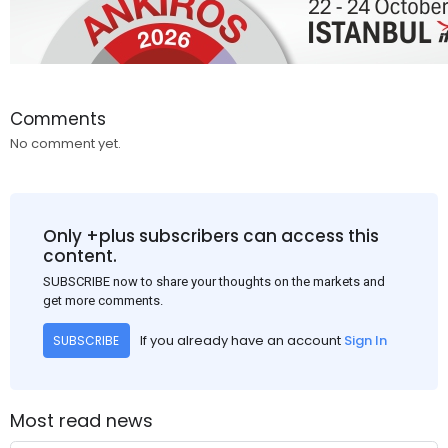
Comments
No comment yet.
Only +plus subscribers can access this
content.
SUBSCRIBE now to share your thoughts on the markets and
get more comments.
If you already have an account
Sign In
SUBSCRIBE
Most read news