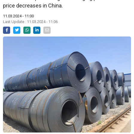
price decreases in China.
11.03.2024 - 11:00
Last Update : 11.03.2024 - 11:06