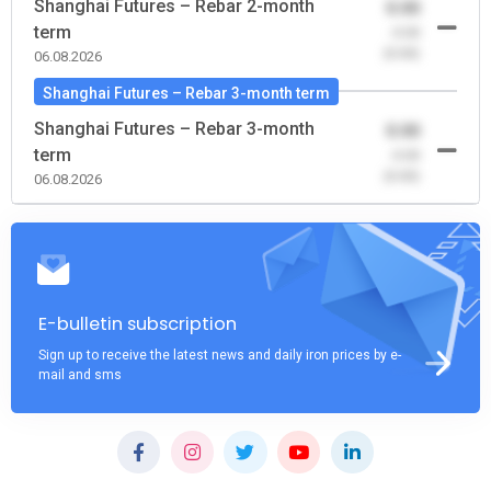
Shanghai Futures – Rebar 2-month
0.00
term
-0.00
(0.00)
06.08.2026
Shanghai Futures – Rebar 3-month term
Shanghai Futures – Rebar 3-month
0.00
term
-0.00
(0.00)
06.08.2026
E-bulletin subscription
Sign up to receive the latest news and daily iron prices by e-
mail and sms