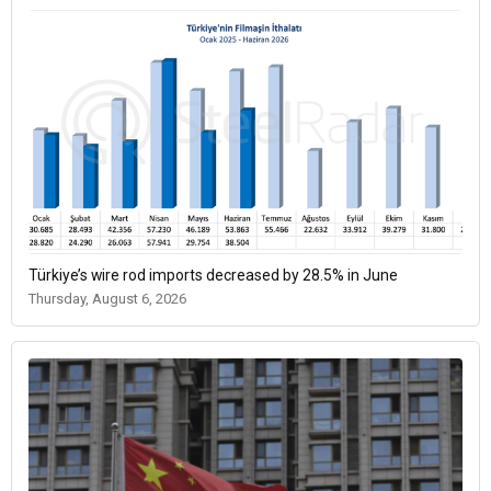
Türkiye’s wire rod imports decreased by 28.5% in June
Thursday, August 6, 2026