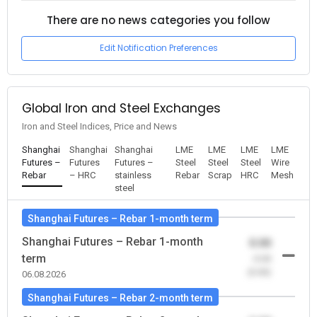
There are no news categories you follow
Edit Notification Preferences
Global Iron and Steel Exchanges
Iron and Steel Indices, Price and News
Shanghai
Shanghai
Shanghai
LME
LME
LME
LME
Futures –
Futures
Futures –
Steel
Steel
Steel
Wire
Rebar
– HRC
stainless
Rebar
Scrap
HRC
Mesh
steel
Shanghai Futures – Rebar 1-month term
Shanghai Futures – Rebar 1-month
0.00
term
-0.00
(0.00)
06.08.2026
Shanghai Futures – Rebar 2-month term