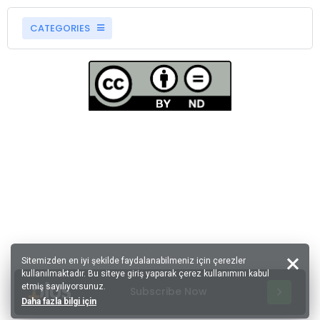
CATEGORIES
Sitemizden en iyi şekilde faydalanabilmeniz için çerezler
kullanılmaktadır. Bu siteye giriş yaparak çerez kullanımını kabul
etmiş sayılıyorsunuz.
Subscribe Now
Daha fazla bilgi için