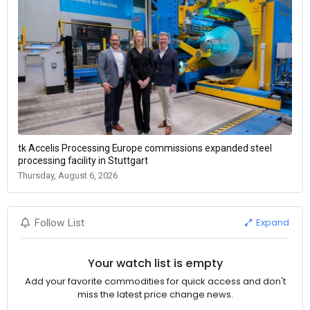
tk Accelis Processing Europe commissions expanded steel
processing facility in Stuttgart
Thursday, August 6, 2026
Expand
Follow List
Your watch list is empty
Add your favorite commodities for quick access and don't
miss the latest price change news.