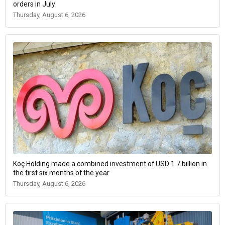
orders in July
Thursday, August 6, 2026
Koç Holding made a combined investment of USD 1.7 billion in
the first six months of the year
Thursday, August 6, 2026