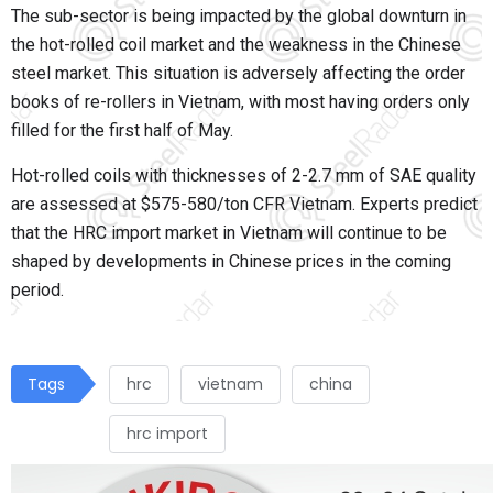
The sub-sector is being impacted by the global downturn in
the hot-rolled coil market and the weakness in the Chinese
steel market. This situation is adversely affecting the order
books of re-rollers in Vietnam, with most having orders only
filled for the first half of May.
Hot-rolled coils with thicknesses of 2-2.7 mm of SAE quality
are assessed at $575-580/ton CFR Vietnam. Experts predict
that the HRC import market in Vietnam will continue to be
shaped by developments in Chinese prices in the coming
period.
Tags
hrc
vietnam
china
hrc import