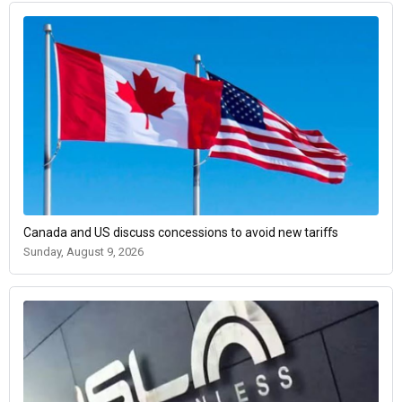
Canada and US discuss concessions to avoid new tariffs
Sunday, August 9, 2026