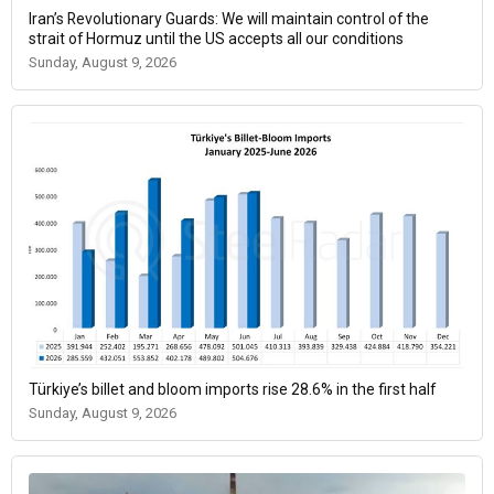
Iran’s Revolutionary Guards: We will maintain control of the
strait of Hormuz until the US accepts all our conditions
Sunday, August 9, 2026
Türkiye’s billet and bloom imports rise 28.6% in the first half
Sunday, August 9, 2026