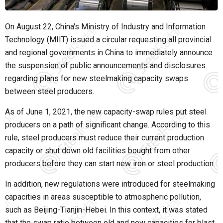
On August 22, China's Ministry of Industry and Information
Technology (MIIT) issued a circular requesting all provincial
and regional governments in China to immediately announce
the suspension of public announcements and disclosures
regarding plans for new steelmaking capacity swaps
between steel producers.
As of June 1, 2021, the new capacity-swap rules put steel
producers on a path of significant change. According to this
rule, steel producers must reduce their current production
capacity or shut down old facilities bought from other
producers before they can start new iron or steel production.
In addition, new regulations were introduced for steelmaking
capacities in areas susceptible to atmospheric pollution,
such as Beijing-Tianjin-Hebei. In this context, it was stated
that the swap ratio between old and new capacities for blast