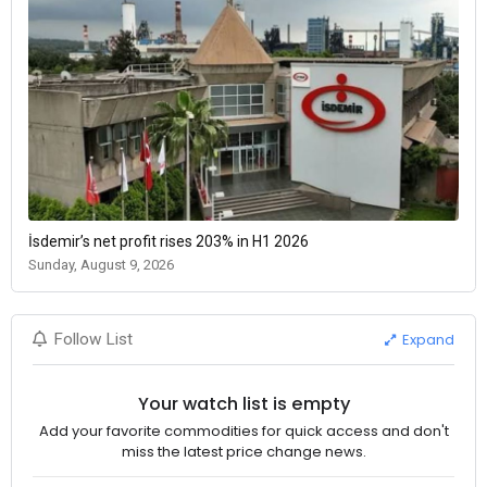
İsdemir’s net profit rises 203% in H1 2026
Sunday, August 9, 2026
Expand
Follow List
Your watch list is empty
Add your favorite commodities for quick access and don't
miss the latest price change news.