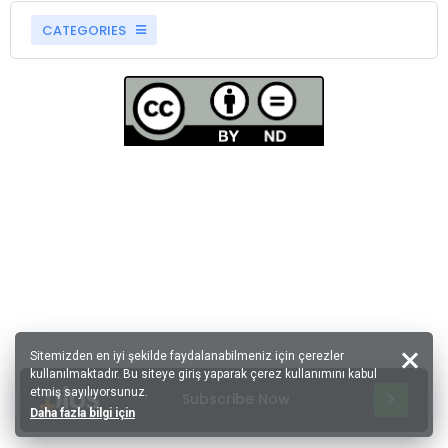
CATEGORIES
Sitemizden en iyi şekilde faydalanabilmeniz için çerezler
kullanılmaktadır. Bu siteye giriş yaparak çerez kullanımını kabul
etmiş sayılıyorsunuz.
Subscribe Now
Daha fazla bilgi için