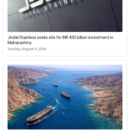
Jindal Stainless seeks site for INR 400 billion investment in
Maharashtra
Sunday, August 9, 2026