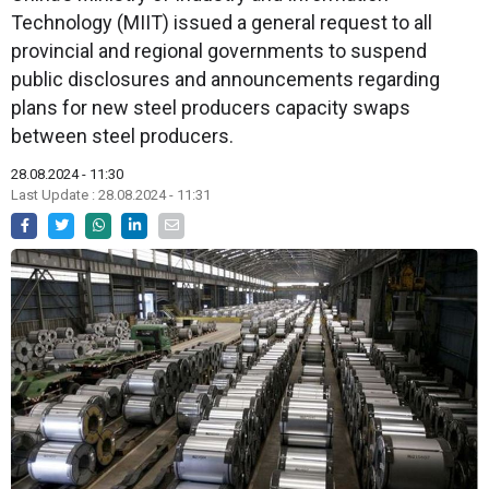
Technology (MIIT) issued a general request to all
provincial and regional governments to suspend
public disclosures and announcements regarding
plans for new steel producers capacity swaps
between steel producers.
28.08.2024 - 11:30
Last Update : 28.08.2024 - 11:31