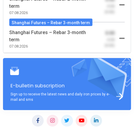
term
-0.00
(0.00)
07.08.2026
Shanghai Futures – Rebar 3-month term
Shanghai Futures – Rebar 3-month
0.00
term
-0.00
(0.00)
07.08.2026
E-bulletin subscription
Sign up to receive the latest news and daily iron prices by e-
mail and sms