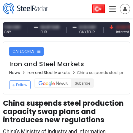
0 CNY
54.87 EUR
0.13 CNY
41.53 TRY
Y
EUR
CNY/EUR
Interest
CATEGORIES
Iron and Steel Markets
News
Iron and Steel Markets
China suspends steel produc
Subsribe
Follow
China suspends steel production
capacity swap plans and
introduces new regulations
China's Ministry of Industry and Information