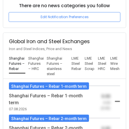
There are no news categories you follow
Edit Notification Preferences
Global Iron and Steel Exchanges
Iron and Steel Indices, Price and News
Shanghai
Shanghai
Shanghai
LME
LME
LME
LME
Futures –
Futures
Futures –
Steel
Steel
Steel
Wire
Rebar
– HRC
stainless
Rebar
Scrap
HRC
Mesh
steel
Shanghai Futures – Rebar 1-month term
Shanghai Futures – Rebar 1-month
0.00
term
-0.00
(0.00)
07.08.2026
Shanghai Futures – Rebar 2-month term
Shanghai Futures – Rebar 2-month
0.00