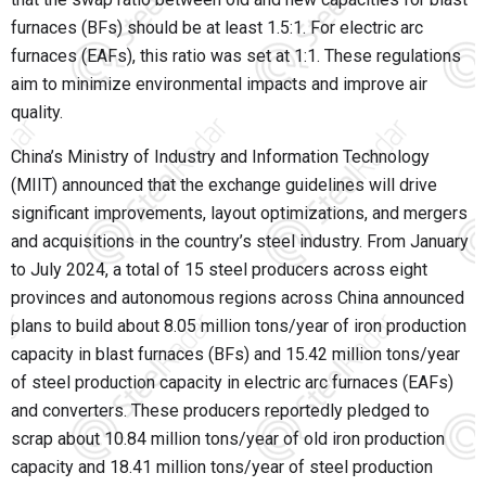
furnaces (BFs) should be at least 1.5:1. For electric arc
furnaces (EAFs), this ratio was set at 1:1. These regulations
aim to minimize environmental impacts and improve air
quality.
China’s Ministry of Industry and Information Technology
(MIIT) announced that the exchange guidelines will drive
significant improvements, layout optimizations, and mergers
and acquisitions in the country’s steel industry. From January
to July 2024, a total of 15 steel producers across eight
provinces and autonomous regions across China announced
plans to build about 8.05 million tons/year of iron production
capacity in blast furnaces (BFs) and 15.42 million tons/year
of steel production capacity in electric arc furnaces (EAFs)
and converters. These producers reportedly pledged to
scrap about 10.84 million tons/year of old iron production
capacity and 18.41 million tons/year of steel production