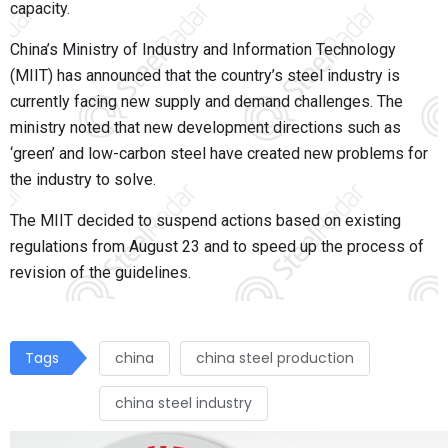
capacity.
China’s Ministry of Industry and Information Technology
(MIIT) has announced that the country’s steel industry is
currently facing new supply and demand challenges. The
ministry noted that new development directions such as
‘green’ and low-carbon steel have created new problems for
the industry to solve.
The MIIT decided to suspend actions based on existing
regulations from August 23 and to speed up the process of
revision of the guidelines.
Tags
china
china steel production
china steel industry