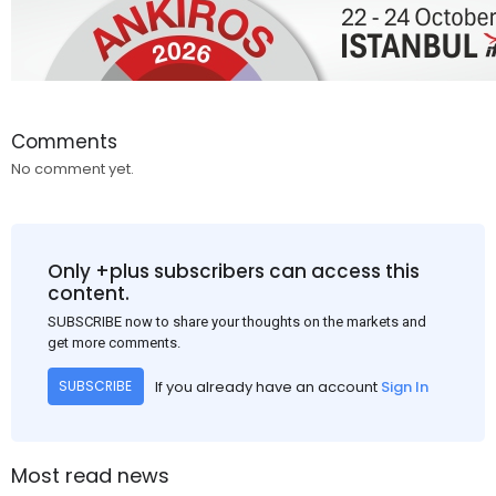
Comments
No comment yet.
Only +plus subscribers can access this
content.
SUBSCRIBE now to share your thoughts on the markets and
get more comments.
If you already have an account
Sign In
SUBSCRIBE
Most read news