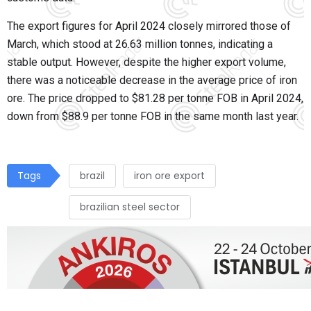
The export figures for April 2024 closely mirrored those of
March, which stood at 26.63 million tonnes, indicating a
stable output. However, despite the higher export volume,
there was a noticeable decrease in the average price of iron
ore. The price dropped to $81.28 per tonne FOB in April 2024,
down from $88.9 per tonne FOB in the same month last year.
Tags
brazil
iron ore export
brazilian steel sector