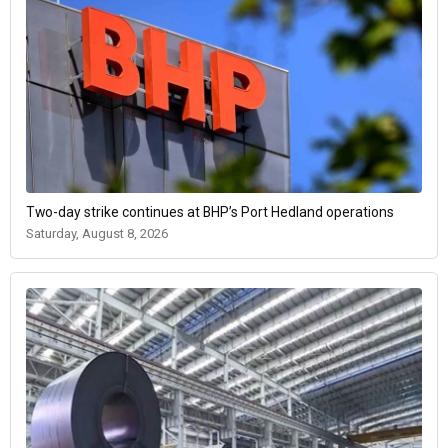
Two-day strike continues at BHP’s Port Hedland operations
Saturday, August 8, 2026