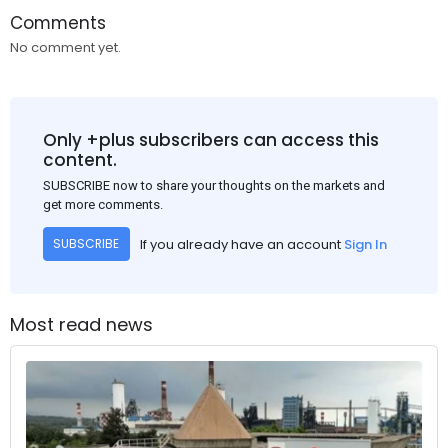
Comments
No comment yet.
Only +plus subscribers can access this
content.
SUBSCRIBE now to share your thoughts on the markets and
get more comments.
If you already have an account
Sign In
SUBSCRIBE
Most read news