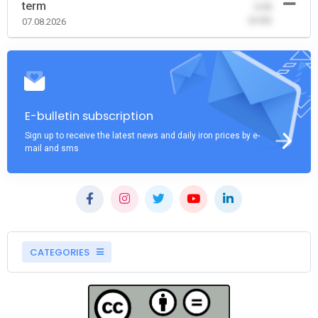
term
-0.00
(0.00)
07.08.2026
E-bulletin subscription
Sign up to receive the latest news and daily iron prices by e-
mail and sms
CATEGORIES