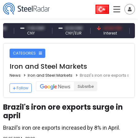
7.10 CNY
0.13 CNY
41.53 TRY
83
CNY
CNY/EUR
Interest
Foss
CATEGORIES
Iron and Steel Markets
News
Iron and Steel Markets
Brazil's iron ore exports surge
Subsribe
Follow
Brazil's iron ore exports surge in
april
Brazil's iron ore exports increased by 8% in April.