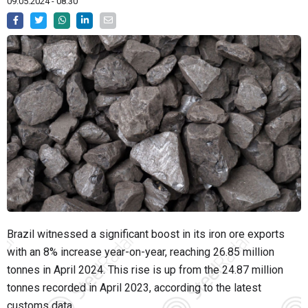
09.05.2024 - 08:30
Brazil witnessed a significant boost in its iron ore exports
with an 8% increase year-on-year, reaching 26.85 million
tonnes in April 2024. This rise is up from the 24.87 million
tonnes recorded in April 2023, according to the latest
customs data.