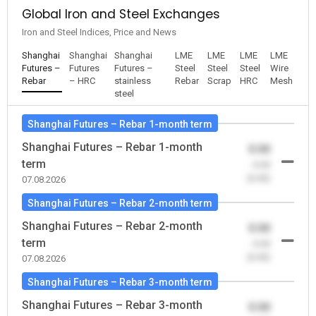
Global Iron and Steel Exchanges
Iron and Steel Indices, Price and News
Shanghai
Shanghai
Shanghai
LME
LME
LME
LME
Futures –
Futures
Futures –
Steel
Steel
Steel
Wire
Rebar
– HRC
stainless
Rebar
Scrap
HRC
Mesh
steel
Shanghai Futures – Rebar 1-month term
Shanghai Futures – Rebar 1-month
0.00
term
-0.00
(0.00)
07.08.2026
Shanghai Futures – Rebar 2-month term
Shanghai Futures – Rebar 2-month
0.00
term
-0.00
(0.00)
07.08.2026
Shanghai Futures – Rebar 3-month term
Shanghai Futures – Rebar 3-month
0.00