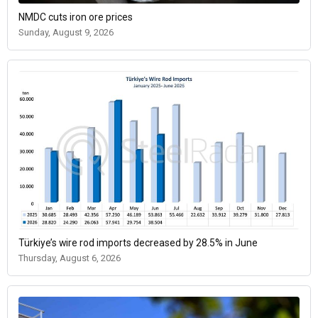
NMDC cuts iron ore prices
Sunday, August 9, 2026
Türkiye’s wire rod imports decreased by 28.5% in June
Thursday, August 6, 2026