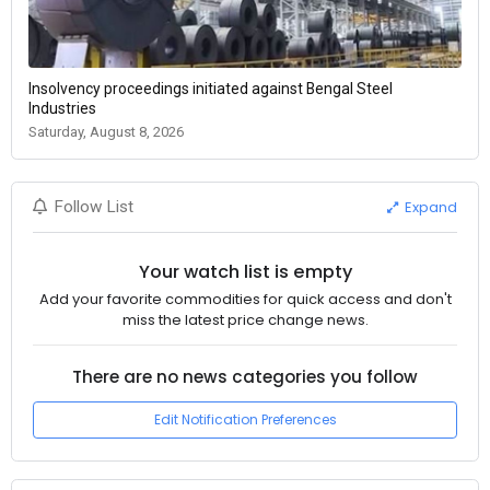
Insolvency proceedings initiated against Bengal Steel
Industries
Saturday, August 8, 2026
Expand
Follow List
Your watch list is empty
Add your favorite commodities for quick access and don't
miss the latest price change news.
There are no news categories you follow
Edit Notification Preferences