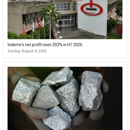
İsdemir’s net profit rises 203% in H1 2026
Sunday, August 9, 2026