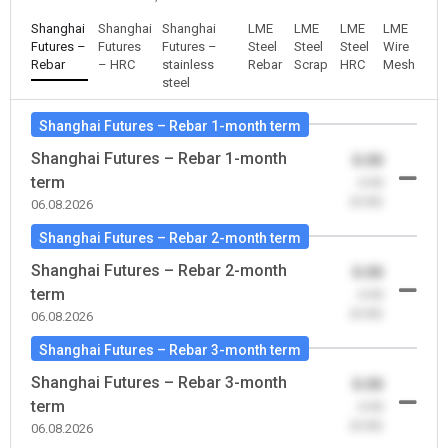
Shanghai
Shanghai
Shanghai
LME
LME
LME
LME
Futures –
Futures
Futures –
Steel
Steel
Steel
Wire
Rebar
– HRC
stainless
Rebar
Scrap
HRC
Mesh
steel
Shanghai Futures – Rebar 1-month term
Shanghai Futures – Rebar 1-month
0.00
term
-0.00
(0.00)
06.08.2026
Shanghai Futures – Rebar 2-month term
Shanghai Futures – Rebar 2-month
0.00
term
-0.00
(0.00)
06.08.2026
Shanghai Futures – Rebar 3-month term
Shanghai Futures – Rebar 3-month
0.00
term
-0.00
(0.00)
06.08.2026