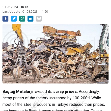
01.08.2023 - 10:15
Last Update : 01.08.2023 - 11:50
Baştuğ Metalurji
revised its
scrap prices.
Accordingly,
scrap prices of the factory increased by 100-200tl. While
most of the steel producers in Turkiye reduced their prices,
the increase in Baştuğ scrap prices drew attention. On the