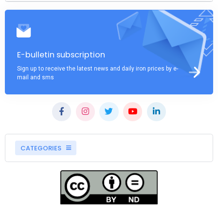
E-bulletin subscription
Sign up to receive the latest news and daily iron prices by e-
mail and sms
CATEGORIES