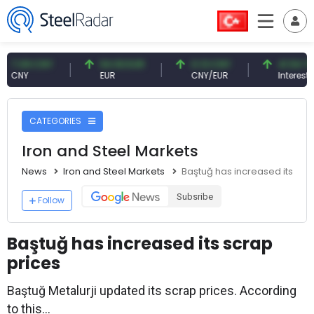
9 CNY
54.93 EUR
0.13 CNY
41.54 TRY
Y
EUR
CNY/EUR
Interest
CATEGORIES
Iron and Steel Markets
News
Iron and Steel Markets
Baştuğ has increased its scr
Subsribe
Follow
Baştuğ has increased its scrap
prices
Baştuğ Metalurji updated its scrap prices. According
to this...