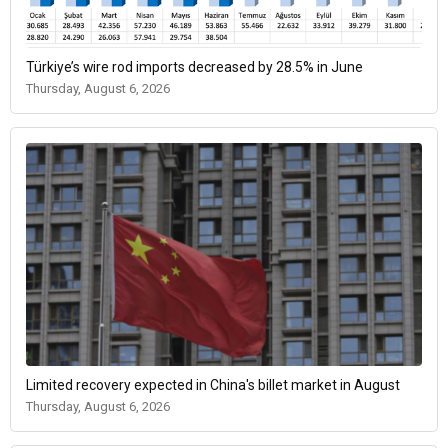
Türkiye’s wire rod imports decreased by 28.5% in June
Thursday, August 6, 2026
Limited recovery expected in China's billet market in August
Thursday, August 6, 2026