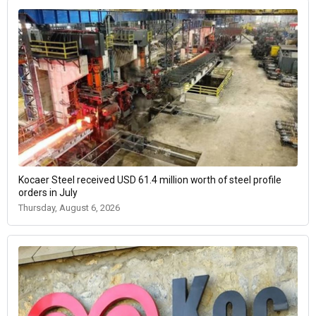
Kocaer Steel received USD 61.4 million worth of steel profile
orders in July
Thursday, August 6, 2026