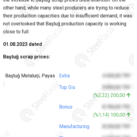
other hand, while many steel producers are trying to reduce
their production capacities due to insufficient demand, it was
not overlooked that Baştuğ production capacity is working
close to full.
01.08.2023 dated
Baştuğ scrap prices:
Baştuğ Metalurji, Payas
Extra
4.450,00 TRY
1
Top Sis
9.000,00 TRY
3
(%2,22) 200,00
Bonus
8.700,00 TRY
3
(%1,14) 100,00
Manufacturing
8.200,00 TRY
3