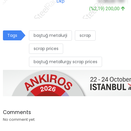
Dkp
9.100,00 TRY
3
(%2,19) 200,00
Tags
baştuğ metalurji
scrap
scrap prices
baştuğ metallurgy scrap prices
Comments
No comment yet.