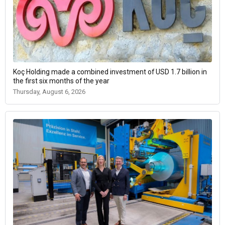
Koç Holding made a combined investment of USD 1.7 billion in
the first six months of the year
Thursday, August 6, 2026