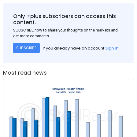
Only +plus subscribers can access this
content.
SUBSCRIBE now to share your thoughts on the markets and
get more comments.
If you already have an account
Sign In
SUBSCRIBE
Most read news