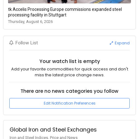
tk Accelis Processing Europe commissions expanded steel
processing facility in Stuttgart
Thursday, August 6, 2026
Expand
Follow List
Your watch list is empty
Add your favorite commodities for quick access and don't
miss the latest price change news.
There are no news categories you follow
Edit Notification Preferences
Global Iron and Steel Exchanges
Iron and Steel Indices, Price and News