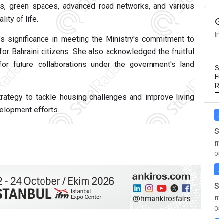
as, green spaces, advanced road networks, and various
ity of life.
I
’s significance in meeting the Ministry's commitment to
or Bahraini citizens. She also acknowledged the fruitful
or future collaborations under the government's land
S
F
R
 strategy to tackle housing challenges and improve living
velopment efforts.
S
m
0
S
m
0