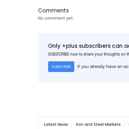
Comments
No comment yet.
Only +plus subscribers can a
SUBSCRIBE now to share your thoughts on 
If you already have an a
SUBSCRIBE
Latest News
Iron and Steel Markets