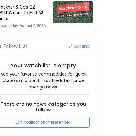
löckner & Co's Q2
BITDA rises to EUR 63
illion
ednesday, August 5, 2026
Expand
Follow List
Your watch list is empty
Add your favorite commodities for quick
access and don't miss the latest price
change news.
There are no news categories you
follow
Edit Notification Preferences