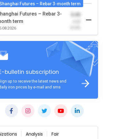
Shanghai Futures – Rebar 3-month term
hanghai Futures – Rebar 3-
0.00
onth term
-0.00
(0.00)
5.08.2026
E-bulletin subscription
Sign up to receive the latest news and
daily iron prices by e-mail and sms
izations
Analysis
Fair