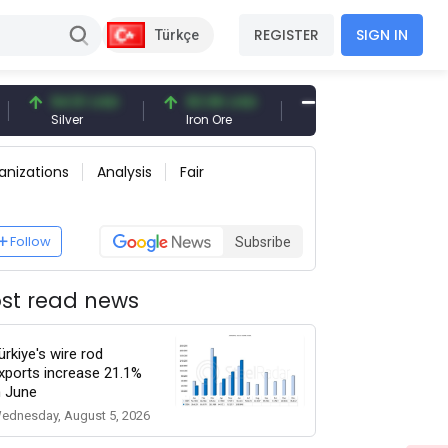
REGISTER
SIGN IN
Türkçe
94.51 USD
93.96 USD
377.25 USD
Silver
Iron Ore
Shipbreaking Scrap
anizations
Analysis
Fair
Follow
Subsribe
st read news
ürkiye's wire rod
xports increase 21.1%
n June
ednesday, August 5, 2026