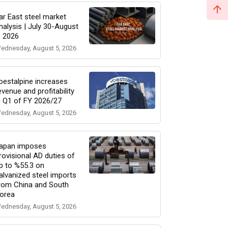
ar East steel market
nalysis | July 30-August
, 2026
ednesday, August 5, 2026
oestalpine increases
evenue and profitability
n Q1 of FY 2026/27
ednesday, August 5, 2026
apan imposes
rovisional AD duties of
p to %55.3 on
alvanized steel imports
rom China and South
orea
ednesday, August 5, 2026