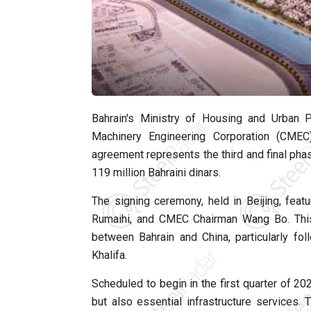
Bahrain's Ministry of Housing and Urban 
Machinery Engineering Corporation (CMEC)
agreement represents the third and final phas
119 million Bahraini dinars.
The signing ceremony, held in Beijing, fea
Rumaihi, and CMEC Chairman Wang Bo. This c
between Bahrain and China, particularly fo
Khalifa.
Scheduled to begin in the first quarter of 20
but also essential infrastructure services.