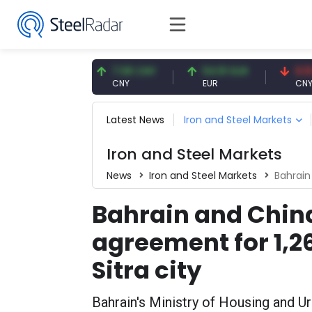
.56 USD
7.08 CNY
54.91 EUR
0.13 CNY
D
CNY
EUR
CNY/EUR
Latest News
Iron and Steel Markets
Iron and Steel Markets
News
Iron and Steel Markets
Bahrain and
Bahrain and Chin
agreement for 1,2
Sitra city
Bahrain's Ministry of Housing and U