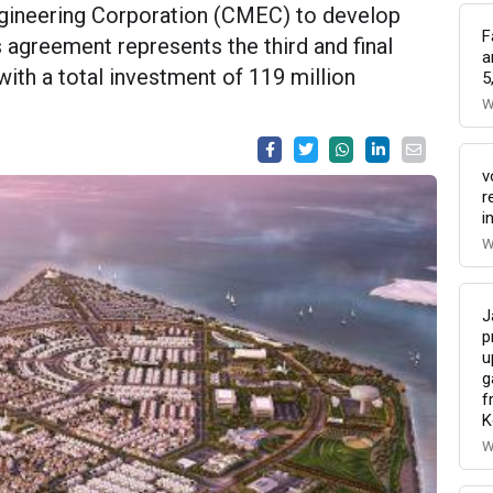
gineering Corporation (CMEC) to develop
F
is agreement represents the third and final
a
with a total investment of 119 million
5
W
v
r
i
W
J
p
u
g
f
K
W