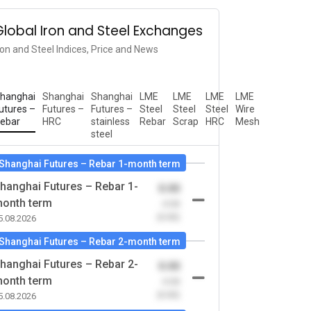
Global Iron and Steel Exchanges
ron and Steel Indices, Price and News
hanghai
Shanghai
Shanghai
LME
LME
LME
LME
utures –
Futures –
Futures –
Steel
Steel
Steel
Wire
ebar
HRC
stainless
Rebar
Scrap
HRC
Mesh
steel
Shanghai Futures – Rebar 1-month term
hanghai Futures – Rebar 1-
0.00
onth term
-0.00
(0.00)
5.08.2026
Shanghai Futures – Rebar 2-month term
hanghai Futures – Rebar 2-
0.00
onth term
-0.00
(0.00)
5.08.2026