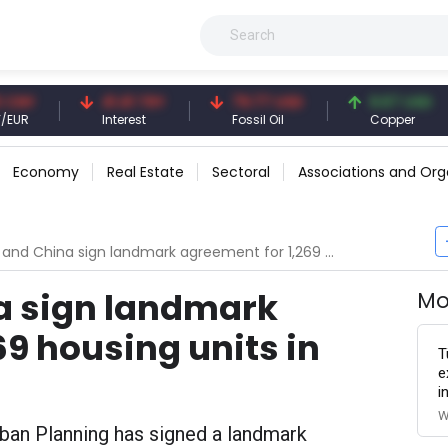
41.41 TRY
79.77 USD
6.67 USD
Interest
Fossil Oil
Copper
Economy
Real Estate
Sectoral
Associations and Org
 China sign landmark agreement for 1,269 housing units in Sitra city
a sign landmark
Mo
69 housing units in
T
e
i
W
rban Planning has signed a landmark