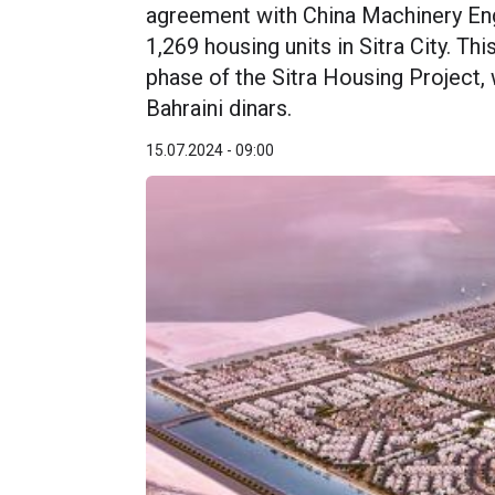
agreement with China Machinery En
1,269 housing units in Sitra City. Th
phase of the Sitra Housing Project, 
Bahraini dinars.
15.07.2024 - 09:00