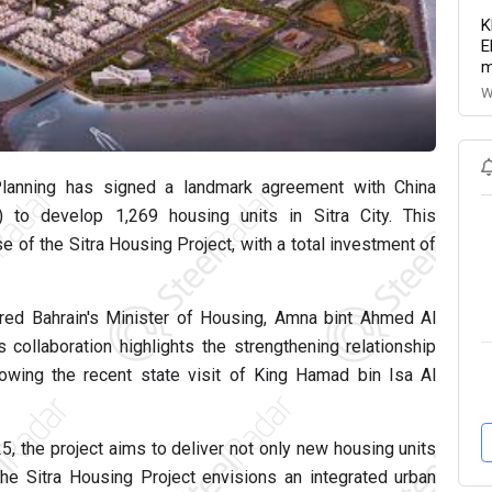
K
E
m
W
Planning has signed a landmark agreement with China
 to develop 1,269 housing units in Sitra City. This
e of the Sitra Housing Project, with a total investment of
tured Bahrain's Minister of Housing, Amna bint Ahmed Al
ollaboration highlights the strengthening relationship
llowing the recent state visit of King Hamad bin Isa Al
25, the project aims to deliver not only new housing units
 The Sitra Housing Project envisions an integrated urban