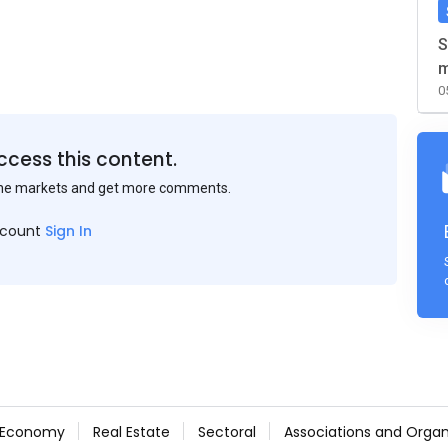
S
m
0
ccess this content.
the markets and get more comments.
ccount
Sign In
Economy
Real Estate
Sectoral
Associations and Organ