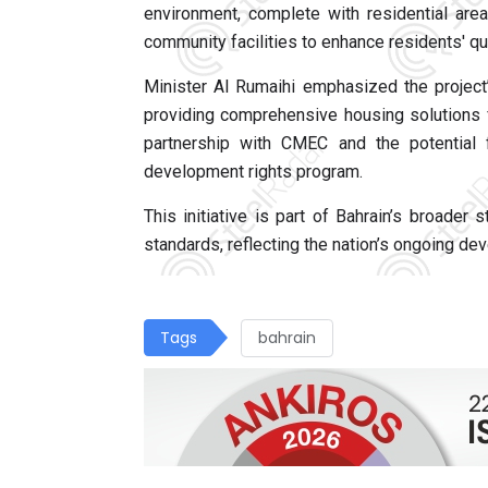
environment, complete with residential are
community facilities to enhance residents' qual
Minister Al Rumaihi emphasized the project
providing comprehensive housing solutions f
partnership with CMEC and the potential f
development rights program.
This initiative is part of Bahrain’s broader
standards, reflecting the nation’s ongoing de
Tags
bahrain