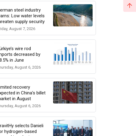
erman steel industry
arns: Low water levels
hreaten supply security
riday, August 7, 2026
ürkiye’s wire rod
mports decreased by
8.5% in June
hursday, August 6, 2026
imited recovery
xpected in China's billet
arket in August
hursday, August 6, 2026
ravitHy selects Danieli
or hydrogen-based