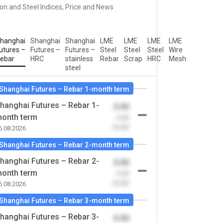
ron and Steel Indices, Price and News
hanghai
Shanghai
Shanghai
LME
LME
LME
LME
utures –
Futures –
Futures –
Steel
Steel
Steel
Wire
ebar
HRC
stainless
Rebar
Scrap
HRC
Mesh
steel
Shanghai Futures – Rebar 1-month term
hanghai Futures – Rebar 1-
0.00
onth term
-0.00
(0.00)
6.08.2026
Shanghai Futures – Rebar 2-month term
hanghai Futures – Rebar 2-
0.00
onth term
-0.00
(0.00)
6.08.2026
Shanghai Futures – Rebar 3-month term
hanghai Futures – Rebar 3-
0.00