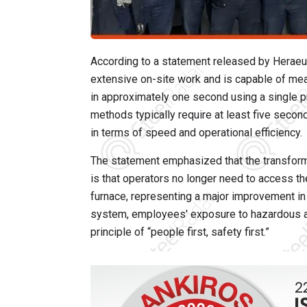
According to a statement released by Herae
extensive on-site work and is capable of mea
in approximately one second using a single
methods typically require at least five secon
in terms of speed and operational efficiency.
The statement emphasized that the transform
is that operators no longer need to access th
furnace, representing a major improvement in
system, employees' exposure to hazardous are
principle of “people first, safety first.”