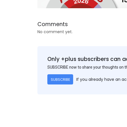
Comments
No comment yet.
Only +plus subscribers can a
SUBSCRIBE now to share your thoughts on 
If you already have an a
SUBSCRIBE