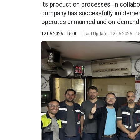
its production processes. In collab
company has successfully impleme
operates unmanned and on-demand in
12.06.2026 - 15:00
Last Update : 12.06.2026 - 1