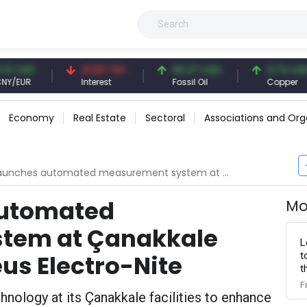
NY
41.53 TRY
83.27 USD
6.74 USD
R
Interest
Fossil Oil
Copper
Economy
Real Estate
Sectoral
Associations and Org
es automated measurement system at Çanakkale facility with Heraeus Electro-Nite
automated
Mo
tem at Çanakkale
L
t
eus Electro-Nite
t
F
ology at its Çanakkale facilities to enhance