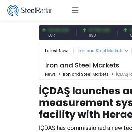
7.09 CNY
54.93 EUR
47.59 USD
0.13 C
CNY
EUR
USD
CNY/EU
Latest News
Iron and Steel Markets
Iron and Steel Markets
News
Iron and Steel Markets
İÇDAŞ launch
İÇDAŞ launches 
measurement sys
facility with Hera
İÇDAŞ has commissioned a new techn