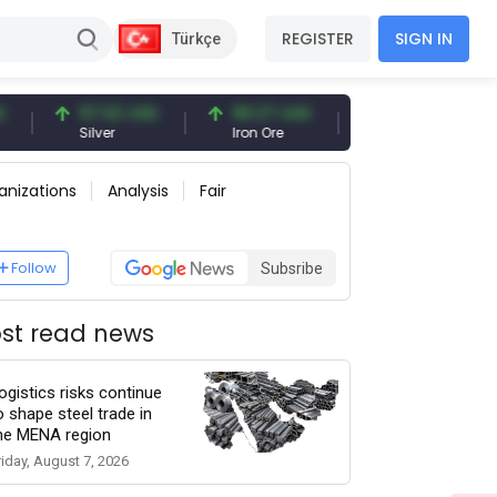
REGISTER
SIGN IN
Türkçe
97.32 USD
96.27 USD
377.25 USD
Silver
Iron Ore
Shipbreaking Scrap
anizations
Analysis
Fair
Follow
Subsribe
st read news
ogistics risks continue
o shape steel trade in
he MENA region
riday, August 7, 2026