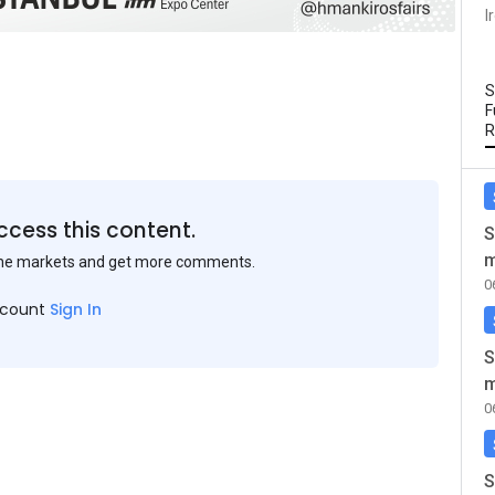
I
S
F
R
ccess this content.
S
m
the markets and get more comments.
0
ccount
Sign In
S
m
0
S