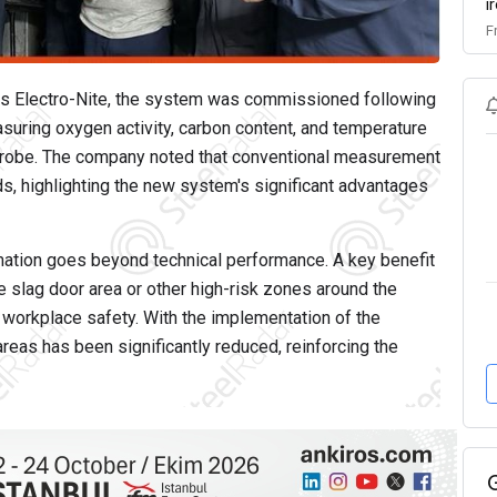
i
F
us Electro-Nite, the system was commissioned following
suring oxygen activity, carbon content, and temperature
 probe. The company noted that conventional measurement
ds, highlighting the new system's significant advantages
ation goes beyond technical performance. A key benefit
e slag door area or other high-risk zones around the
 workplace safety. With the implementation of the
as has been significantly reduced, reinforcing the