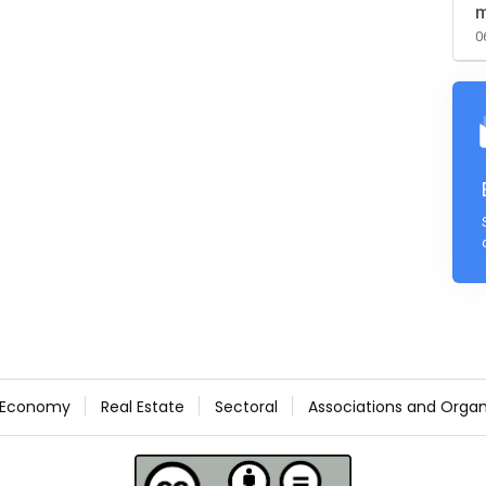
m
0
Economy
Real Estate
Sectoral
Associations and Organ