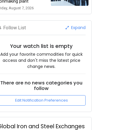
ronmaking plant
riday, August 7, 2026
Expand
Follow List
Your watch list is empty
Add your favorite commodities for quick
access and don't miss the latest price
change news.
There are no news categories you
follow
Edit Notification Preferences
Global Iron and Steel Exchanges