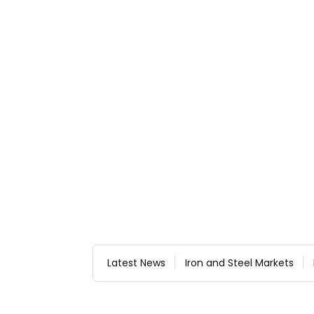
Latest News
Iron and Steel Markets