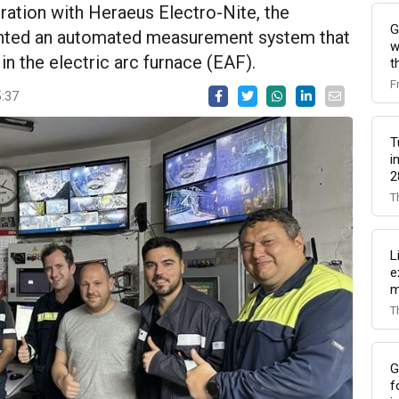
oration with Heraeus Electro-Nite, the
G
nted an automated measurement system that
w
 the electric arc furnace (EAF).
t
F
5:37
T
i
2
T
L
e
m
T
G
f