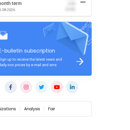
onth term
-0.00
(0.00)
6.08.2026
E-bulletin subscription
Sign up to receive the latest news and
daily iron prices by e-mail and sms
izations
Analysis
Fair