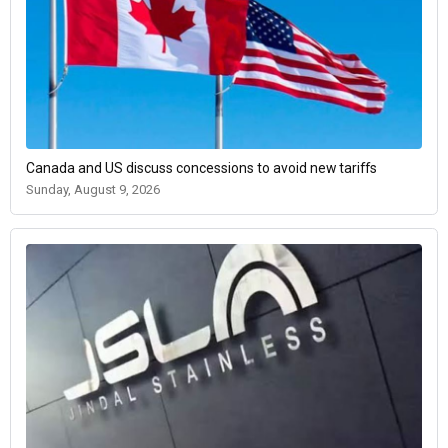
Canada and US discuss concessions to avoid new tariffs
Sunday, August 9, 2026