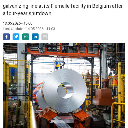
galvanizing line at its Flémalle facility in Belgium after
a four-year shutdown.
13.05.2026 - 15:00
Last Update : 14.05.2026 - 11:03