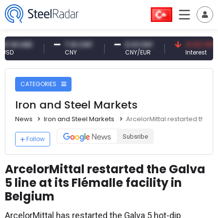
 USD
7.10 CNY
0.13 CNY
41.53 TRY
CNY
CNY/EUR
Interest
CATEGORIES
Iron and Steel Markets
News
Iron and Steel Markets
ArcelorMittal restarted the Gal
Subsribe
Follow
ArcelorMittal restarted the Galva
5 line at its Flémalle facility in
Belgium
ArcelorMittal has restarted the Galva 5 hot-dip