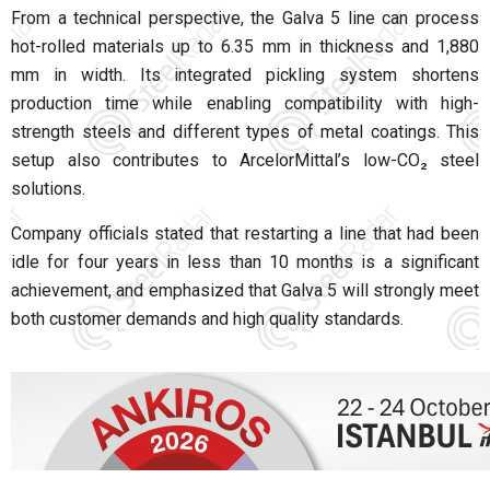
From a technical perspective, the Galva 5 line can process
hot-rolled materials up to 6.35 mm in thickness and 1,880
mm in width. Its integrated pickling system shortens
production time while enabling compatibility with high-
strength steels and different types of metal coatings. This
setup also contributes to ArcelorMittal’s low-CO₂ steel
solutions.
Company officials stated that restarting a line that had been
idle for four years in less than 10 months is a significant
achievement, and emphasized that Galva 5 will strongly meet
both customer demands and high quality standards.