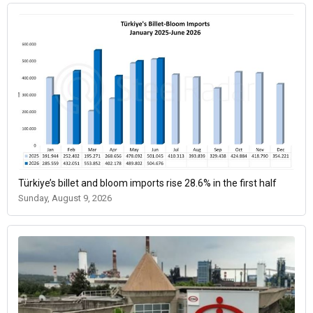
Türkiye’s billet and bloom imports rise 28.6% in the first half
Sunday, August 9, 2026