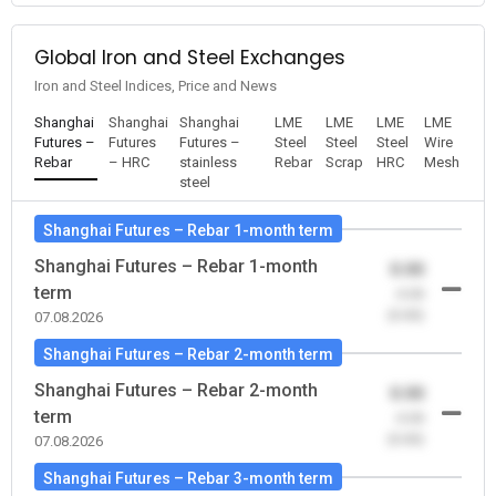
Global Iron and Steel Exchanges
Iron and Steel Indices, Price and News
Shanghai
Shanghai
Shanghai
LME
LME
LME
LME
Futures –
Futures
Futures –
Steel
Steel
Steel
Wire
Rebar
– HRC
stainless
Rebar
Scrap
HRC
Mesh
steel
Shanghai Futures – Rebar 1-month term
Shanghai Futures – Rebar 1-month
0.00
term
-0.00
(0.00)
07.08.2026
Shanghai Futures – Rebar 2-month term
Shanghai Futures – Rebar 2-month
0.00
term
-0.00
(0.00)
07.08.2026
Shanghai Futures – Rebar 3-month term