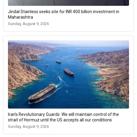
Jindal Stainless seeks site for INR 400 billion investment in
Maharashtra
Sunday, August 9, 2026
Iran’s Revolutionary Guards: We will maintain control of the
strait of Hormuz until the US accepts all our conditions
Sunday, August 9, 2026