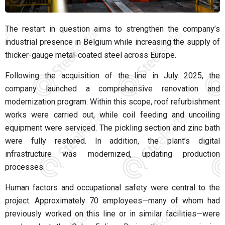
The restart in question aims to strengthen the company’s
industrial presence in Belgium while increasing the supply of
thicker-gauge metal-coated steel across Europe.
Following the acquisition of the line in July 2025, the
company launched a comprehensive renovation and
modernization program. Within this scope, roof refurbishment
works were carried out, while coil feeding and uncoiling
equipment were serviced. The pickling section and zinc bath
were fully restored. In addition, the plant’s digital
infrastructure was modernized, updating production
processes.
Human factors and occupational safety were central to the
project. Approximately 70 employees—many of whom had
previously worked on this line or in similar facilities—were