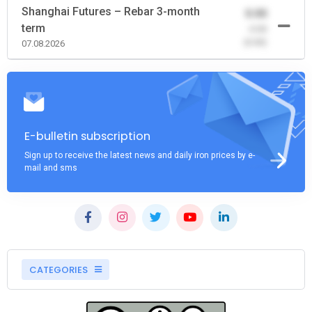
Shanghai Futures – Rebar 3-month
0.00
term
-0.00
(0.00)
07.08.2026
E-bulletin subscription
Sign up to receive the latest news and daily iron prices by e-
mail and sms
CATEGORIES