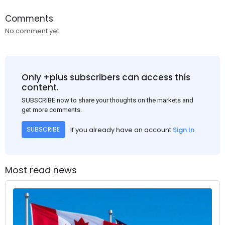
Comments
No comment yet.
Only +plus subscribers can access this
content.
SUBSCRIBE now to share your thoughts on the markets and
get more comments.
If you already have an account
Sign In
SUBSCRIBE
Most read news