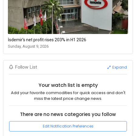
İsdemir’s net profit rises 203% in H1 2026
Sunday, August 9, 2026
Expand
Follow List
Your watch list is empty
Add your favorite commodities for quick access and don't
miss the latest price change news.
There are no news categories you follow
Edit Notification Preferences