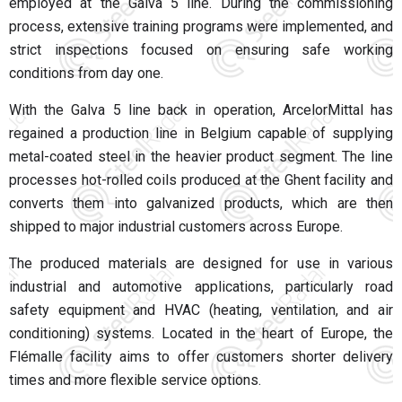
employed at the Galva 5 line. During the commissioning
process, extensive training programs were implemented, and
strict inspections focused on ensuring safe working
conditions from day one.
With the Galva 5 line back in operation, ArcelorMittal has
regained a production line in Belgium capable of supplying
metal-coated steel in the heavier product segment. The line
processes hot-rolled coils produced at the Ghent facility and
converts them into galvanized products, which are then
shipped to major industrial customers across Europe.
The produced materials are designed for use in various
industrial and automotive applications, particularly road
safety equipment and HVAC (heating, ventilation, and air
conditioning) systems. Located in the heart of Europe, the
Flémalle facility aims to offer customers shorter delivery
times and more flexible service options.