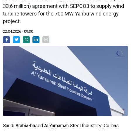
33.6 million) agreement with SEPCO3 to supply wind
turbine towers for the 700 MW Yanbu wind energy
project.
22.04.2026 - 09:30
Saudi Arabia-based Al Yamamah Steel Industries Co. has