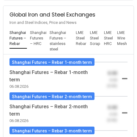
Global Iron and Steel Exchanges
Iron and Steel Indices, Price and News
Shanghai
Shanghai
Shanghai
LME
LME
LME
LME
Futures –
Futures
Futures –
Steel
Steel
Steel
Wire
Rebar
– HRC
stainless
Rebar
Scrap
HRC
Mesh
steel
Shanghai Futures – Rebar 1-month term
Shanghai Futures – Rebar 1-month
0.00
term
-0.00
(0.00)
06.08.2026
Shanghai Futures – Rebar 2-month term
Shanghai Futures – Rebar 2-month
0.00
term
-0.00
(0.00)
06.08.2026
Shanghai Futures – Rebar 3-month term