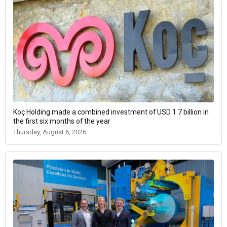
Koç Holding made a combined investment of USD 1.7 billion in
the first six months of the year
Thursday, August 6, 2026