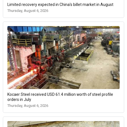
Limited recovery expected in China's billet market in August
Thursday, August 6, 2026
Kocaer Steel received USD 61.4 million worth of steel profile
orders in July
Thursday, August 6, 2026