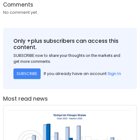
Comments
No comment yet.
Only +plus subscribers can access this
content.
SUBSCRIBE now to share your thoughts on the markets and
get more comments.
If you already have an account
Sign In
SUBSCRIBE
Most read news