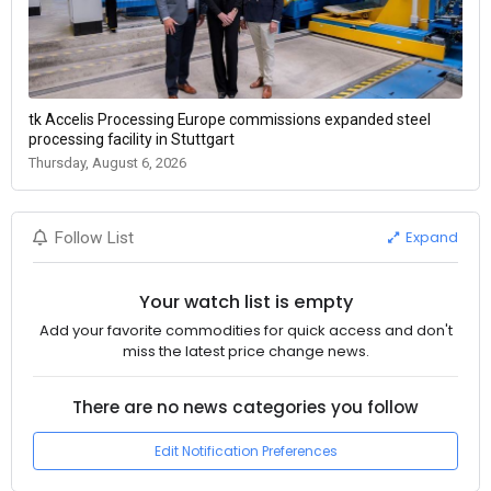
tk Accelis Processing Europe commissions expanded steel
processing facility in Stuttgart
Thursday, August 6, 2026
Expand
Follow List
Your watch list is empty
Add your favorite commodities for quick access and don't
miss the latest price change news.
There are no news categories you follow
Edit Notification Preferences