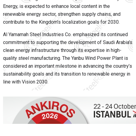
Energy, is expected to enhance local content in the
renewable energy sector, strengthen supply chains, and
contribute to the Kingdom’s localization goals for 2030.
Al Yamamah Steel Industries Co. emphasized its continued
commitment to supporting the development of Saudi Arabia’s
clean energy infrastructure through its expertise in high-
quality steel manufacturing. The Yanbu Wind Power Plant is
considered an important milestone in advancing the country’s
sustainability goals and its transition to renewable energy in
line with Vision 2030.