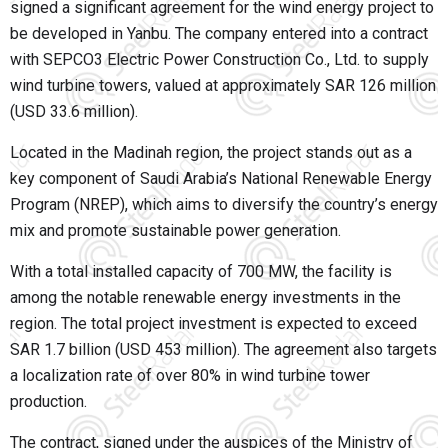
signed a significant agreement for the wind energy project to
be developed in Yanbu. The company entered into a contract
with SEPCO3 Electric Power Construction Co., Ltd. to supply
wind turbine towers, valued at approximately SAR 126 million
(USD 33.6 million).
Located in the Madinah region, the project stands out as a
key component of Saudi Arabia’s National Renewable Energy
Program (NREP), which aims to diversify the country’s energy
mix and promote sustainable power generation.
With a total installed capacity of 700 MW, the facility is
among the notable renewable energy investments in the
region. The total project investment is expected to exceed
SAR 1.7 billion (USD 453 million). The agreement also targets
a localization rate of over 80% in wind turbine tower
production.
The contract, signed under the auspices of the Ministry of