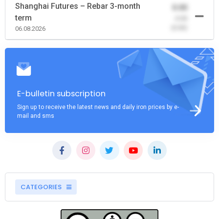
Shanghai Futures – Rebar 3-month
0.00
term
-0.00
(0.00)
06.08.2026
E-bulletin subscription
Sign up to receive the latest news and daily iron prices by e-
mail and sms
CATEGORIES