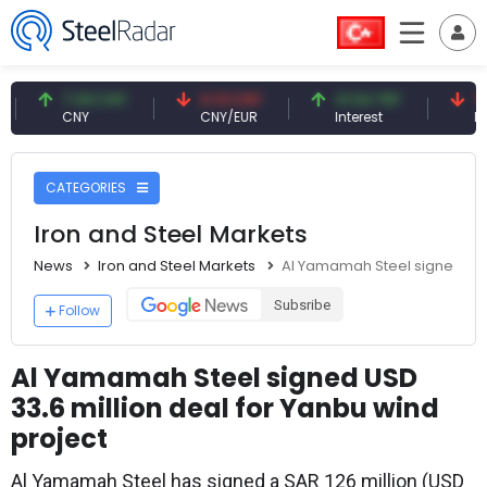
7.09 CNY
0.13 CNY
41.54 TRY
79.73 
CNY
CNY/EUR
Interest
Fossil Oi
CATEGORIES
Iron and Steel Markets
News
Iron and Steel Markets
Al Yamamah Steel signed USD 
Subsribe
Follow
Al Yamamah Steel signed USD
33.6 million deal for Yanbu wind
project
Al Yamamah Steel has signed a SAR 126 million (USD