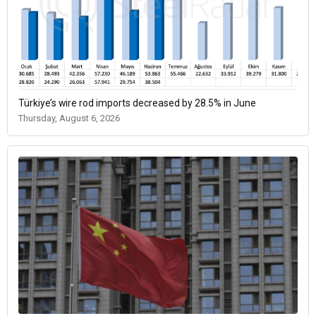
Türkiye’s wire rod imports decreased by 28.5% in June
Thursday, August 6, 2026