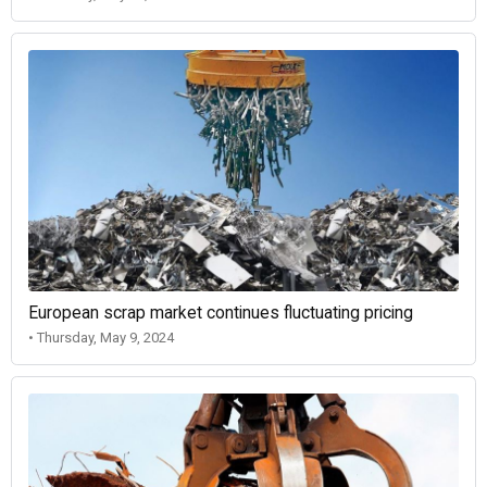
European scrap market continues fluctuating pricing
• Thursday, May 9, 2024