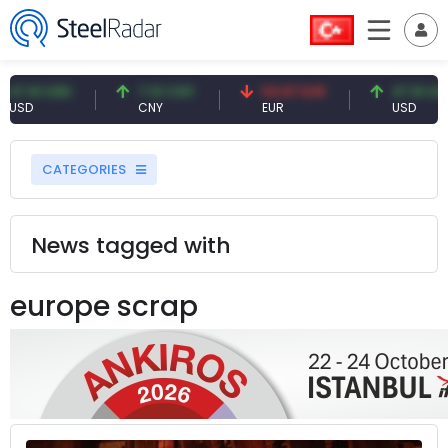
1 USD
7.10 CNY
54.87 EUR
47.61 USD
CNY
EUR
USD
CATEGORIES
News tagged with
europe scrap