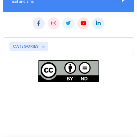
mail and sms
CATEGORIES