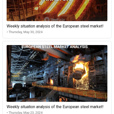
Weekly situation analysis of the European steel market!
• Thursday, May 30, 2024
Weekly situation analysis of the European steel market!
• Thursday, May 23, 2024