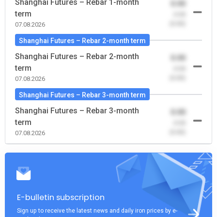
Shanghai Futures – Rebar 1-month
0.00
term
-0.00
(0.00)
07.08.2026
Shanghai Futures – Rebar 2-month term
Shanghai Futures – Rebar 2-month
0.00
term
-0.00
(0.00)
07.08.2026
Shanghai Futures – Rebar 3-month term
Shanghai Futures – Rebar 3-month
0.00
term
-0.00
(0.00)
07.08.2026
E-bulletin subscription
Sign up to receive the latest news and daily iron prices by e-