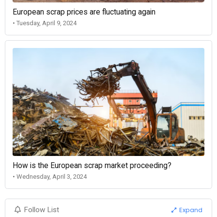
European scrap prices are fluctuating again
• Tuesday, April 9, 2024
How is the European scrap market proceeding?
• Wednesday, April 3, 2024
Expand
Follow List