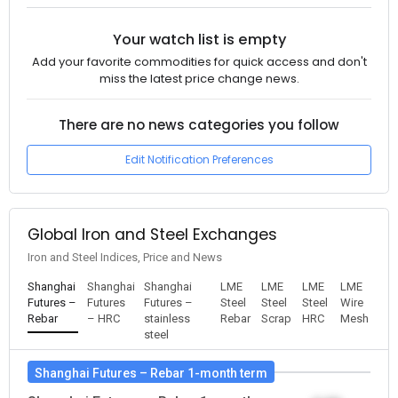
Your watch list is empty
Add your favorite commodities for quick access and don't
miss the latest price change news.
There are no news categories you follow
Edit Notification Preferences
Global Iron and Steel Exchanges
Iron and Steel Indices, Price and News
Shanghai
Shanghai
Shanghai
LME
LME
LME
LME
Futures –
Futures
Futures –
Steel
Steel
Steel
Wire
Rebar
– HRC
stainless
Rebar
Scrap
HRC
Mesh
steel
Shanghai Futures – Rebar 1-month term