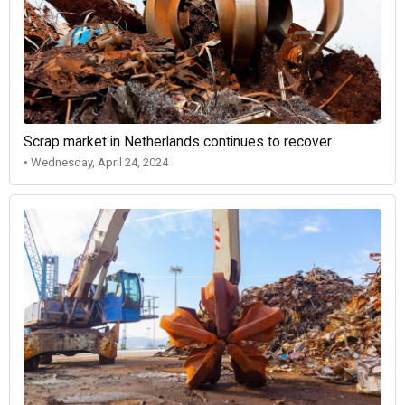
Scrap market in Netherlands continues to recover
• Wednesday, April 24, 2024