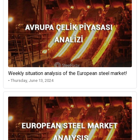
Weekly situation analysis of the European steel market!
• Thursday, June 13, 2024