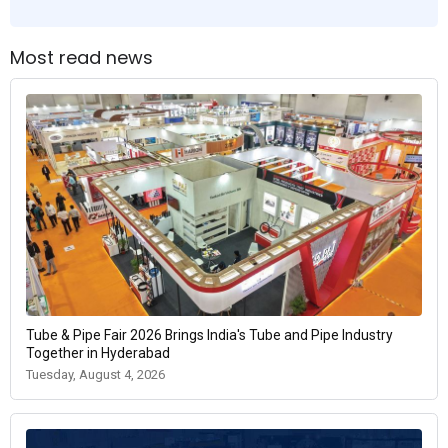
Most read news
Tube & Pipe Fair 2026 Brings India's Tube and Pipe Industry
Together in Hyderabad
Tuesday, August 4, 2026