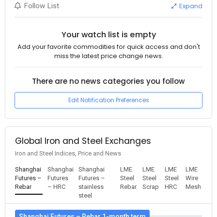
Expand
Follow List
Your watch list is empty
Add your favorite commodities for quick access and don't
miss the latest price change news.
There are no news categories you follow
Edit Notification Preferences
Global Iron and Steel Exchanges
Iron and Steel Indices, Price and News
Shanghai
Shanghai
Shanghai
LME
LME
LME
LME
Futures –
Futures
Futures –
Steel
Steel
Steel
Wire
Rebar
– HRC
stainless
Rebar
Scrap
HRC
Mesh
steel
Shanghai Futures – Rebar 1-month term