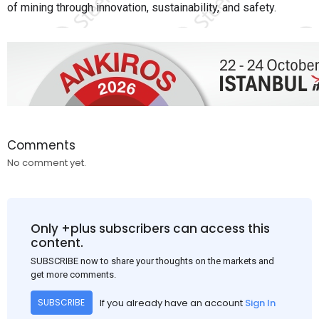
of mining through innovation, sustainability, and safety.
Comments
No comment yet.
Only +plus subscribers can access this
content.
SUBSCRIBE now to share your thoughts on the markets and
get more comments.
If you already have an account
Sign In
SUBSCRIBE