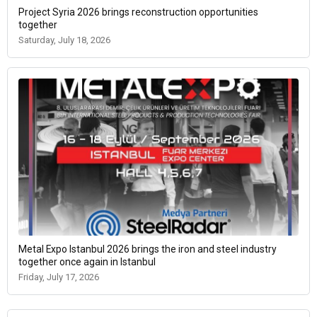
Project Syria 2026 brings reconstruction opportunities
together
Saturday, July 18, 2026
Metal Expo Istanbul 2026 brings the iron and steel industry
together once again in Istanbul
Friday, July 17, 2026