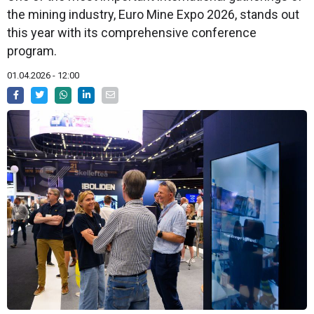
the mining industry, Euro Mine Expo 2026, stands out
this year with its comprehensive conference
program.
01.04.2026 - 12:00