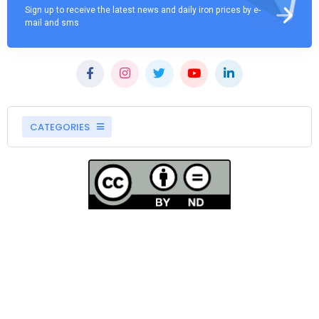
Sign up to receive the latest news and daily iron prices by e-
mail and sms
CATEGORIES