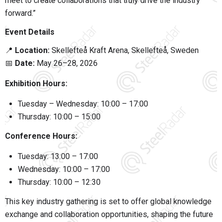
meet to create collaborations that truly drive the industry
forward.”
Event Details
📍
Location:
Skellefteå Kraft Arena
, Skellefteå, Sweden
📅
Date:
May 26–28, 2026
Exhibition Hours:
Tuesday – Wednesday: 10:00 – 17:00
Thursday: 10:00 – 15:00
Conference Hours:
Tuesday: 13:00 – 17:00
Wednesday: 10:00 – 17:00
Thursday: 10:00 – 12:30
This key industry gathering is set to offer global knowledge
exchange and collaboration opportunities, shaping the future