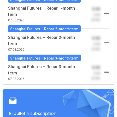
Shanghai Futures – Rebar 1-month
0.00
term
-0.00
(0.00)
07.08.2026
Shanghai Futures – Rebar 2-month term
Shanghai Futures – Rebar 2-month
0.00
term
-0.00
(0.00)
07.08.2026
Shanghai Futures – Rebar 3-month term
Shanghai Futures – Rebar 3-month
0.00
term
-0.00
(0.00)
07.08.2026
E-bulletin subscription