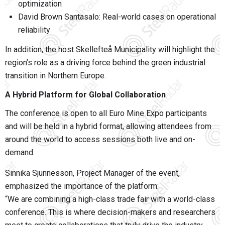
optimization
David Brown Santasalo
: Real-world cases on operational
reliability
In addition, the host
Skellefteå Municipality
will highlight the
region’s role as a driving force behind the green industrial
transition in Northern Europe.
A Hybrid Platform for Global Collaboration
The conference is open to all Euro Mine Expo participants
and will be held in a hybrid format, allowing attendees from
around the world to access sessions both live and on-
demand.
Sinnika Sjunnesson, Project Manager of the event,
emphasized the importance of the platform:
“We are combining a high-class trade fair with a world-class
conference. This is where decision-makers and researchers