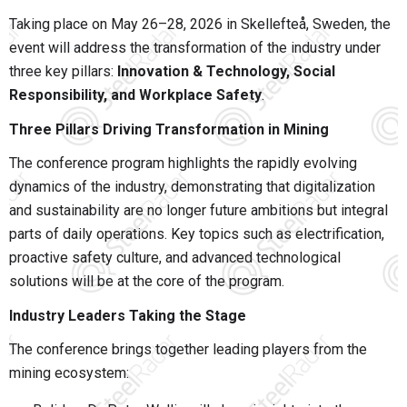
Taking place on May 26–28, 2026 in
Skellefteå
, Sweden, the
event will address the transformation of the industry under
three key pillars:
Innovation & Technology, Social
Responsibility, and Workplace Safety
.
Three Pillars Driving Transformation in Mining
The conference program highlights the rapidly evolving
dynamics of the industry, demonstrating that digitalization
and sustainability are no longer future ambitions but integral
parts of daily operations. Key topics such as electrification,
proactive safety culture, and advanced technological
solutions will be at the core of the program.
Industry Leaders Taking the Stage
The conference brings together leading players from the
mining ecosystem: