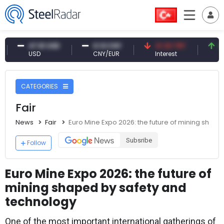
47.61 USD
0.13 CNY
41.30 TRY
83.79
USD
CNY/EUR
Interest
Fossil 
CATEGORIES
Fair
News
Fair
Euro Mine Expo 2026: the future of mining shap
Subsribe
Follow
Euro Mine Expo 2026: the future of
mining shaped by safety and
technology
One of the most important international gatherings of