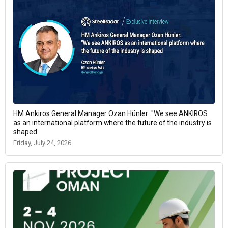
HM Ankiros General Manager Ozan Hünler: "We see ANKIROS
as an international platform where the future of the industry is
shaped
Friday, July 24, 2026