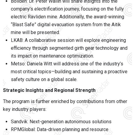
Boliden
: Dr. Peter Wallin will share insights into the
company’s electrification journey, focusing on the fully
electric Rävliden mine. Additionally, the award-winning
“Blast Safe” digital evacuation system from the Aitik
mine will be presented.
LKAB
: A collaborative session will explore engineering
efficiency through segmented girth gear technology and
its impact on maintenance optimization.
Metso
: Daniela Witt will address one of the industry’s
most critical topics—building and sustaining a proactive
safety culture on a global scale.
Strategic Insights and Regional Strength
The program is further enriched by contributions from other
key industry players:
Sandvik
: Next-generation autonomous solutions
RPMGlobal
: Data-driven planning and resource