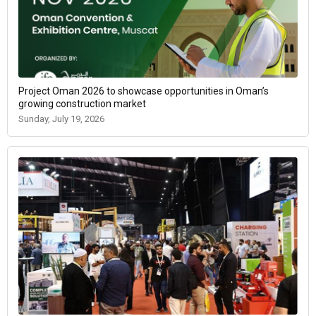
Project Oman 2026 to showcase opportunities in Oman’s
growing construction market
Sunday, July 19, 2026