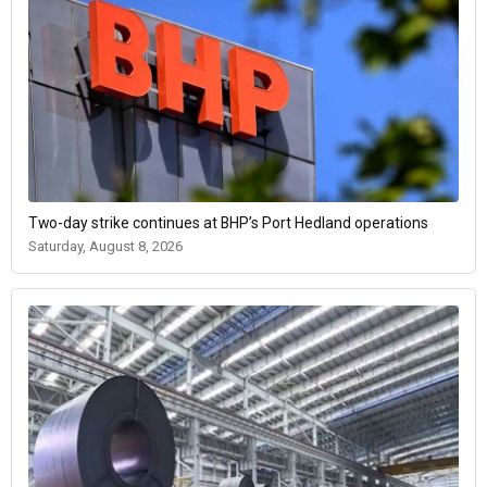
Two-day strike continues at BHP’s Port Hedland operations
Saturday, August 8, 2026