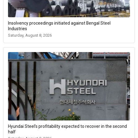
Insolvency proceedings initiated against Bengal Steel
Industries
Saturday, August 8, 2026
Hyundai Steel’s profitability expected to recover in the second
half