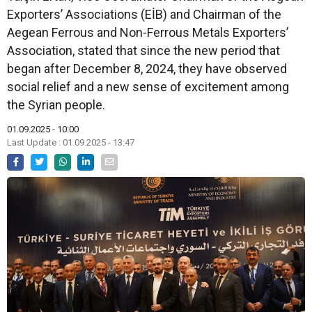
Exporters’ Associations (EİB) and Chairman of the
Aegean Ferrous and Non-Ferrous Metals Exporters’
Association, stated that since the new period that
began after December 8, 2024, they have observed
social relief and a new sense of excitement among
the Syrian people.
01.09.2025 - 10:00
Last Update : 01.09.2025 - 13:47