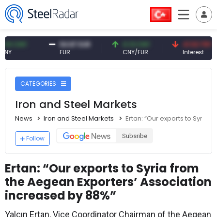
NY
54.87 EUR
0.13 CNY
41.53 TRY
EUR
CNY/EUR
Interest
CATEGORIES
Iron and Steel Markets
News
Iron and Steel Markets
Ertan: “Our exports to Syria
Subsribe
Follow
Ertan: “Our exports to Syria from
the Aegean Exporters’ Association
increased by 88%”
Yalçın Ertan, Vice Coordinator Chairman of the Aegean