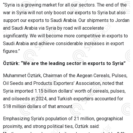
“Syria is a growing market for all our sectors. The end of the
war in Syria will not only boost our exports to Syria but also
support our exports to Saudi Arabia. Our shipments to Jordan
and Saudi Arabia via Syria by road will accelerate
significantly. We will become more competitive in exports to
Saudi Arabia and achieve considerable increases in export
figures.”
Öztürk: “We are the leading sector in exports to Syria”
Muhammet Öztürk, Chairman of the Aegean Cereals, Pulses,
Oil Seeds and Products Exporters’ Association, noted that
Syria imported 1.15 billion dollars’ worth of cereals, pulses,
and oilseeds in 2024, and Turkish exporters accounted for
518 million dollars of that amount.
Emphasizing Syria’s population of 21 million, geographical
proximity, and strong political ties, Öztürk said: