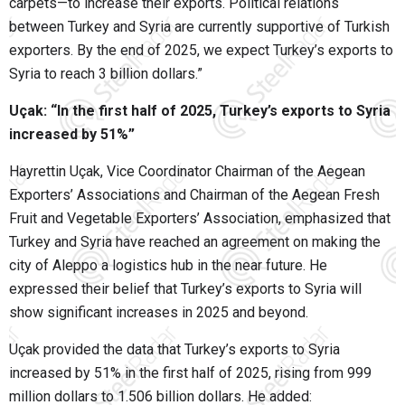
carpets—to increase their exports. Political relations
between Turkey and Syria are currently supportive of Turkish
exporters. By the end of 2025, we expect Turkey’s exports to
Syria to reach 3 billion dollars.”
Uçak: “In the first half of 2025, Turkey’s exports to Syria
increased by 51%”
Hayrettin Uçak, Vice Coordinator Chairman of the Aegean
Exporters’ Associations and Chairman of the Aegean Fresh
Fruit and Vegetable Exporters’ Association, emphasized that
Turkey and Syria have reached an agreement on making the
city of Aleppo a logistics hub in the near future. He
expressed their belief that Turkey’s exports to Syria will
show significant increases in 2025 and beyond.
Uçak provided the data that Turkey’s exports to Syria
increased by 51% in the first half of 2025, rising from 999
million dollars to 1.506 billion dollars. He added: