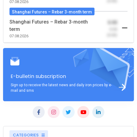
(0.00)
07.08.2026
Shanghai Futures – Rebar 3-month term
Shanghai Futures – Rebar 3-month
0.00
term
-0.00
(0.00)
07.08.2026
E-bulletin subscription
Sign up to receive the latest news and daily iron prices by e-
mail and sms
CATEGORIES