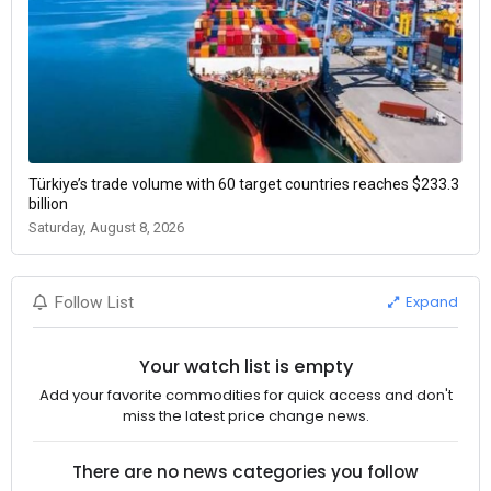
Türkiye’s trade volume with 60 target countries reaches $233.3
billion
Saturday, August 8, 2026
Expand
Follow List
Your watch list is empty
Add your favorite commodities for quick access and don't
miss the latest price change news.
There are no news categories you follow