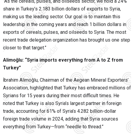
“As the cereals, pulses, and oilseeds sector, we hold a 24%
share in Turkey’s 2.183 billion dollars of exports to Syria,
making us the leading sector. Our goal is to maintain this
leadership in the coming years and reach 1 billion dollars in
exports of cereals, pulses, and oilseeds to Syria. The most
recent trade delegation organization has brought us one step
closer to that target.”
Alimoğlu: “Syria imports everything from A to Z from
Turkey”
İbrahim Alimoğlu, Chairman of the Aegean Mineral Exporters’
Association, highlighted that Turkey has embraced millions of
Syrians for 15 years during their most difficult times. He
noted that Turkey is also Syria’s largest partner in foreign
trade, accounting for 61% of Syria’s 4.282 billion-dollar
foreign trade volume in 2024, adding that Syria sources
everything from Turkey—from “needle to thread.”