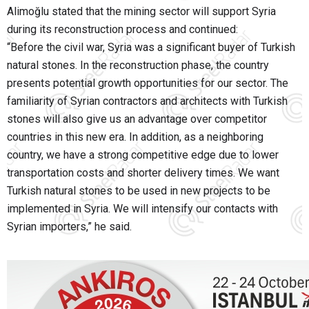
Alimoğlu stated that the mining sector will support Syria
during its reconstruction process and continued:
“Before the civil war, Syria was a significant buyer of Turkish
natural stones. In the reconstruction phase, the country
presents potential growth opportunities for our sector. The
familiarity of Syrian contractors and architects with Turkish
stones will also give us an advantage over competitor
countries in this new era. In addition, as a neighboring
country, we have a strong competitive edge due to lower
transportation costs and shorter delivery times. We want
Turkish natural stones to be used in new projects to be
implemented in Syria. We will intensify our contacts with
Syrian importers,” he said.