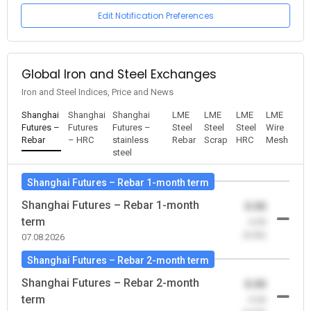
Edit Notification Preferences
Global Iron and Steel Exchanges
Iron and Steel Indices, Price and News
Shanghai
Shanghai
Shanghai
LME
LME
LME
LME
Futures –
Futures
Futures –
Steel
Steel
Steel
Wire
Rebar
– HRC
stainless
Rebar
Scrap
HRC
Mesh
steel
Shanghai Futures – Rebar 1-month term
Shanghai Futures – Rebar 1-month
0.00
term
-0.00
(0.00)
07.08.2026
Shanghai Futures – Rebar 2-month term
Shanghai Futures – Rebar 2-month
0.00
term
-0.00