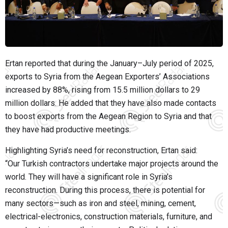
Ertan reported that during the January–July period of 2025,
exports to Syria from the Aegean Exporters’ Associations
increased by 88%, rising from 15.5 million dollars to 29
million dollars. He added that they have also made contacts
to boost exports from the Aegean Region to Syria and that
they have had productive meetings.
Highlighting Syria’s need for reconstruction, Ertan said:
“Our Turkish contractors undertake major projects around the
world. They will have a significant role in Syria’s
reconstruction. During this process, there is potential for
many sectors—such as iron and steel, mining, cement,
electrical-electronics, construction materials, furniture, and