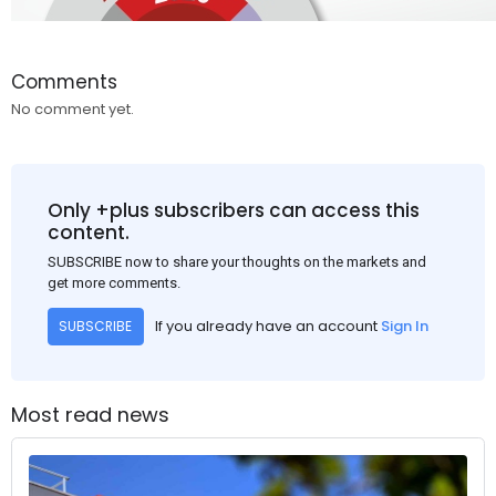
Comments
No comment yet.
Only +plus subscribers can access this
content.
SUBSCRIBE now to share your thoughts on the markets and
get more comments.
If you already have an account
Sign In
SUBSCRIBE
Most read news