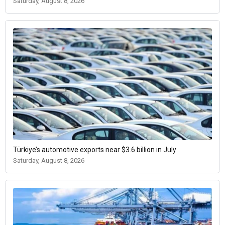
Saturday, August 8, 2026
Türkiye’s automotive exports near $3.6 billion in July
Saturday, August 8, 2026