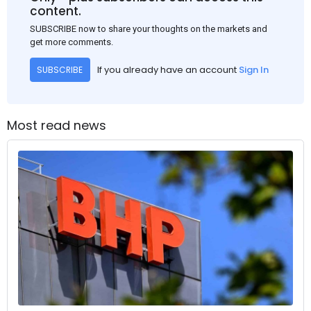
content.
SUBSCRIBE now to share your thoughts on the markets and
get more comments.
If you already have an account
Sign In
SUBSCRIBE
Most read news