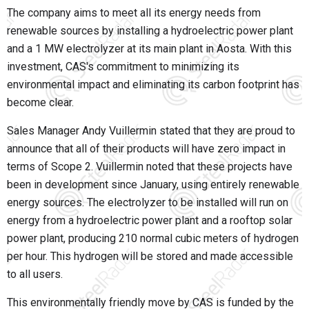
The company aims to meet all its energy needs from
renewable sources by installing a hydroelectric power plant
and a 1 MW electrolyzer at its main plant in Aosta. With this
investment, CAS's commitment to minimizing its
environmental impact and eliminating its carbon footprint has
become clear.
Sales Manager Andy Vuillermin stated that they are proud to
announce that all of their products will have zero impact in
terms of Scope 2. Vuillermin noted that these projects have
been in development since January, using entirely renewable
energy sources. The electrolyzer to be installed will run on
energy from a hydroelectric power plant and a rooftop solar
power plant, producing 210 normal cubic meters of hydrogen
per hour. This hydrogen will be stored and made accessible
to all users.
This environmentally friendly move by CAS is funded by the