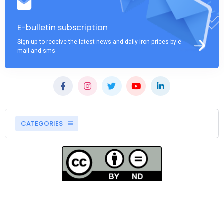
E-bulletin subscription
Sign up to receive the latest news and daily iron prices by e-
mail and sms
CATEGORIES