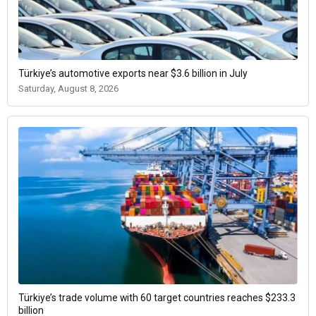
Türkiye’s automotive exports near $3.6 billion in July
Saturday, August 8, 2026
Türkiye’s trade volume with 60 target countries reaches $233.3
billion