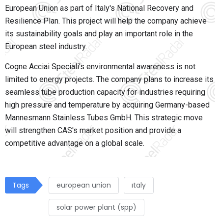
European Union as part of Italy's National Recovery and
Resilience Plan. This project will help the company achieve
its sustainability goals and play an important role in the
European steel industry.
Cogne Acciai Speciali's environmental awareness is not
limited to energy projects. The company plans to increase its
seamless tube production capacity for industries requiring
high pressure and temperature by acquiring Germany-based
Mannesmann Stainless Tubes GmbH. This strategic move
will strengthen CAS's market position and provide a
competitive advantage on a global scale.
Tags
european union
ıtaly
solar power plant (spp)