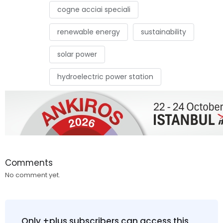
cogne acciai speciali
renewable energy
sustainability
solar power
hydroelectric power station
Comments
No comment yet.
Only +plus subscribers can access this