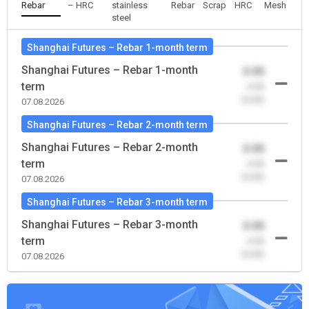
Rebar
– HRC
stainless
Rebar
Scrap
HRC
Mesh
steel
Shanghai Futures – Rebar 1-month term
Shanghai Futures – Rebar 1-month
0.00
term
-0.00
(0.00)
07.08.2026
Shanghai Futures – Rebar 2-month term
Shanghai Futures – Rebar 2-month
0.00
term
-0.00
(0.00)
07.08.2026
Shanghai Futures – Rebar 3-month term
Shanghai Futures – Rebar 3-month
0.00
term
-0.00
(0.00)
07.08.2026