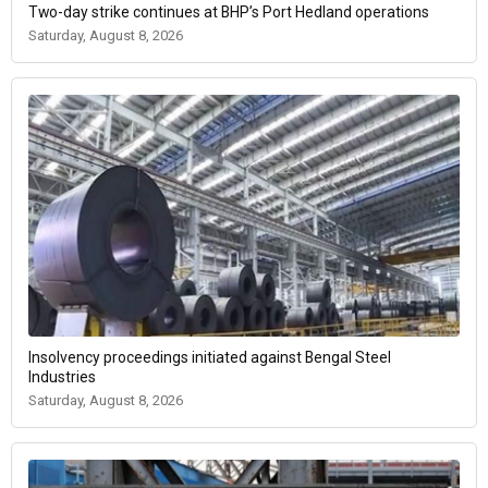
Two-day strike continues at BHP’s Port Hedland operations
Saturday, August 8, 2026
Insolvency proceedings initiated against Bengal Steel
Industries
Saturday, August 8, 2026