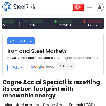
USD
7.10 CNY
0.13 CNY
41.53 TRY
CNY
CNY/EUR
Interest
CATEGORIES
Iron and Steel Markets
News
Iron and Steel Markets
Cogne Acciai Speciali is rese
Subsribe
Follow
Cogne Acciai Speciali is resetting
its carbon footprint with
renewable energy
Italian steel producer Cogne Acciai Speciali (CAS)