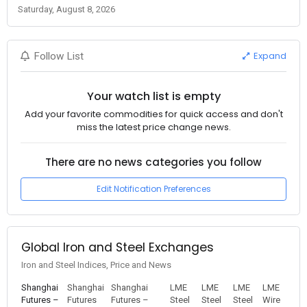
Saturday, August 8, 2026
Expand
Follow List
Your watch list is empty
Add your favorite commodities for quick access and don't
miss the latest price change news.
There are no news categories you follow
Edit Notification Preferences
Global Iron and Steel Exchanges
Iron and Steel Indices, Price and News
Shanghai
Shanghai
Shanghai
LME
LME
LME
LME
Futures –
Futures
Futures –
Steel
Steel
Steel
Wire