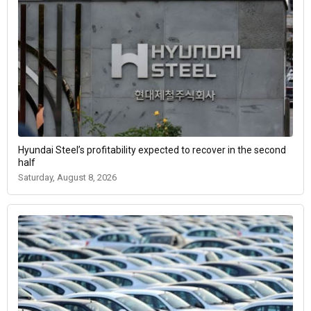
Hyundai Steel’s profitability expected to recover in the second
half
Saturday, August 8, 2026