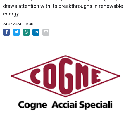
draws attention with its breakthroughs in renewable
energy.
24.07.2024 - 15:30