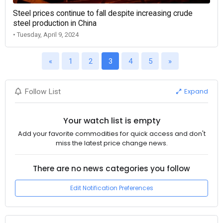
Steel prices continue to fall despite increasing crude
steel production in China
• Tuesday, April 9, 2024
«
1
2
3
4
5
»
Expand
Follow List
Your watch list is empty
Add your favorite commodities for quick access and don't
miss the latest price change news.
There are no news categories you follow
Edit Notification Preferences