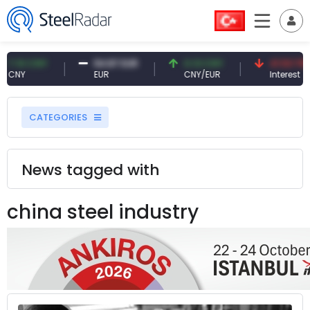
CNY
54.87 EUR
0.13 CNY
41.53 TRY
EUR
CNY/EUR
Interest
CATEGORIES
News tagged with
china steel industry