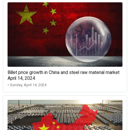
Billet price growth in China and steel raw material market
April 14, 2024
• Sunday, April 14, 2024