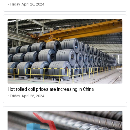
• Friday, April 26, 2024
Hot rolled coil prices are increasing in China
• Friday, April 26, 2024