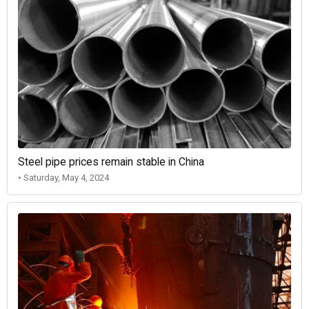
Steel pipe prices remain stable in China
• Saturday, May 4, 2024