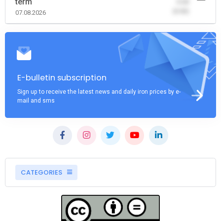
term
-0.00
(0.00)
07.08.2026
E-bulletin subscription
Sign up to receive the latest news and daily iron prices by e-
mail and sms
CATEGORIES