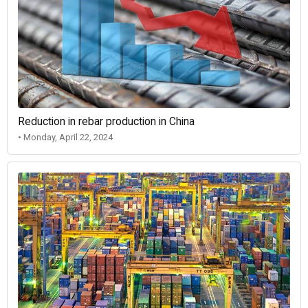
Reduction in rebar production in China
• Monday, April 22, 2024