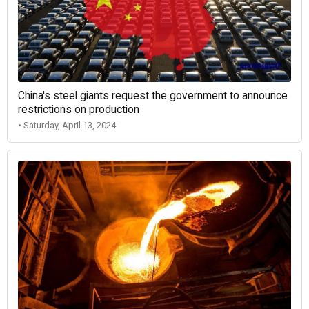
China's steel giants request the government to announce
restrictions on production
• Saturday, April 13, 2024