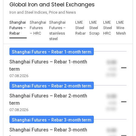
Global Iron and Steel Exchanges
Iron and Steel Indices, Price and News
Shanghai
Shanghai
Shanghai
LME
LME
LME
LME
Futures –
Futures
Futures –
Steel
Steel
Steel
Wire
Rebar
– HRC
stainless
Rebar
Scrap
HRC
Mesh
steel
Shanghai Futures – Rebar 1-month term
Shanghai Futures – Rebar 1-month
0.00
term
-0.00
(0.00)
07.08.2026
Shanghai Futures – Rebar 2-month term
Shanghai Futures – Rebar 2-month
0.00
term
-0.00
(0.00)
07.08.2026
Shanghai Futures – Rebar 3-month term
Shanghai Futures – Rebar 3-month
0.00