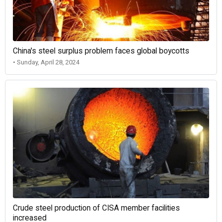
China's steel surplus problem faces global boycotts
• Sunday, April 28, 2024
Crude steel production of CISA member facilities
increased