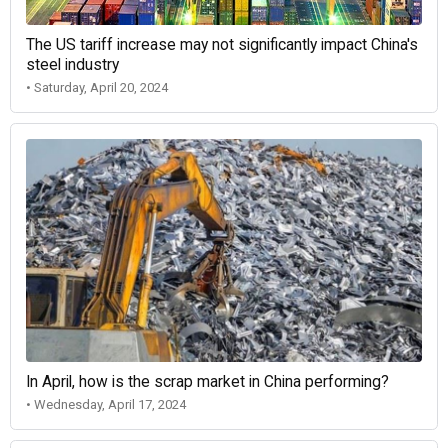
The US tariff increase may not significantly impact China's
steel industry
• Saturday, April 20, 2024
In April, how is the scrap market in China performing?
• Wednesday, April 17, 2024