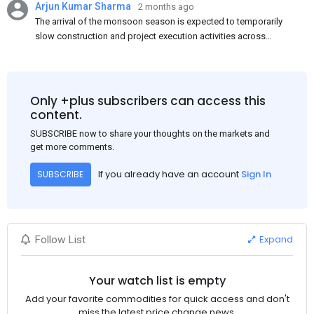
Arjun Kumar Sharma
2 months ago
The arrival of the monsoon season is expected to temporarily
slow construction and project execution activities across
several regions of India, resulting in reduced short-term
demand for flat steel products. Demand from infrastructure
development, roofing applications, industrial manufacturing,
and rural construction projects is expected to provide support
Only +plus subscribers can access this
to the market despite seasonal disruptions caused by heavy
content.
rainfall.
SUBSCRIBE now to share your thoughts on the markets and
get more comments.
If you already have an account
Sign In
SUBSCRIBE
Expand
Follow List
Your watch list is empty
Add your favorite commodities for quick access and don't
miss the latest price change news.