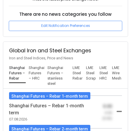
There are no news categories you follow
Edit Notification Preferences
Global Iron and Steel Exchanges
Iron and Steel Indices, Price and News
Shanghai
Shanghai
Shanghai
LME
LME
LME
LME
Futures –
Futures
Futures –
Steel
Steel
Steel
Wire
Rebar
– HRC
stainless
Rebar
Scrap
HRC
Mesh
steel
Shanghai Futures – Rebar 1-month term
Shanghai Futures – Rebar 1-month
0.00
term
-0.00
(0.00)
07.08.2026
Shanghai Futures – Rebar 2-month term