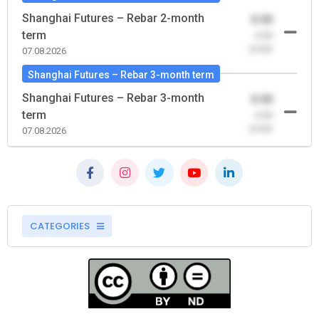
Shanghai Futures – Rebar 2-month
0.00
term
-0.00
(0.00)
07.08.2026
Shanghai Futures – Rebar 3-month term
Shanghai Futures – Rebar 3-month
0.00
term
-0.00
(0.00)
07.08.2026
CATEGORIES