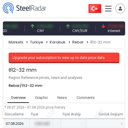
1 USD
7.10 CNY
0.13 CNY
41.53 TRY
CNY
CNY/EUR
Interest
Markets
Turkiye
Karabuk
Rebar
θ12-32 mm
Upgrade your subscription to view up to date price data.
θ12-32 mm
Region Reference prices, news and analyses
Rebar/θ12-32 mm
Overview
Graphic
News
Comments
* 28.07.2026 - 07.08.2026
price history
Güncelleme
Fiyat
Fiyat Aralığı
Günlük Değişim
07.08.2026
0.00 USD
-
-
-