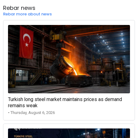
Rebar news
Rebar more about news
Turkish long steel market maintains prices as demand
remains weak
• Thursday, August 6, 2026