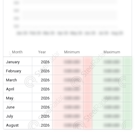
0.0
0.0
0.0
0.0
Jan 26
Feb 26
Mar 26
Apr 26
May 26
Jun 26
Jul 26
Aug 26
Month
Year
Minimum
Maximum
January
2026
0.00 USD
0.00 USD
February
2026
0.00 USD
0.00 USD
March
2026
0.00 USD
0.00 USD
April
2026
0.00 USD
0.00 USD
May
2026
0.00 USD
0.00 USD
June
2026
0.00 USD
0.00 USD
July
2026
0.00 USD
0.00 USD
August
2026
0.00 USD
0.00 USD