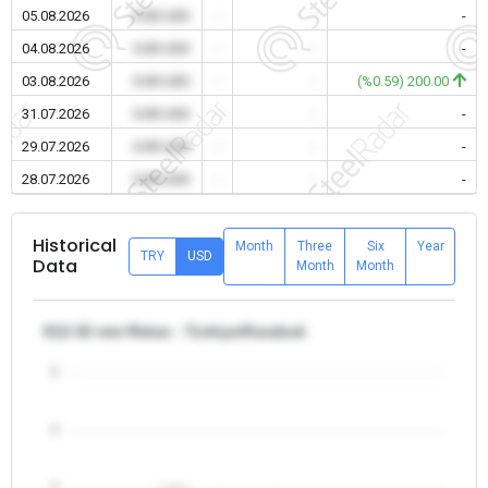
05.08.2026
0.00 USD
-
-
-
04.08.2026
0.00 USD
-
-
-
03.08.2026
0.00 USD
-
-
(%0.59) 200.00
31.07.2026
0.00 USD
-
-
-
29.07.2026
0.00 USD
-
-
-
28.07.2026
0.00 USD
-
-
-
Historical
Month
Three
Six
Year
TRY
USD
Data
Month
Month
θ12-32 mm Rebar - Turkiye/Karabuk
5
4
3