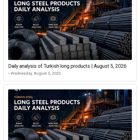
Daily analysis of Turkish long products | August 5, 2026
• Wednesday, August 5, 2026