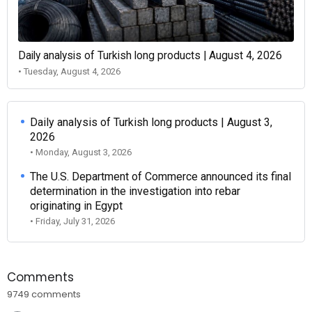
Daily analysis of Turkish long products | August 4, 2026
• Tuesday, August 4, 2026
Daily analysis of Turkish long products | August 3,
2026
• Monday, August 3, 2026
The U.S. Department of Commerce announced its final
determination in the investigation into rebar
originating in Egypt
• Friday, July 31, 2026
Comments
9749 comments