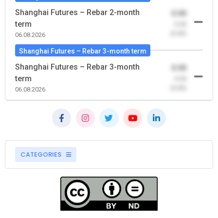
Shanghai Futures – Rebar 2-month
0.00
term
-0.00
(0.00)
06.08.2026
Shanghai Futures – Rebar 3-month term
Shanghai Futures – Rebar 3-month
0.00
term
-0.00
(0.00)
06.08.2026
CATEGORIES