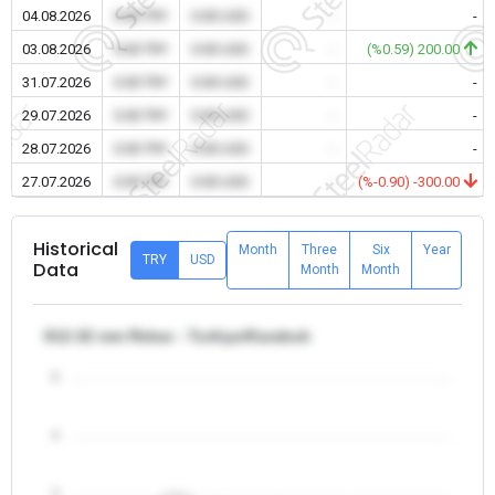
04.08.2026
0.00 TRY
0.00 USD
-
-
03.08.2026
0.00 TRY
0.00 USD
-
(%0.59) 200.00
31.07.2026
0.00 TRY
0.00 USD
-
-
29.07.2026
0.00 TRY
0.00 USD
-
-
28.07.2026
0.00 TRY
0.00 USD
-
-
27.07.2026
0.00 TRY
0.00 USD
-
(%-0.90) -300.00
Historical
Month
Three
Six
Year
TRY
USD
Data
Month
Month
θ12-32 mm Rebar - Turkiye/Karabuk
5
4
3