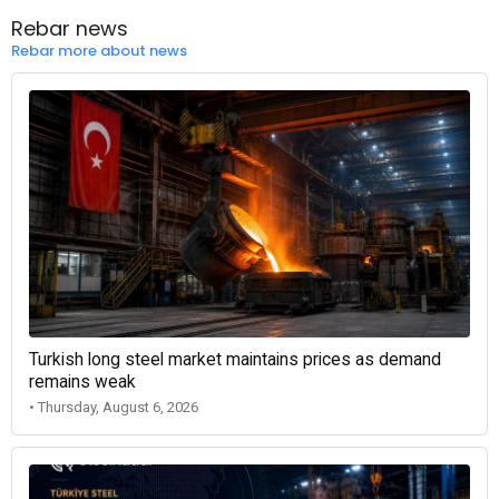
Rebar news
Rebar more about news
Turkish long steel market maintains prices as demand
remains weak
• Thursday, August 6, 2026