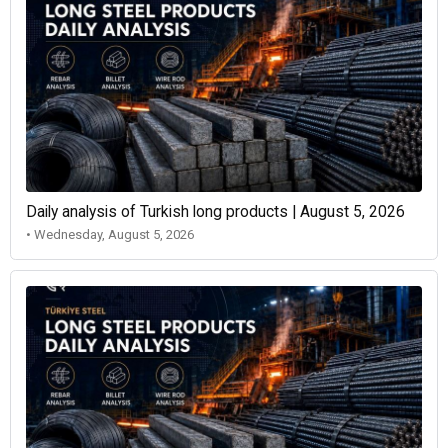
Daily analysis of Turkish long products | August 5, 2026
• Wednesday, August 5, 2026