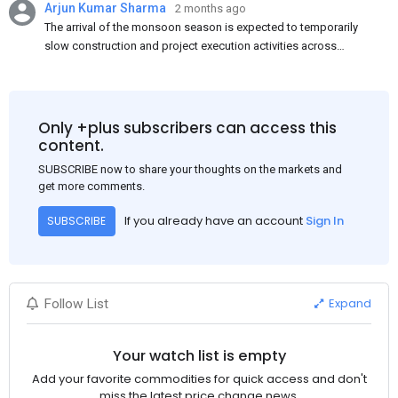
Arjun Kumar Sharma
2 months ago
The arrival of the monsoon season is expected to temporarily
slow construction and project execution activities across
several regions of India, resulting in reduced short-term
demand for flat steel products. Demand from infrastructure
development, roofing applications, industrial manufacturing,
and rural construction projects is expected to provide support
Only +plus subscribers can access this
to the market despite seasonal disruptions caused by heavy
content.
rainfall.
SUBSCRIBE now to share your thoughts on the markets and
get more comments.
If you already have an account
Sign In
SUBSCRIBE
Expand
Follow List
Your watch list is empty
Add your favorite commodities for quick access and don't
miss the latest price change news.