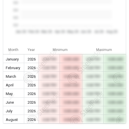
0.0
0.0
0.0
0.0
Jan 26
Feb 26
Mar 26
Apr 26
May 26
Jun 26
Jul 26
Aug 26
Month
Year
Minimum
Maximum
January
2026
0.00 TRY
0.00 USD
0.00 TRY
0.00 USD
February
2026
0.00 TRY
0.00 USD
0.00 TRY
0.00 USD
March
2026
0.00 TRY
0.00 USD
0.00 TRY
0.00 USD
April
2026
0.00 TRY
0.00 USD
0.00 TRY
0.00 USD
May
2026
0.00 TRY
0.00 USD
0.00 TRY
0.00 USD
June
2026
0.00 TRY
0.00 USD
0.00 TRY
0.00 USD
July
2026
0.00 TRY
0.00 USD
0.00 TRY
0.00 USD
August
2026
0.00 TRY
0.00 USD
0.00 TRY
0.00 USD