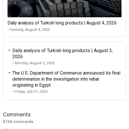
Daily analysis of Turkish long products | August 4, 2026
• Tuesday, August 4, 2026
Daily analysis of Turkish long products | August 3,
2026
• Monday, August 3, 2026
The U.S. Department of Commerce announced its final
determination in the investigation into rebar
originating in Egypt
• Friday, July 31, 2026
Comments
9749 comments