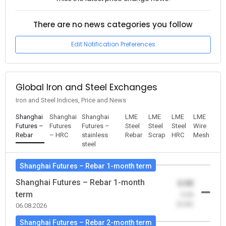
There are no news categories you follow
Edit Notification Preferences
Global Iron and Steel Exchanges
Iron and Steel Indices, Price and News
Shanghai
Shanghai
Shanghai
LME
LME
LME
LME
Futures –
Futures
Futures –
Steel
Steel
Steel
Wire
Rebar
– HRC
stainless
Rebar
Scrap
HRC
Mesh
steel
Shanghai Futures – Rebar 1-month term
Shanghai Futures – Rebar 1-month
0.00
term
-0.00
(0.00)
06.08.2026
Shanghai Futures – Rebar 2-month term