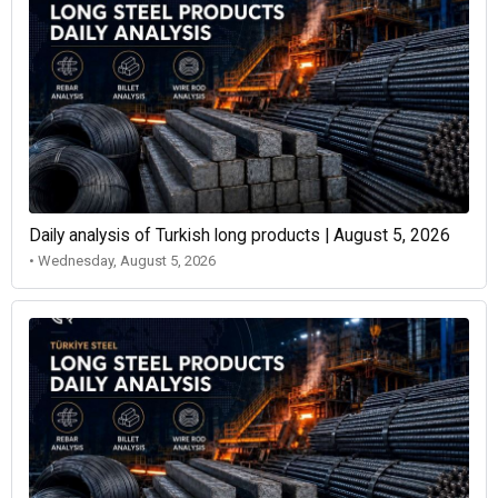
Daily analysis of Turkish long products | August 5, 2026
• Wednesday, August 5, 2026