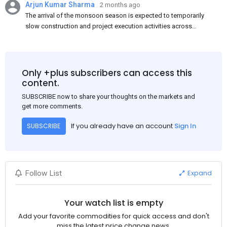
Arjun Kumar Sharma
2 months ago
The arrival of the monsoon season is expected to temporarily
slow construction and project execution activities across
several regions of India, resulting in reduced short-term
demand for flat steel products. Demand from infrastructure
development, roofing applications, industrial manufacturing,
and rural construction projects is expected to provide support
Only +plus subscribers can access this
to the market despite seasonal disruptions caused by heavy
content.
rainfall.
SUBSCRIBE now to share your thoughts on the markets and
get more comments.
If you already have an account
Sign In
SUBSCRIBE
Expand
Follow List
Your watch list is empty
Add your favorite commodities for quick access and don't
miss the latest price change news.