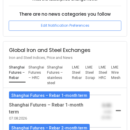
There are no news categories you follow
Edit Notification Preferences
Global Iron and Steel Exchanges
Iron and Steel Indices, Price and News
Shanghai
Shanghai
Shanghai
LME
LME
LME
LME
Futures –
Futures
Futures –
Steel
Steel
Steel
Wire
Rebar
– HRC
stainless
Rebar
Scrap
HRC
Mesh
steel
Shanghai Futures – Rebar 1-month term
Shanghai Futures – Rebar 1-month
0.00
term
-0.00
(0.00)
07.08.2026
Shanghai Futures – Rebar 2-month term