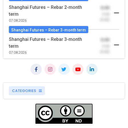
Shanghai Futures – Rebar 2-month
0.00
term
-0.00
(0.00)
07.08.2026
Shanghai Futures – Rebar 3-month term
Shanghai Futures – Rebar 3-month
0.00
term
-0.00
(0.00)
07.08.2026
CATEGORIES