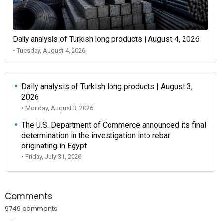
Daily analysis of Turkish long products | August 4, 2026
• Tuesday, August 4, 2026
Daily analysis of Turkish long products | August 3,
2026
• Monday, August 3, 2026
The U.S. Department of Commerce announced its final
determination in the investigation into rebar
originating in Egypt
• Friday, July 31, 2026
Comments
9749 comments