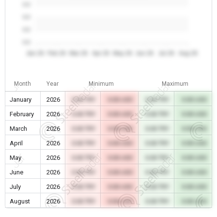
0.0
0.0
0.0
0.0
Jan 26
Feb 26
Mar 26
Apr 26
May 26
Jun 26
Jul 26
Aug 26
Month
Year
Minimum
Maximum
January
2026
0.00 TRY
0.00 USD
0.00 TRY
0.00 USD
February
2026
0.00 TRY
0.00 USD
0.00 TRY
0.00 USD
March
2026
0.00 TRY
0.00 USD
0.00 TRY
0.00 USD
April
2026
0.00 TRY
0.00 USD
0.00 TRY
0.00 USD
May
2026
0.00 TRY
0.00 USD
0.00 TRY
0.00 USD
June
2026
0.00 TRY
0.00 USD
0.00 TRY
0.00 USD
July
2026
0.00 TRY
0.00 USD
0.00 TRY
0.00 USD
August
2026
0.00 TRY
0.00 USD
0.00 TRY
0.00 USD