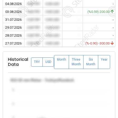
04.08.2026
0.00 TRY
0.00 USD
-
-
03.08.2026
0.00 TRY
0.00 USD
-
(%0.59) 200.00
31.07.2026
0.00 TRY
0.00 USD
-
-
29.07.2026
0.00 TRY
0.00 USD
-
-
28.07.2026
0.00 TRY
0.00 USD
-
-
27.07.2026
0.00 TRY
0.00 USD
-
(%-0.90) -300.00
Historical
Month
Three
Six
Year
TRY
USD
Data
Month
Month
θ12-32 mm Rebar - Turkiye/Karabuk
5
4
3