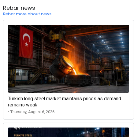
Rebar news
Rebar more about news
Turkish long steel market maintains prices as demand
remains weak
• Thursday, August 6, 2026