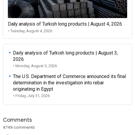
Daily analysis of Turkish long products | August 4, 2026
• Tuesday, August 4, 2026
Daily analysis of Turkish long products | August 3,
2026
• Monday, August 3, 2026
The U.S. Department of Commerce announced its final
determination in the investigation into rebar
originating in Egypt
• Friday, July 31, 2026
Comments
9749 comments