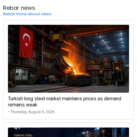
Rebar news
Rebar more about news
Turkish long steel market maintains prices as demand
remains weak
• Thursday, August 6, 2026