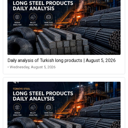
Daily analysis of Turkish long products | August 5, 2026
• Wednesday, August 5, 2026