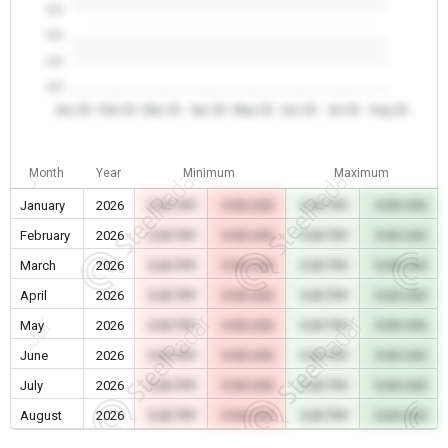
0.0
0.0
0.0
0.0
Jan 26
Feb 26
Mar 26
Apr 26
May 26
Jun 26
Jul 26
Aug 26
Month
Year
Minimum
Maximum
January
2026
0.00 TRY
0.00 USD
0.00 TRY
0.00 USD
February
2026
0.00 TRY
0.00 USD
0.00 TRY
0.00 USD
March
2026
0.00 TRY
0.00 USD
0.00 TRY
0.00 USD
April
2026
0.00 TRY
0.00 USD
0.00 TRY
0.00 USD
May
2026
0.00 TRY
0.00 USD
0.00 TRY
0.00 USD
June
2026
0.00 TRY
0.00 USD
0.00 TRY
0.00 USD
July
2026
0.00 TRY
0.00 USD
0.00 TRY
0.00 USD
August
2026
0.00 TRY
0.00 USD
0.00 TRY
0.00 USD