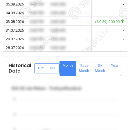
05.08.2026
0.00 TRY
0.00 USD
-
-
04.08.2026
0.00 TRY
0.00 USD
-
-
03.08.2026
0.00 TRY
0.00 USD
-
(%0.59) 200.00
31.07.2026
0.00 TRY
0.00 USD
-
-
29.07.2026
0.00 TRY
0.00 USD
-
-
28.07.2026
0.00 TRY
0.00 USD
-
-
Historical
Month
Three
Six
Year
TRY
USD
Data
Month
Month
θ12-32 mm Rebar - Turkiye/Karabuk
5
4
3