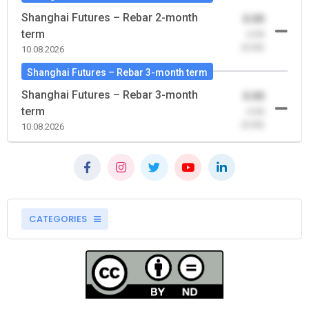
Shanghai Futures – Rebar 2-month
0.00
term
-0.00
(0.00)
10.08.2026
Shanghai Futures – Rebar 3-month term
Shanghai Futures – Rebar 3-month
0.00
term
-0.00
(0.00)
10.08.2026
CATEGORIES