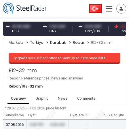
47.61 USD
7.10 CNY
0.13 CNY
41.30 TR
USD
CNY
CNY/EUR
Interest
Markets
Turkiye
Karabuk
Rebar
θ12-32 mm
Upgrade your subscription to view up to date price data.
θ12-32 mm
Region Reference prices, news and analyses
Rebar/θ12-32 mm
Overview
Graphic
News
Comments
* 28.07.2026 - 07.08.2026
price history
Güncelleme
Fiyat
Fiyat Aralığı
Günlük Değişim
07.08.2026
0.00 TRY
0.00 USD
-
-