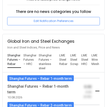
There are no news categories you follow
Edit Notification Preferences
Global Iron and Steel Exchanges
Iron and Steel Indices, Price and News
Shanghai
Shanghai
Shanghai
LME
LME
LME
LME
Futures –
Futures
Futures –
Steel
Steel
Steel
Wire
Rebar
– HRC
stainless
Rebar
Scrap
HRC
Mesh
steel
Shanghai Futures – Rebar 1-month term
Shanghai Futures – Rebar 1-month
0.00
term
-0.00
(0.00)
10.08.2026
Shanghai Futures – Rebar 2-month term