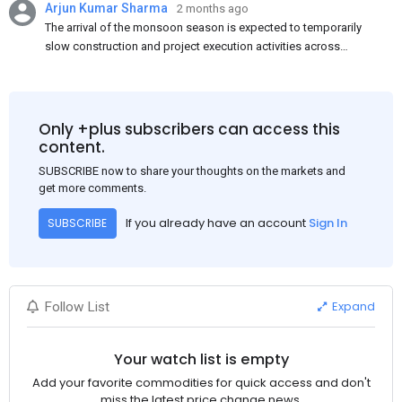
Arjun Kumar Sharma
2 months ago
The arrival of the monsoon season is expected to temporarily
slow construction and project execution activities across
several regions of India, resulting in reduced short-term
demand for flat steel products. Demand from infrastructure
development, roofing applications, industrial manufacturing,
and rural construction projects is expected to provide support
Only +plus subscribers can access this
to the market despite seasonal disruptions caused by heavy
content.
rainfall.
SUBSCRIBE now to share your thoughts on the markets and
get more comments.
If you already have an account
Sign In
SUBSCRIBE
Expand
Follow List
Your watch list is empty
Add your favorite commodities for quick access and don't
miss the latest price change news.