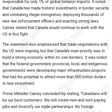
responsible for only 1% of global fentanyl imports. It noted
that Canada has made historic investments in border security
and combating illegal immigration, deploying thousands of
new law enforcement officers and enacting strong laws.
Carney stated that Canada would continue to work with the
US in this fight.
The statement also emphasized that trade negotiations with
the US were ongoing, but that Canada's main priority was to
build a strong economy within its own borders. It was noted
that the federal government, provincial, local, and indigenous
governments were developing major infrastructure projects
that had the potential to attract more than 500 billion dollars
in new investment.
Prime Minister Carney concluded by stating, “Canadians will
be our best customers. We will create new and well-paying
jobs and diversify our trade partnerships. No foreign