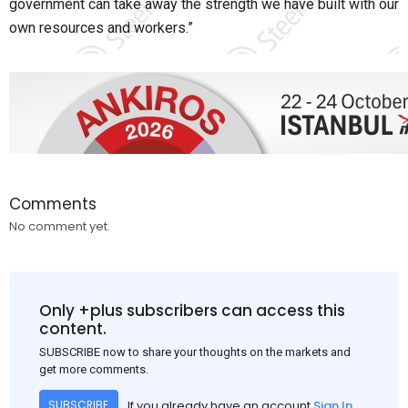
government can take away the strength we have built with our
own resources and workers.”
Comments
No comment yet.
Only +plus subscribers can access this
content.
SUBSCRIBE now to share your thoughts on the markets and
get more comments.
If you already have an account
Sign In
SUBSCRIBE