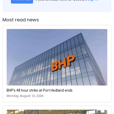
Most read news
BHP’s 48 hour strike at Port Hedland ends
Monday, August 10, 2026