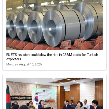
EU ETS revision could slow the rise in CBAM costs for Turkish
exporters
Monday, August 10, 2026