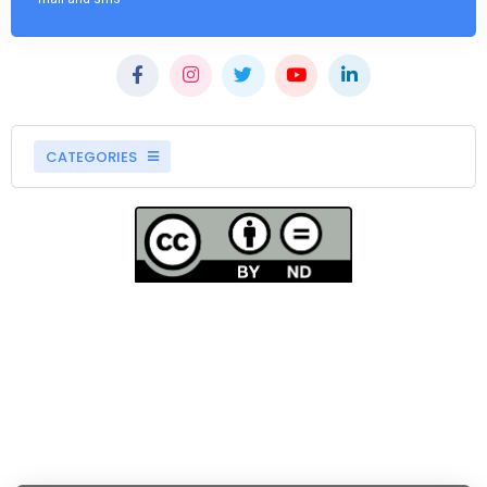
CATEGORIES