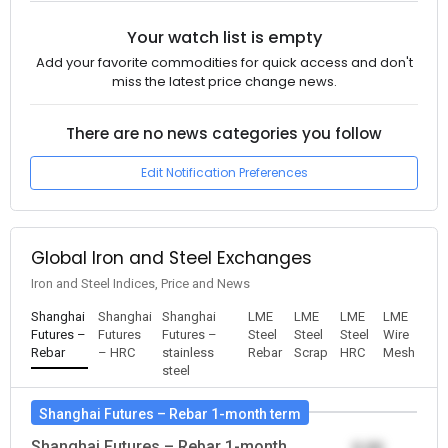
Your watch list is empty
Add your favorite commodities for quick access and don't
miss the latest price change news.
There are no news categories you follow
Edit Notification Preferences
Global Iron and Steel Exchanges
Iron and Steel Indices, Price and News
Shanghai
Shanghai
Shanghai
LME
LME
LME
LME
Futures –
Futures
Futures –
Steel
Steel
Steel
Wire
Rebar
– HRC
stainless
Rebar
Scrap
HRC
Mesh
steel
Shanghai Futures – Rebar 1-month term
Shanghai Futures – Rebar 1-month