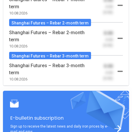
0.00
term
-0.00
(0.00)
10.08.2026
Shanghai Futures – Rebar 2-month term
Shanghai Futures – Rebar 2-month
0.00
term
-0.00
(0.00)
10.08.2026
Shanghai Futures – Rebar 3-month term
Shanghai Futures – Rebar 3-month
0.00
term
-0.00
(0.00)
10.08.2026
E-bulletin subscription
Sign up to receive the latest news and daily iron prices by e-
mail and sms