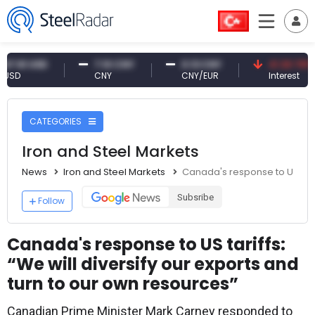
 USD
7.10 CNY
0.13 CNY
41.30 TRY
CNY
CNY/EUR
Interest
CATEGORIES
Iron and Steel Markets
News
Iron and Steel Markets
Canada's response to US tarif
Subsribe
Follow
Canada's response to US tariffs:
“We will diversify our exports and
turn to our own resources”
Canadian Prime Minister Mark Carney responded to