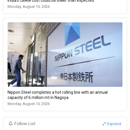
India's CBAM cost could be lower than expected
Monday, August 10, 2026
Nippon Steel completes a hot rolling line with an annual
capacity of 6 million mt in Nagoya
Monday, August 10, 2026
Expand
Follow List