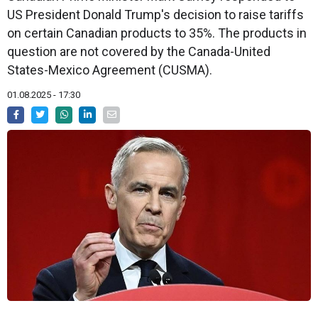
US President Donald Trump's decision to raise tariffs
on certain Canadian products to 35%. The products in
question are not covered by the Canada-United
States-Mexico Agreement (CUSMA).
01.08.2025 - 17:30