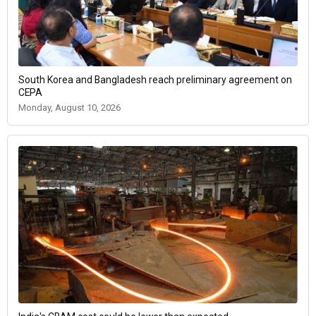
South Korea and Bangladesh reach preliminary agreement on
CEPA
Monday, August 10, 2026