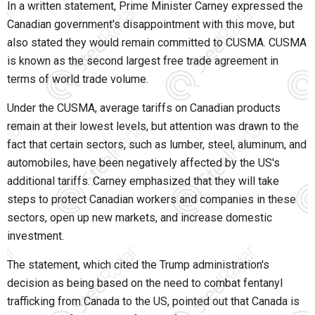
In a written statement, Prime Minister Carney expressed the
Canadian government's disappointment with this move, but
also stated they would remain committed to CUSMA. CUSMA
is known as the second largest free trade agreement in
terms of world trade volume.
Under the CUSMA, average tariffs on Canadian products
remain at their lowest levels, but attention was drawn to the
fact that certain sectors, such as lumber, steel, aluminum, and
automobiles, have been negatively affected by the US's
additional tariffs. Carney emphasized that they will take
steps to protect Canadian workers and companies in these
sectors, open up new markets, and increase domestic
investment.
The statement, which cited the Trump administration's
decision as being based on the need to combat fentanyl
trafficking from Canada to the US, pointed out that Canada is