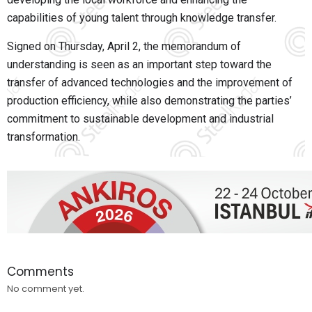
capabilities of young talent through knowledge transfer.
Signed on Thursday, April 2, the memorandum of
understanding is seen as an important step toward the
transfer of advanced technologies and the improvement of
production efficiency, while also demonstrating the parties’
commitment to sustainable development and industrial
transformation.
Comments
No comment yet.