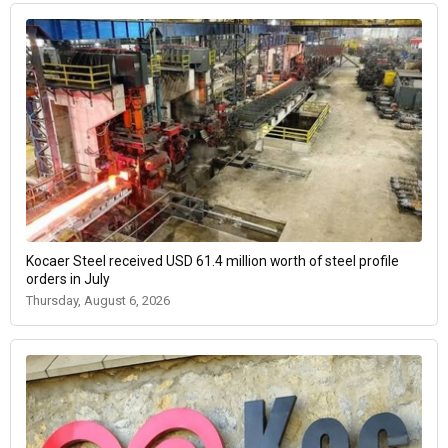
Kocaer Steel received USD 61.4 million worth of steel profile
orders in July
Thursday, August 6, 2026