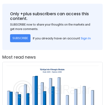
Only +plus subscribers can access this
content.
SUBSCRIBE now to share your thoughts on the markets and
get more comments.
If you already have an account
Sign In
SUBSCRIBE
Most read news