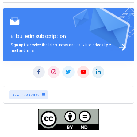
E-bulletin subscription
Sign up to receive the latest news and daily iron prices by e-
mail and sms
CATEGORIES