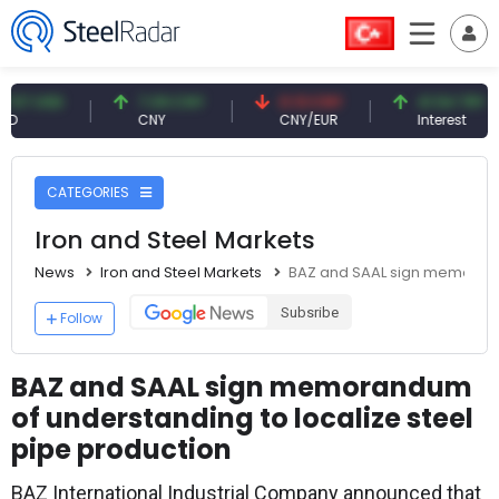
USD
7.09 CNY
0.13 CNY
41.54 TRY
CNY
CNY/EUR
Interest
CATEGORIES
Iron and Steel Markets
News
Iron and Steel Markets
BAZ and SAAL sign memorandu
Subsribe
Follow
BAZ and SAAL sign memorandum
of understanding to localize steel
pipe production
BAZ International Industrial Company announced that