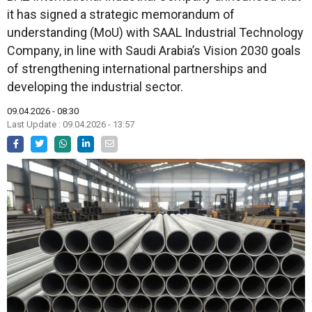
it has signed a strategic memorandum of
understanding (MoU) with SAAL Industrial Technology
Company, in line with Saudi Arabia’s Vision 2030 goals
of strengthening international partnerships and
developing the industrial sector.
09.04.2026 - 08:30
Last Update : 09.04.2026 - 13:57