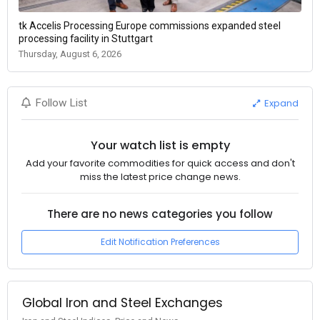
tk Accelis Processing Europe commissions expanded steel
processing facility in Stuttgart
Thursday, August 6, 2026
Expand
Follow List
Your watch list is empty
Add your favorite commodities for quick access and don't
miss the latest price change news.
There are no news categories you follow
Edit Notification Preferences
Global Iron and Steel Exchanges