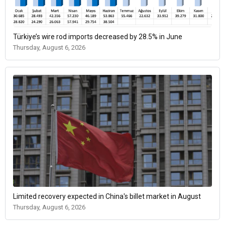
Türkiye’s wire rod imports decreased by 28.5% in June
Thursday, August 6, 2026
Limited recovery expected in China's billet market in August
Thursday, August 6, 2026