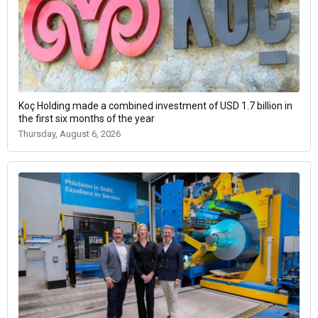
Koç Holding made a combined investment of USD 1.7 billion in
the first six months of the year
Thursday, August 6, 2026