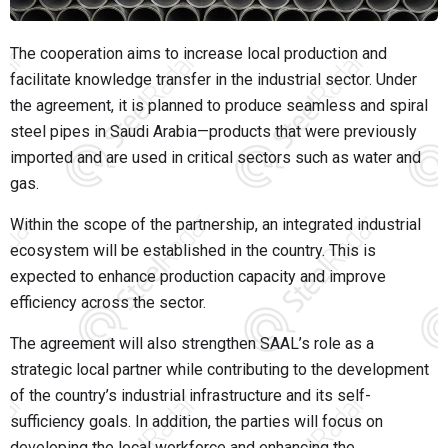
The cooperation aims to increase local production and
facilitate knowledge transfer in the industrial sector. Under
the agreement, it is planned to produce seamless and spiral
steel pipes in Saudi Arabia—products that were previously
imported and are used in critical sectors such as water and
gas.
Within the scope of the partnership, an integrated industrial
ecosystem will be established in the country. This is
expected to enhance production capacity and improve
efficiency across the sector.
The agreement will also strengthen SAAL’s role as a
strategic local partner while contributing to the development
of the country’s industrial infrastructure and its self-
sufficiency goals. In addition, the parties will focus on
developing the local workforce and enhancing the