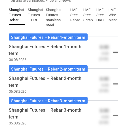
Iron and Steel Indices, Price and News
Shanghai
Shanghai
Shanghai
LME
LME
LME
LME
Futures –
Futures
Futures –
Steel
Steel
Steel
Wire
Rebar
– HRC
stainless
Rebar
Scrap
HRC
Mesh
steel
Shanghai Futures – Rebar 1-month term
Shanghai Futures – Rebar 1-month
0.00
term
-0.00
(0.00)
06.08.2026
Shanghai Futures – Rebar 2-month term
Shanghai Futures – Rebar 2-month
0.00
term
-0.00
(0.00)
06.08.2026
Shanghai Futures – Rebar 3-month term
Shanghai Futures – Rebar 3-month
0.00
term
-0.00
(0.00)
06.08.2026