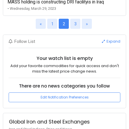
MASS holding is constructing DRI facilityis in İraq
• Wednesday, March 29, 2023
«
1
2
3
»
Expand
Follow List
Your watch list is empty
Add your favorite commodities for quick access and don't
miss the latest price change news.
There are no news categories you follow
Edit Notification Preferences
Global Iron and Steel Exchanges