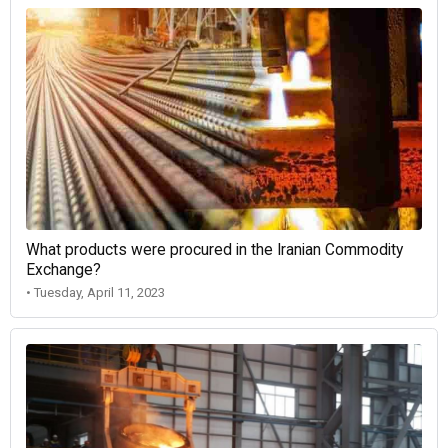
What products were procured in the Iranian Commodity
Exchange?
• Tuesday, April 11, 2023