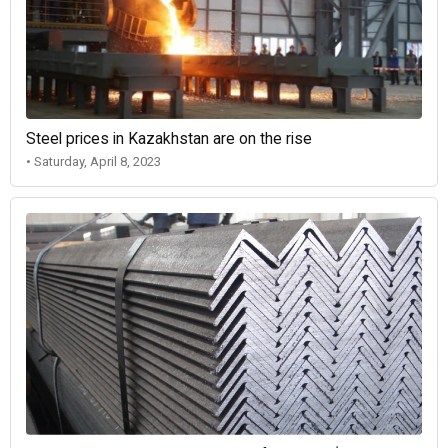
Steel prices in Kazakhstan are on the rise
• Saturday, April 8, 2023