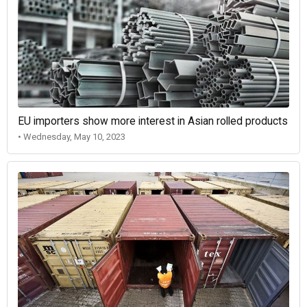
EU importers show more interest in Asian rolled products
• Wednesday, May 10, 2023