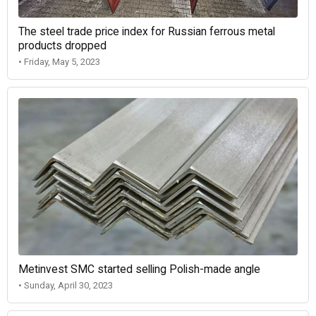
The steel trade price index for Russian ferrous metal
products dropped
• Friday, May 5, 2023
Metinvest SMC started selling Polish-made angle
• Sunday, April 30, 2023