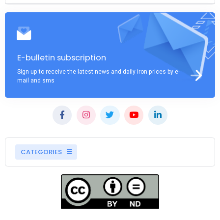
E-bulletin subscription
Sign up to receive the latest news and daily iron prices by e-
mail and sms
CATEGORIES