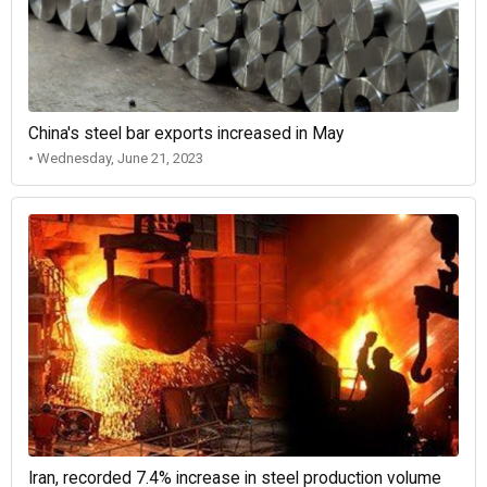
China's steel bar exports increased in May
• Wednesday, June 21, 2023
Iran, recorded 7.4% increase in steel production volume