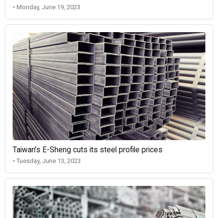
• Monday, June 19, 2023
Taiwan's E-Sheng cuts its steel profile prices
• Tuesday, June 13, 2023