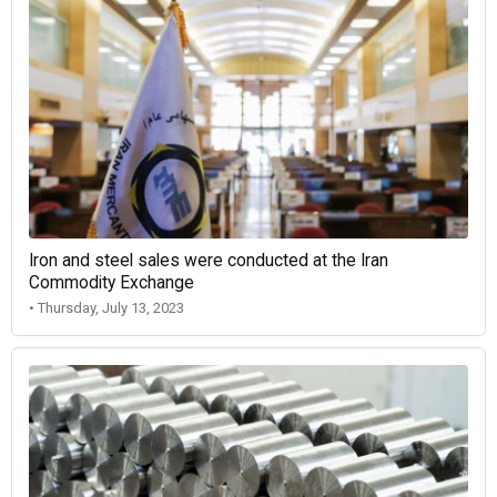
Iron and steel sales were conducted at the Iran
Commodity Exchange
• Thursday, July 13, 2023