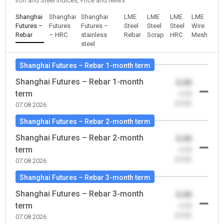
Iron and Steel Indices, Price and News
Shanghai
Shanghai
Shanghai
LME
LME
LME
LME
Futures –
Futures
Futures –
Steel
Steel
Steel
Wire
Rebar
– HRC
stainless
Rebar
Scrap
HRC
Mesh
steel
Shanghai Futures – Rebar 1-month term
Shanghai Futures – Rebar 1-month
0.00
term
-0.00
(0.00)
07.08.2026
Shanghai Futures – Rebar 2-month term
Shanghai Futures – Rebar 2-month
0.00
term
-0.00
(0.00)
07.08.2026
Shanghai Futures – Rebar 3-month term
Shanghai Futures – Rebar 3-month
0.00
term
-0.00
(0.00)
07.08.2026