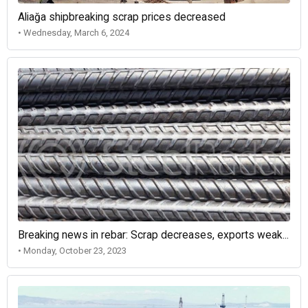
Aliağa shipbreaking scrap prices decreased
• Wednesday, March 6, 2024
Breaking news in rebar: Scrap decreases, exports weak...
• Monday, October 23, 2023