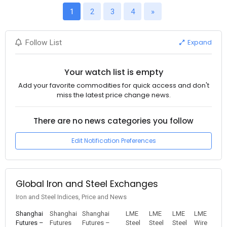
1
2
3
4
»
Expand
Follow List
Your watch list is empty
Add your favorite commodities for quick access and don't
miss the latest price change news.
There are no news categories you follow
Edit Notification Preferences
Global Iron and Steel Exchanges
Iron and Steel Indices, Price and News
Shanghai
Shanghai
Shanghai
LME
LME
LME
LME
Futures –
Futures
Futures –
Steel
Steel
Steel
Wire