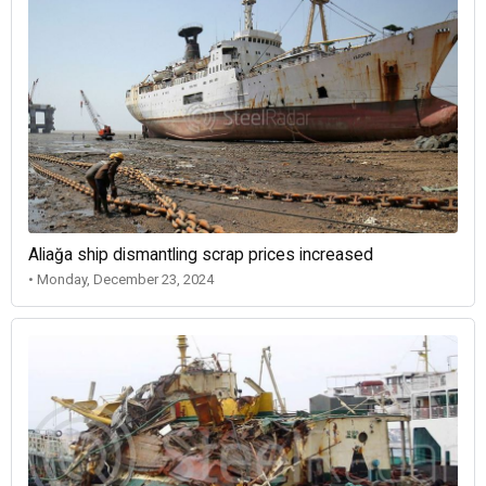
Aliağa ship dismantling scrap prices increased
• Monday, December 23, 2024