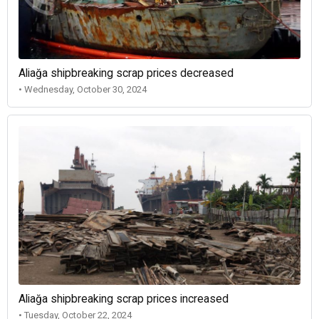
Aliağa shipbreaking scrap prices decreased
• Wednesday, October 30, 2024
Aliağa shipbreaking scrap prices increased
• Tuesday, October 22, 2024