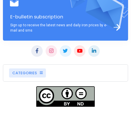
E-bulletin subscription
Sign up to receive the latest news and daily iron prices by e-
mail and sms
CATEGORIES