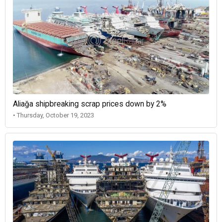
Aliağa shipbreaking scrap prices down by 2%
• Thursday, October 19, 2023