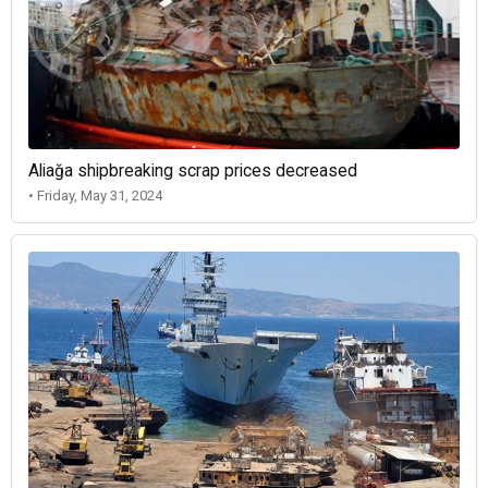
Aliağa shipbreaking scrap prices decreased
• Friday, May 31, 2024