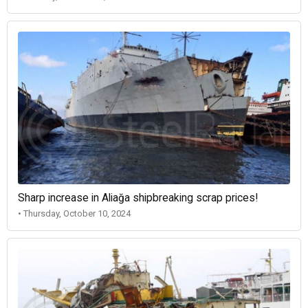
Sharp increase in Aliağa shipbreaking scrap prices!
• Thursday, October 10, 2024