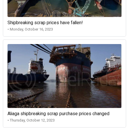
Shipbreaking scrap prices have fallen!
• Monday, October 16, 2023
Aliaga shipbreaking scrap purchase prices changed
• Thursday, October 12, 2023