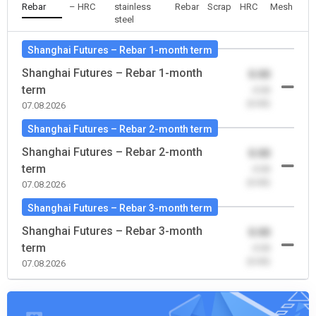
Rebar
– HRC
stainless
Rebar
Scrap
HRC
Mesh
steel
Shanghai Futures – Rebar 1-month term
Shanghai Futures – Rebar 1-month
0.00
term
-0.00
(0.00)
07.08.2026
Shanghai Futures – Rebar 2-month term
Shanghai Futures – Rebar 2-month
0.00
term
-0.00
(0.00)
07.08.2026
Shanghai Futures – Rebar 3-month term
Shanghai Futures – Rebar 3-month
0.00
term
-0.00
(0.00)
07.08.2026