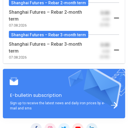
Shanghai Futures – Rebar 2-month term
Shanghai Futures – Rebar 2-month
0.00
term
-0.00
(0.00)
07.08.2026
Shanghai Futures – Rebar 3-month term
Shanghai Futures – Rebar 3-month
0.00
term
-0.00
(0.00)
07.08.2026
E-bulletin subscription
Sign up to receive the latest news and daily iron prices by e-
mail and sms