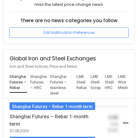
miss the latest price change news.
There are no news categories you follow
Edit Notification Preferences
Global Iron and Steel Exchanges
Iron and Steel Indices, Price and News
Shanghai
Shanghai
Shanghai
LME
LME
LME
LME
Futures –
Futures
Futures –
Steel
Steel
Steel
Wire
Rebar
– HRC
stainless
Rebar
Scrap
HRC
Mesh
steel
Shanghai Futures – Rebar 1-month term
Shanghai Futures – Rebar 1-month
0.00
term
-0.00
(0.00)
07.08.2026