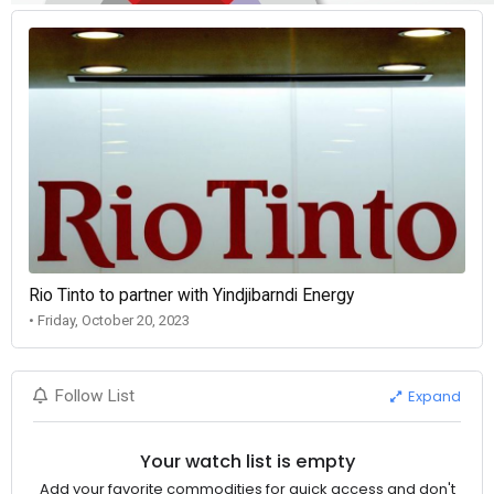
Rio Tinto to partner with Yindjibarndi Energy
• Friday, October 20, 2023
Expand
Follow List
Your watch list is empty
Add your favorite commodities for quick access and don't