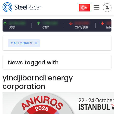
47.59 USD
7.09 CNY
0.13 CNY
41.53 
USD
CNY
CNY/EUR
Interes
CATEGORIES
News tagged with
yindjibarndi energy
corporation