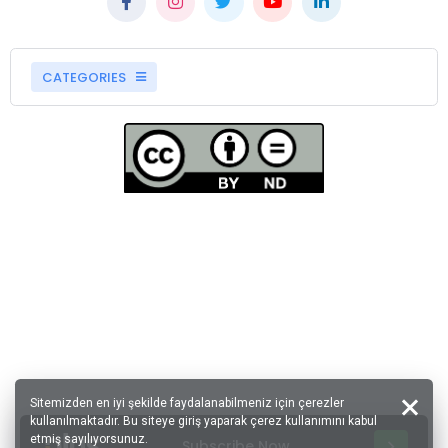
CATEGORIES
Sitemizden en iyi şekilde faydalanabilmeniz için çerezler
kullanılmaktadır. Bu siteye giriş yaparak çerez kullanımını kabul
etmiş sayılıyorsunuz.
Subscribe Now