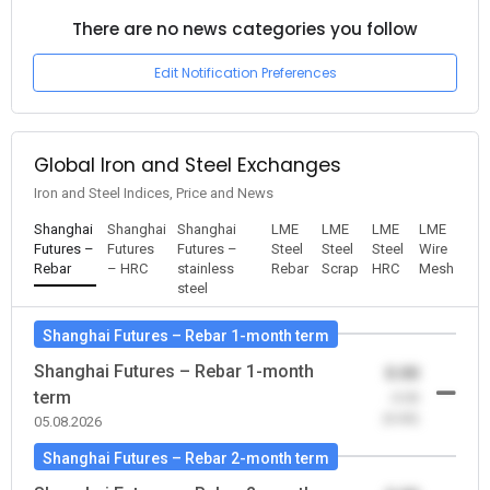
There are no news categories you follow
Edit Notification Preferences
Global Iron and Steel Exchanges
Iron and Steel Indices, Price and News
Shanghai
Shanghai
Shanghai
LME
LME
LME
LME
Futures –
Futures
Futures –
Steel
Steel
Steel
Wire
Rebar
– HRC
stainless
Rebar
Scrap
HRC
Mesh
steel
Shanghai Futures – Rebar 1-month term
Shanghai Futures – Rebar 1-month
0.00
term
-0.00
(0.00)
05.08.2026
Shanghai Futures – Rebar 2-month term