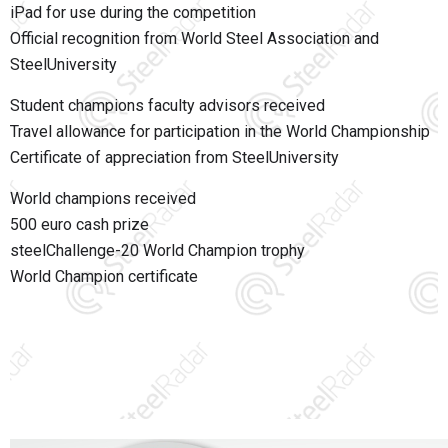
iPad for use during the competition
Official recognition from
World Steel Association
and
SteelUniversity
Student champions faculty advisors received
Travel allowance for participation in the World Championship
Certificate of appreciation from SteelUniversity
World champions received
500 euro cash prize
steelChallenge-20 World Champion trophy
World Champion certificate