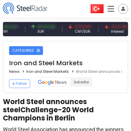
CNY
54.91 EUR
0.13 CNY
41.41 TRY
EUR
CNY/EUR
Interest
CATEGORIES
Iron and Steel Markets
News
Iron and Steel Markets
World Steel announces steel
Subsribe
Follow
World Steel announces
steelChallenge-20 World
Champions in Berlin
World Steel Association has announced the winners