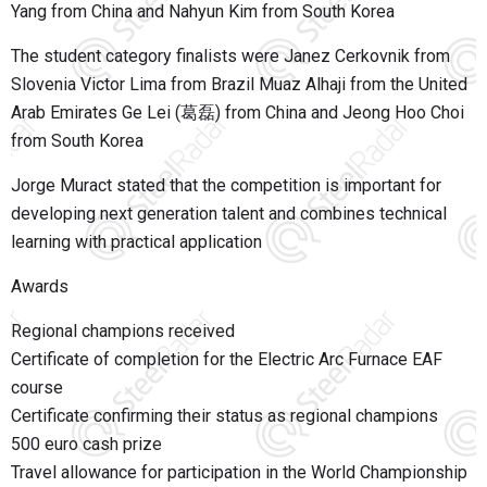
Yang from China and Nahyun Kim from South Korea
The student category finalists were Janez Cerkovnik from
Slovenia Victor Lima from Brazil Muaz Alhaji from the United
Arab Emirates Ge Lei (葛磊) from China and Jeong Hoo Choi
from South Korea
Jorge Muract
stated that the competition is important for
developing next generation talent and combines technical
learning with practical application
Awards
Regional champions received
Certificate of completion for the Electric Arc Furnace EAF
course
Certificate confirming their status as regional champions
500 euro cash prize
Travel allowance for participation in the World Championship