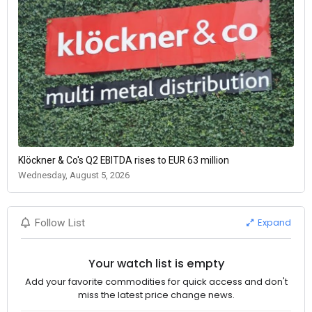
Klöckner & Co's Q2 EBITDA rises to EUR 63 million
Wednesday, August 5, 2026
Expand
Follow List
Your watch list is empty
Add your favorite commodities for quick access and don't
miss the latest price change news.