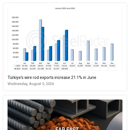
Türkiye's wire rod exports increase 21.1% in June
Wednesday, August 5, 2026