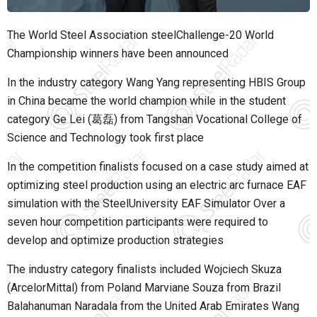
The
World Steel Association
steelChallenge-20 World
Championship winners have been announced
In the industry category Wang Yang representing HBIS Group
in China became the world champion while in the student
category Ge Lei (葛磊) from Tangshan Vocational College of
Science and Technology took first place
In the competition finalists focused on a case study aimed at
optimizing steel production using an electric arc furnace EAF
simulation with the SteelUniversity EAF Simulator Over a
seven hour competition participants were required to
develop and optimize production strategies
The industry category finalists included Wojciech Skuza
(ArcelorMittal) from Poland Marviane Souza from Brazil
Balahanuman Naradala from the United Arab Emirates Wang