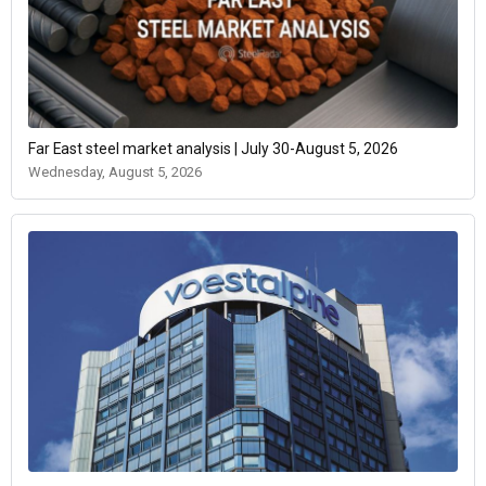
Far East steel market analysis | July 30-August 5, 2026
Wednesday, August 5, 2026