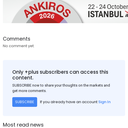
Comments
No comment yet.
Only +plus subscribers can access this
content.
SUBSCRIBE now to share your thoughts on the markets and
get more comments.
If you already have an account
Sign In
SUBSCRIBE
Most read news