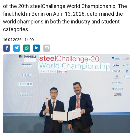
of the 20th steelChallenge World Championship. The
final, held in Berlin on April 13, 2026, determined the
world champions in both the industry and student
categories.
16.04.2026 - 14:00