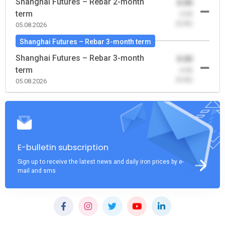
Shanghai Futures – Rebar 2-month
0.00
term
-0.00
(0.00)
05.08.2026
Shanghai Futures – Rebar 3-month term
Shanghai Futures – Rebar 3-month
0.00
term
-0.00
(0.00)
05.08.2026
E-bulletin subscription
Sign up to receive the latest news and daily iron prices by e-
mail and sms