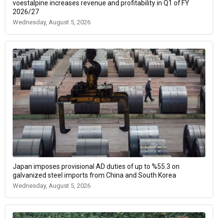
voestalpine increases revenue and profitability in Q1 of FY
2026/27
Wednesday, August 5, 2026
Japan imposes provisional AD duties of up to %55.3 on
galvanized steel imports from China and South Korea
Wednesday, August 5, 2026