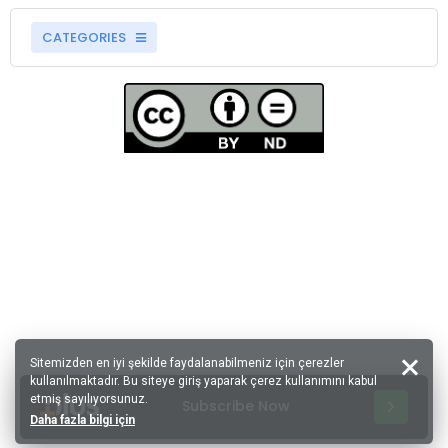
CATEGORIES
Sitemizden en iyi şekilde faydalanabilmeniz için çerezler
kullanılmaktadır. Bu siteye giriş yaparak çerez kullanımını kabul
etmiş sayılıyorsunuz.
Subscribe Now
Daha fazla bilgi için