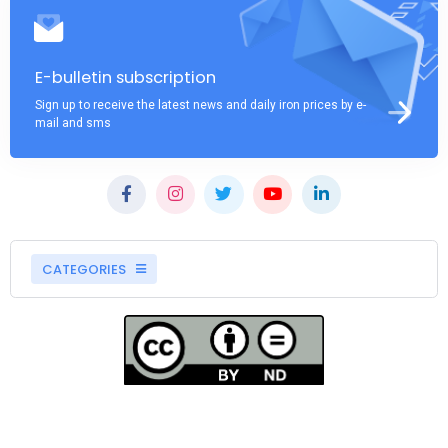
E-bulletin subscription
Sign up to receive the latest news and daily iron prices by e-
mail and sms
CATEGORIES