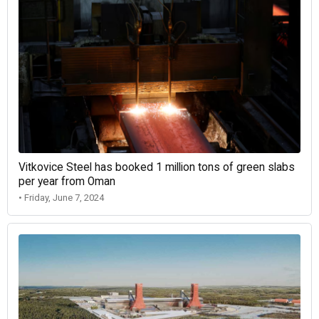
Vitkovice Steel has booked 1 million tons of green slabs
per year from Oman
• Friday, June 7, 2024