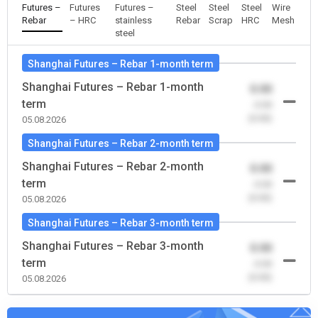
Futures –
Futures
Futures –
Steel
Steel
Steel
Wire
Rebar
– HRC
stainless
Rebar
Scrap
HRC
Mesh
steel
Shanghai Futures – Rebar 1-month term
Shanghai Futures – Rebar 1-month
0.00
term
-0.00
(0.00)
05.08.2026
Shanghai Futures – Rebar 2-month term
Shanghai Futures – Rebar 2-month
0.00
term
-0.00
(0.00)
05.08.2026
Shanghai Futures – Rebar 3-month term
Shanghai Futures – Rebar 3-month
0.00
term
-0.00
(0.00)
05.08.2026