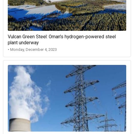
Vulcan Green Steel: Oman's hydrogen-powered steel
plant underway
• Monday, December 4, 2023