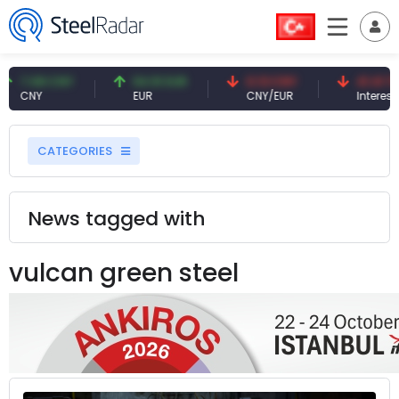
7.08 CNY
54.91 EUR
0.13 CNY
41.41 TRY
CNY
EUR
CNY/EUR
Interest
CATEGORIES
News tagged with
vulcan green steel