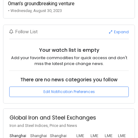
Oman's groundbreaking venture
• Wednesday, August 30, 2023
Expand
Follow List
Your watch list is empty
Add your favorite commodities for quick access and don't
miss the latest price change news.
There are no news categories you follow
Edit Notification Preferences
Global Iron and Steel Exchanges
Iron and Steel Indices, Price and News
Shanghai
Shanghai
Shanghai
LME
LME
LME
LME