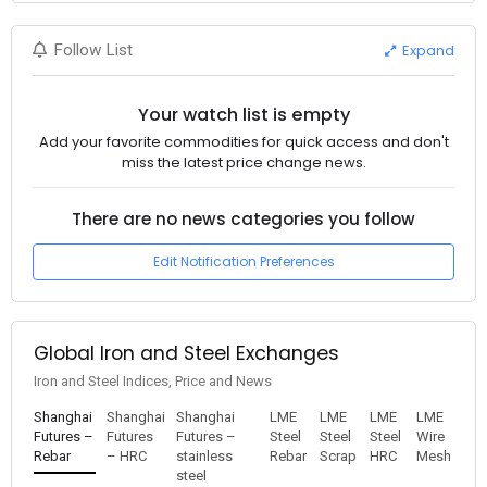
Expand
Follow List
Your watch list is empty
Add your favorite commodities for quick access and don't
miss the latest price change news.
There are no news categories you follow
Edit Notification Preferences
Global Iron and Steel Exchanges
Iron and Steel Indices, Price and News
Shanghai
Shanghai
Shanghai
LME
LME
LME
LME
Futures –
Futures
Futures –
Steel
Steel
Steel
Wire
Rebar
– HRC
stainless
Rebar
Scrap
HRC
Mesh
steel