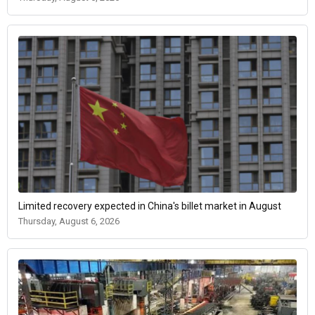
Limited recovery expected in China's billet market in August
Thursday, August 6, 2026