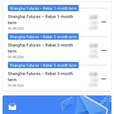
Shanghai Futures – Rebar 1-month term
Shanghai Futures – Rebar 1-month
0.00
term
-0.00
(0.00)
06.08.2026
Shanghai Futures – Rebar 2-month term
Shanghai Futures – Rebar 2-month
0.00
term
-0.00
(0.00)
06.08.2026
Shanghai Futures – Rebar 3-month term
Shanghai Futures – Rebar 3-month
0.00
term
-0.00
(0.00)
06.08.2026