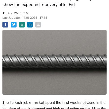
show the expected recovery after Eid.
11.06.2025 - 16:15
Last Update : 11.06.2025 - 17:15
The Turkish rebar market spent the first weeks of June in the
shadow of weak demand and high production costs. After the