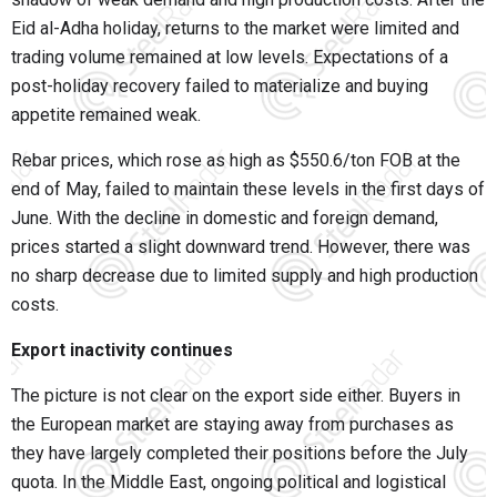
Eid al-Adha holiday, returns to the market were limited and
trading volume remained at low levels. Expectations of a
post-holiday recovery failed to materialize and buying
appetite remained weak.
Rebar prices, which rose as high as $550.6/ton FOB at the
end of May, failed to maintain these levels in the first days of
June. With the decline in domestic and foreign demand,
prices started a slight downward trend. However, there was
no sharp decrease due to limited supply and high production
costs.
Export inactivity continues
The picture is not clear on the export side either. Buyers in
the European market are staying away from purchases as
they have largely completed their positions before the July
quota. In the Middle East, ongoing political and logistical