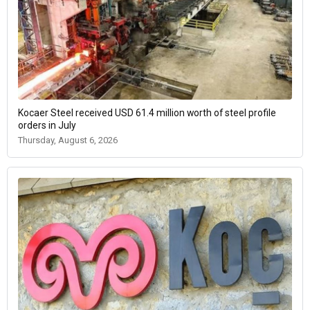
Kocaer Steel received USD 61.4 million worth of steel profile
orders in July
Thursday, August 6, 2026