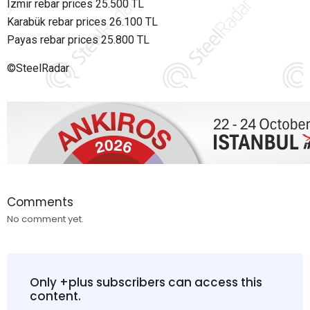
Izmir rebar prices 25.500 TL
Karabük rebar prices 26.100 TL
Payas rebar prices 25.800 TL
©SteelRadar
Comments
No comment yet.
Only +plus subscribers can access this
content.