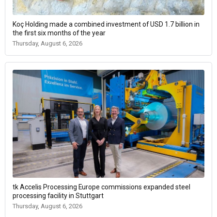
Koç Holding made a combined investment of USD 1.7 billion in
the first six months of the year
Thursday, August 6, 2026
tk Accelis Processing Europe commissions expanded steel
processing facility in Stuttgart
Thursday, August 6, 2026