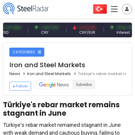
 USD
7.09 CNY
0.13 CNY
41.54 TRY
CNY
CNY/EUR
Interest
CATEGORIES
Iron and Steel Markets
News
Iron and Steel Markets
Türkiye's rebar market remai
Subsribe
Follow
Türkiye's rebar market remains
stagnant in June
Türkiye's rebar market remained stagnant in June
with weak demand and cautious buying, failing to