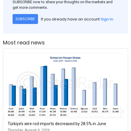
SUBSCRIBE now to share your thoughts on the markets and
get more comments.
If you already have an account
Sign In
SUBSCRIBE
Most read news
Türkiye’s wire rod imports decreased by 28.5% in June
Thursday, August 6, 2026