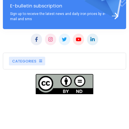
E-bulletin subscription
Sign up to receive the latest news and daily iron prices by e-
mail and sms
CATEGORIES