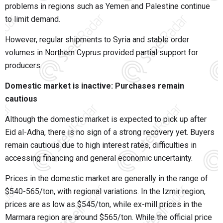
problems in regions such as Yemen and Palestine continue
to limit demand.
However, regular shipments to Syria and stable order
volumes in Northern Cyprus provided partial support for
producers.
Domestic market is inactive: Purchases remain
cautious
Although the domestic market is expected to pick up after
Eid al-Adha, there is no sign of a strong recovery yet. Buyers
remain cautious due to high interest rates, difficulties in
accessing financing and general economic uncertainty.
Prices in the domestic market are generally in the range of
$540-565/ton, with regional variations. In the Izmir region,
prices are as low as $545/ton, while ex-mill prices in the
Marmara region are around $565/ton. While the official price