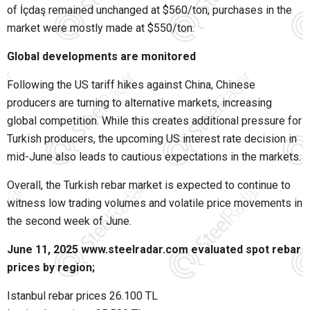
of İçdaş remained unchanged at $560/ton, purchases in the
market were mostly made at $550/ton.
Global developments are monitored
Following the US tariff hikes against China, Chinese
producers are turning to alternative markets, increasing
global competition. While this creates additional pressure for
Turkish producers, the upcoming US interest rate decision in
mid-June also leads to cautious expectations in the markets.
Overall, the Turkish rebar market is expected to continue to
witness low trading volumes and volatile price movements in
the second week of June.
June 11, 2025 www.steelradar.com evaluated spot rebar
prices by region;
Istanbul rebar prices 26.100 TL