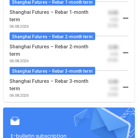
Shanghai Futures – Rebar 1-month term
Shanghai Futures – Rebar 1-month
0.00
term
-0.00
(0.00)
06.08.2026
Shanghai Futures – Rebar 2-month term
Shanghai Futures – Rebar 2-month
0.00
term
-0.00
(0.00)
06.08.2026
Shanghai Futures – Rebar 3-month term
Shanghai Futures – Rebar 3-month
0.00
term
-0.00
(0.00)
06.08.2026
E-bulletin subscription