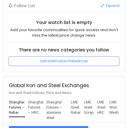
Expand
Follow List
Your watch list is empty
Add your favorite commodities for quick access and don't
miss the latest price change news.
There are no news categories you follow
Edit Notification Preferences
Global Iron and Steel Exchanges
Iron and Steel Indices, Price and News
Shanghai
Shanghai
Shanghai
LME
LME
LME
LME
Futures –
Futures
Futures –
Steel
Steel
Steel
Wire
Rebar
– HRC
stainless
Rebar
Scrap
HRC
Mesh
steel