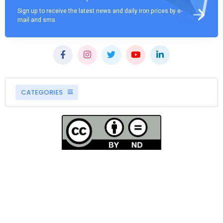
Sign up to receive the latest news and daily iron prices by e-
mail and sms
CATEGORIES