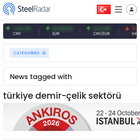
7.09 CNY
54.93 EUR
0.13 CNY
41.53
CNY
EUR
CNY/EUR
Intere
CATEGORIES
News tagged with
türkiye demir-çelik sektörü