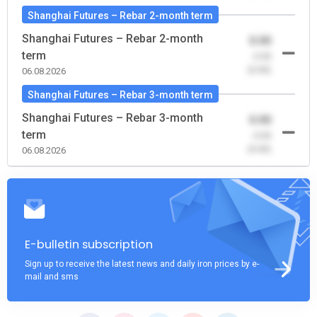
Shanghai Futures – Rebar 2-month term
Shanghai Futures – Rebar 2-month
0.00
term
-0.00
(0.00)
06.08.2026
Shanghai Futures – Rebar 3-month term
Shanghai Futures – Rebar 3-month
0.00
term
-0.00
(0.00)
06.08.2026
E-bulletin subscription
Sign up to receive the latest news and daily iron prices by e-
mail and sms