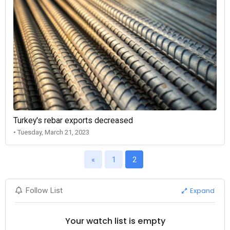
Turkey's rebar exports decreased
• Tuesday, March 21, 2023
«
1
2
Expand
Follow List
Your watch list is empty