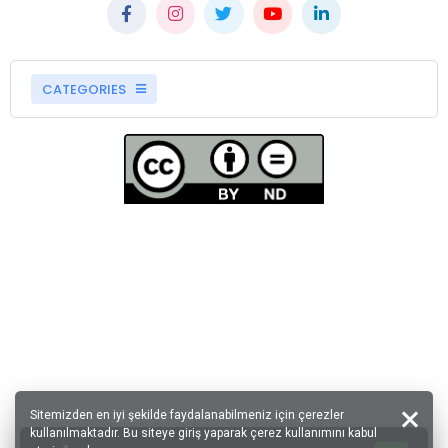
CATEGORIES
Sitemizden en iyi şekilde faydalanabilmeniz için çerezler
kullanılmaktadır. Bu siteye giriş yaparak çerez kullanımını kabul