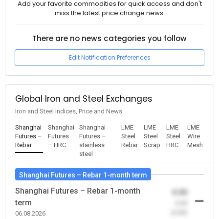
Add your favorite commodities for quick access and don't
miss the latest price change news.
There are no news categories you follow
Edit Notification Preferences
Global Iron and Steel Exchanges
Iron and Steel Indices, Price and News
Shanghai
Shanghai
Shanghai
LME
LME
LME
LME
Futures –
Futures
Futures –
Steel
Steel
Steel
Wire
Rebar
– HRC
stainless
Rebar
Scrap
HRC
Mesh
steel
Shanghai Futures – Rebar 1-month term
Shanghai Futures – Rebar 1-month
0.00
term
-0.00
(0.00)
06.08.2026