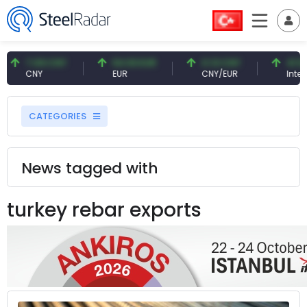
7.09 CNY
54.93 EUR
0.13 CNY
41.54
CNY
EUR
CNY/EUR
Interes
CATEGORIES
News tagged with
turkey rebar exports