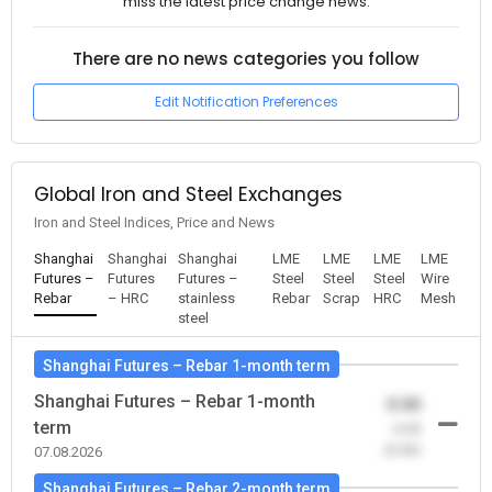
miss the latest price change news.
There are no news categories you follow
Edit Notification Preferences
Global Iron and Steel Exchanges
Iron and Steel Indices, Price and News
Shanghai
Shanghai
Shanghai
LME
LME
LME
LME
Futures –
Futures
Futures –
Steel
Steel
Steel
Wire
Rebar
– HRC
stainless
Rebar
Scrap
HRC
Mesh
steel
Shanghai Futures – Rebar 1-month term
Shanghai Futures – Rebar 1-month
0.00
term
-0.00
(0.00)
07.08.2026
Shanghai Futures – Rebar 2-month term