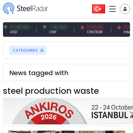
47.59 USD
7.09 CNY
0.13 CNY
41.53 
USD
CNY
CNY/EUR
Interest
CATEGORIES
News tagged with
steel production waste