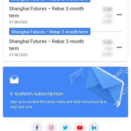
Shanghai Futures – Rebar 2-month
0.00
term
-0.00
(0.00)
07.08.2026
Shanghai Futures – Rebar 3-month term
Shanghai Futures – Rebar 3-month
0.00
term
-0.00
(0.00)
07.08.2026
E-bulletin subscription
Sign up to receive the latest news and daily iron prices by e-
mail and sms