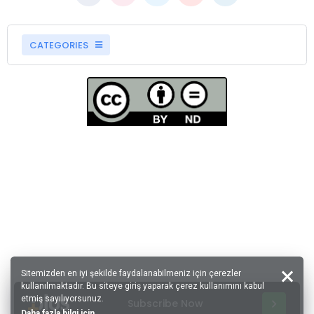
CATEGORIES
Sitemizden en iyi şekilde faydalanabilmeniz için çerezler
kullanılmaktadır. Bu siteye giriş yaparak çerez kullanımını kabul
etmiş sayılıyorsunuz.
Subscribe Now
Daha fazla bilgi için