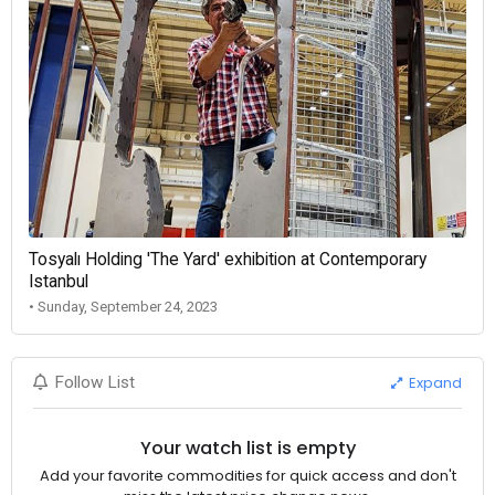
Tosyalı Holding 'The Yard' exhibition at Contemporary
Istanbul
• Sunday, September 24, 2023
Expand
Follow List
Your watch list is empty
Add your favorite commodities for quick access and don't