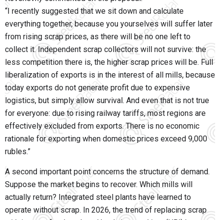
“I recently suggested that we sit down and calculate
everything together, because you yourselves will suffer later
from rising scrap prices, as there will be no one left to
collect it. Independent scrap collectors will not survive: the
less competition there is, the higher scrap prices will be. Full
liberalization of exports is in the interest of all mills, because
today exports do not generate profit due to expensive
logistics, but simply allow survival. And even that is not true
for everyone: due to rising railway tariffs, most regions are
effectively excluded from exports. There is no economic
rationale for exporting when domestic prices exceed 9,000
rubles.”
A second important point concerns the structure of demand.
Suppose the market begins to recover. Which mills will
actually return? Integrated steel plants have learned to
operate without scrap. In 2026, the trend of replacing scrap