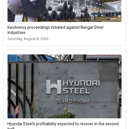
Insolvency proceedings initiated against Bengal Steel
Industries
Saturday, August 8, 2026
Hyundai Steel’s profitability expected to recover in the second