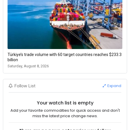
Türkiye’s trade volume with 60 target countries reaches $233.3
billion
Saturday, August 8, 2026
Expand
Follow List
Your watch list is empty
Add your favorite commodities for quick access and don't
miss the latest price change news.