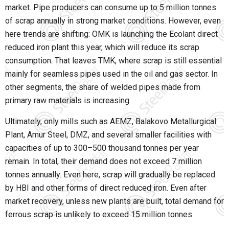
market. Pipe producers can consume up to 5 million tonnes
of scrap annually in strong market conditions. However, even
here trends are shifting:
OMK
is launching the Ecolant direct
reduced iron plant this year, which will reduce its scrap
consumption. That leaves
TMK
, where scrap is still essential
mainly for seamless pipes used in the oil and gas sector. In
other segments, the share of welded pipes made from
primary raw materials is increasing.
Ultimately, only mills such as
AEMZ
,
Balakovo Metallurgical
Plant
,
Amur Steel
,
DMZ
, and several smaller facilities with
capacities of up to 300–500 thousand tonnes per year
remain. In total, their demand does not exceed 7 million
tonnes annually. Even here, scrap will gradually be replaced
by HBI and other forms of direct reduced iron. Even after
market recovery, unless new plants are built, total demand for
ferrous scrap is unlikely to exceed 15 million tonnes.