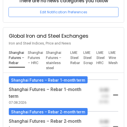
There are no news categories you follow
Edit Notification Preferences
Global Iron and Steel Exchanges
Iron and Steel Indices, Price and News
Shanghai
Shanghai
Shanghai
LME
LME
LME
LME
Futures –
Futures
Futures –
Steel
Steel
Steel
Wire
Rebar
– HRC
stainless
Rebar
Scrap
HRC
Mesh
steel
Shanghai Futures – Rebar 1-month term
Shanghai Futures – Rebar 1-month
0.00
term
-0.00
(0.00)
07.08.2026
Shanghai Futures – Rebar 2-month term
Shanghai Futures – Rebar 2-month
0.00