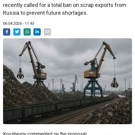
recently called for a total ban on scrap exports from
Russia to prevent future shortages.
06.04.2026 - 11:45
Kovshevny commented on the proposal: