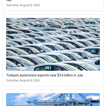
half
Saturday, August 8, 2026
Türkiye’s automotive exports near $3.6 billion in July
Saturday, August 8, 2026