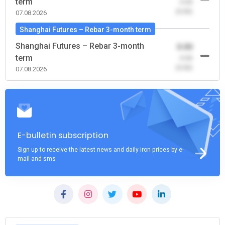
term
-0.00
(0.00)
07.08.2026
Shanghai Futures – Rebar 3-month term
Shanghai Futures – Rebar 3-month
0.00
term
-0.00
(0.00)
07.08.2026
E-bulletin subscription
Sign up to receive the latest news and daily iron prices by e-
mail and sms