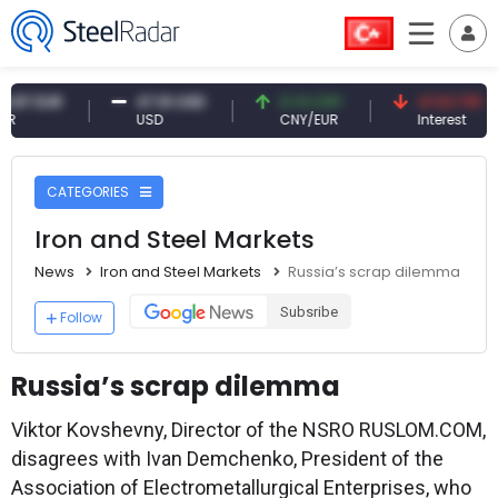
R
47.61 USD
0.13 CNY
41.53 TRY
USD
CNY/EUR
Interest
CATEGORIES
Iron and Steel Markets
News
Iron and Steel Markets
Russia’s scrap dilemma
Subsribe
Follow
Russia’s scrap dilemma
Viktor Kovshevny, Director of the NSRO RUSLOM.COM,
disagrees with Ivan Demchenko, President of the
Association of Electrometallurgical Enterprises, who