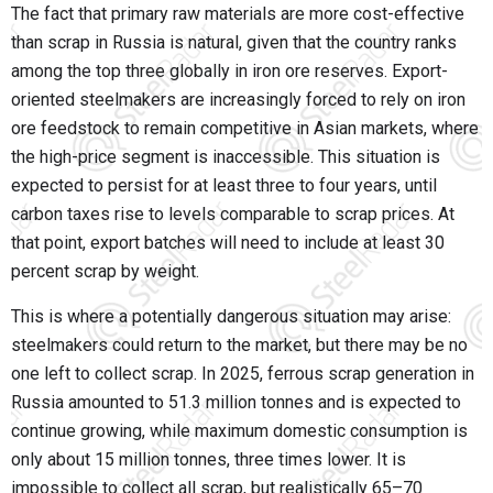
The fact that primary raw materials are more cost-effective
than scrap in Russia is natural, given that the country ranks
among the top three globally in iron ore reserves. Export-
oriented steelmakers are increasingly forced to rely on iron
ore feedstock to remain competitive in Asian markets, where
the high-price segment is inaccessible. This situation is
expected to persist for at least three to four years, until
carbon taxes rise to levels comparable to scrap prices. At
that point, export batches will need to include at least 30
percent scrap by weight.
This is where a potentially dangerous situation may arise:
steelmakers could return to the market, but there may be no
one left to collect scrap. In 2025, ferrous scrap generation in
Russia amounted to 51.3 million tonnes and is expected to
continue growing, while maximum domestic consumption is
only about 15 million tonnes, three times lower. It is
impossible to collect all scrap, but realistically 65–70