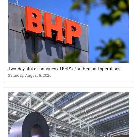
Two-day strike continues at BHP’s Port Hedland operations
Saturday, August 8, 2026