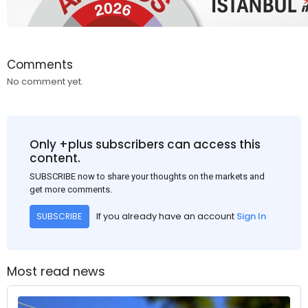
Comments
No comment yet.
Only +plus subscribers can access this
content.
SUBSCRIBE now to share your thoughts on the markets and
get more comments.
If you already have an account
Sign In
SUBSCRIBE
Most read news