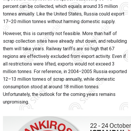
percent can be collected, which equals around 35 million
tonnes annually. Like the United States, Russia could export
17–20 million tonnes without harming domestic supply.
However, this is currently not feasible. More than half of
scrap collection sites have already shut down, and rebuilding
them will take years. Railway tariffs are so high that 67
regions are effectively excluded from export activity. Even if
all restrictions were lifted, exports would not exceed 3
million tonnes. For reference, in 2004–2005 Russia exported
12–13 million tonnes of scrap annually, while domestic
consumption stood at around 18 million tonnes.
Unfortunately, the outlook for the coming years remains
unpromising.