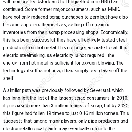
with iron ore feedstock and hot briquetted iron (HBI) has
continued. Some former major consumers, such as
MMK
,
have not only reduced scrap purchases to zero but have also
become suppliers themselves, selling off remaining
inventories from their scrap processing shops. Economically,
this has been successful: they have effectively tested steel
production from hot metal. It is no longer accurate to call this
electric steelmaking, as electricity is not required—the
energy from hot metal is sufficient for oxygen blowing. The
technology itself is not new; it has simply been taken off the
shelf.
A similar path was previously followed by
Severstal
, which
has long left the list of the largest scrap consumers. In 2010,
it purchased more than 3 million tonnes of scrap, but by 2025
this figure had fallen 19 times to just 0.16 million tonnes. This
suggests that, among major players, only pipe producers and
electrometallurgical plants may eventually return to the